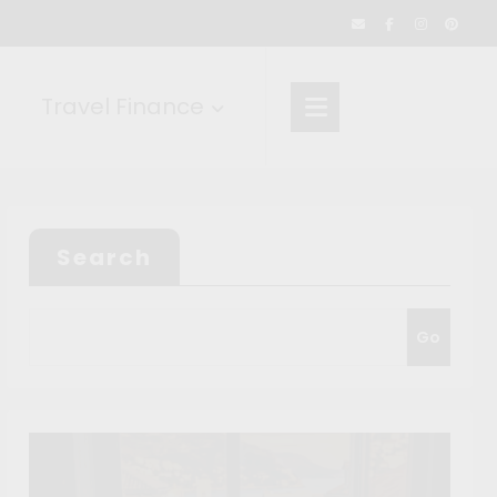
Travel Finance
Search
Go