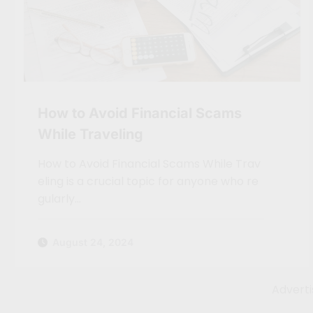
How to Avoid Financial Scams
While Traveling
How to Avoid Financial Scams While Trav
eling is a crucial topic for anyone who re
gularly…
August 24, 2024
Advert