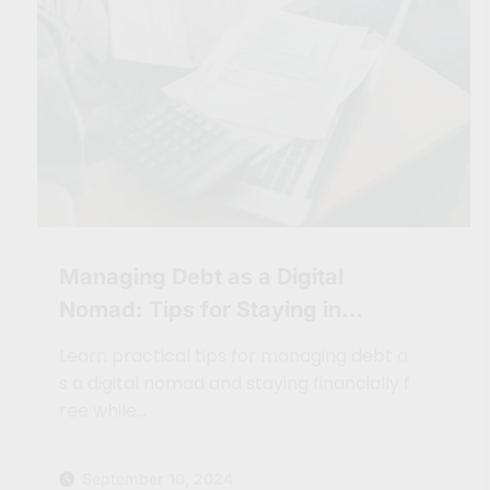
Managing Debt as a Digital
Nomad: Tips for Staying in
Control
Learn practical tips for managing debt a
s a digital nomad and staying financially f
ree while…
September 10, 2024