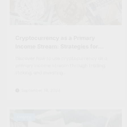
Cryptocurrency as a Primary
Income Stream: Strategies for
Digital Nomads
Discover how to use cryptocurrency as a
primary income stream through trading,
staking, and investing…
September 14, 2024
Finance