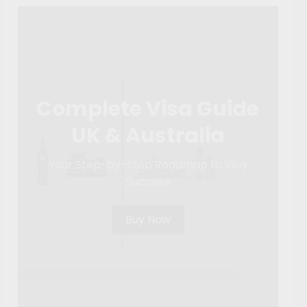
Complete Visa Guide
UK & Australia
Your Step-by-Step Roadmap to Visa
Success
Buy Now