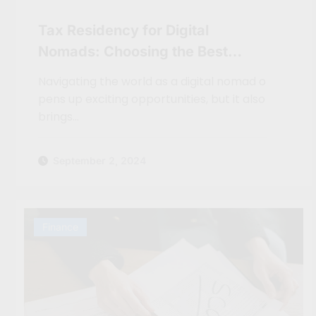
Tax Residency for Digital
Nomads: Choosing the Best
Country for Your Finances
Navigating the world as a digital nomad o
pens up exciting opportunities, but it also
brings…
September 2, 2024
Finance