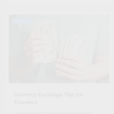
Finance
Currency Exchange Tips for
Travelers
Discover essential currency exchange ti