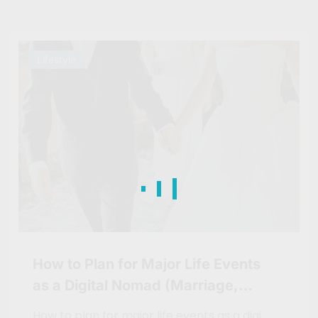
Lifestyle
How to Plan for Major Life Events
as a Digital Nomad (Marriage,
Children, etc.)
How to plan for major life events as a digi