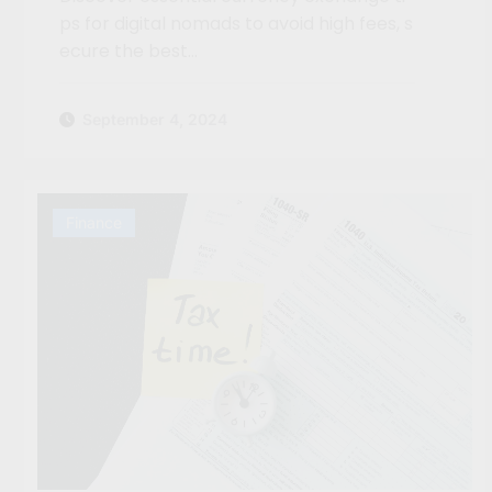
ps for digital nomads to avoid high fees, s
ecure the best…
September 4, 2024
Finance