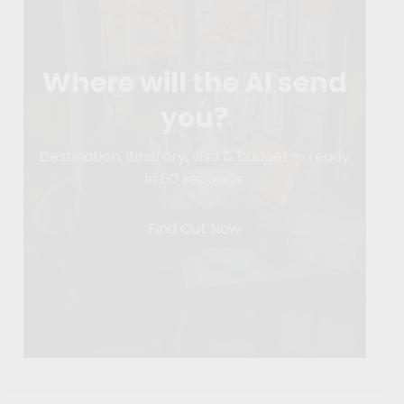
Where will the AI send
you?
Destination, itinerary, visa & budget — ready
in 60 seconds.
Find Out Now