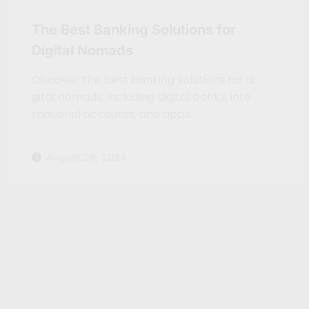
The Best Banking Solutions for
Digital Nomads
Discover the best banking solutions for di
gital nomads, including digital banks, inte
rnational accounts, and apps…
August 29, 2024