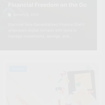
Financial Freedom on the Go
January 6, 2025
Discover how Decentralized Finance (DeFi)
empowers digital nomads with tools to
manage investments, savings, and…
Finance