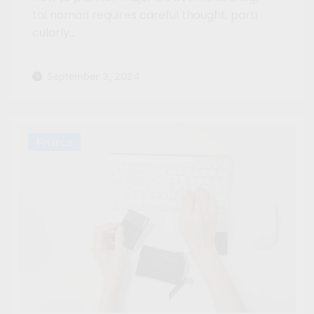
tal nomad requires careful thought, parti
cularly…
September 3, 2024
Finance