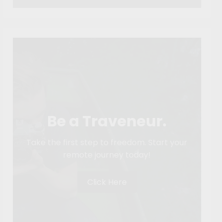
Be a Traveneur.
Take the first step to freedom. Start your
remote journey today!
Click Here