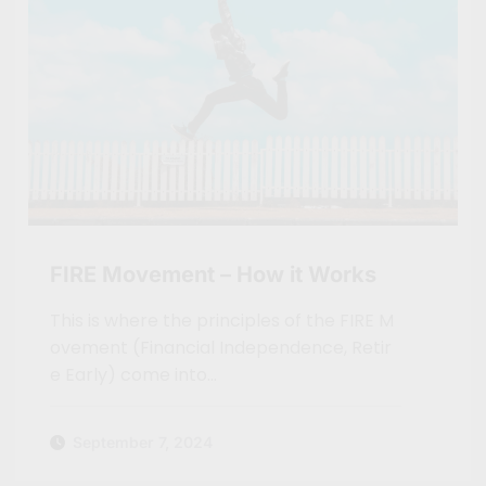
FIRE Movement – How it Works
This is where the principles of the FIRE M
ovement (Financial Independence, Retir
e Early) come into…
September 7, 2024