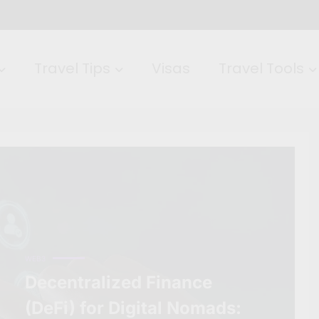
Travel Tips
Visas
Travel Tools
WEB3
Decentralized Finance
(DeFi) for Digital Nomads: