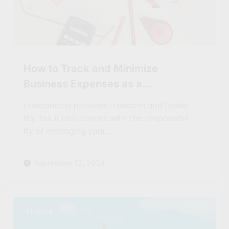
How to Track and Minimize
Business Expenses as a
Freelancer
Freelancing provides freedom and flexibi
lity, but it also comes with the responsibil
ity of managing your…
September 12, 2024
Finance