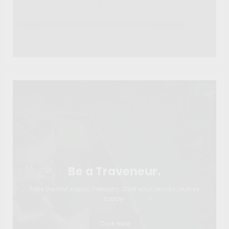
Be a Traveneur.
Take the first step to freedom. Start your remote journey
today!
Click Here