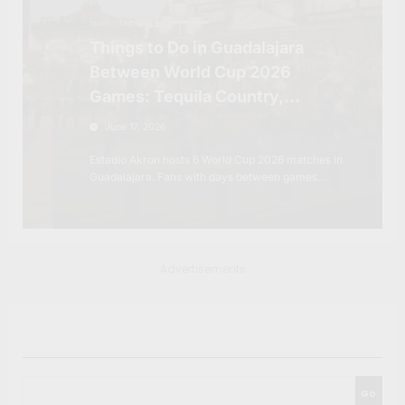
TRAVEL ITINERARIES
Things to Do in Guadalajara
Between World Cup 2026
Games: Tequila Country,
Colonial Towns and the Mexico
June 17, 2026
Most Fans Won’t Expect
Estadio Akron hosts 6 World Cup 2026 matches in
Guadalajara. Fans with days between games…
Advertisements
Search
Go