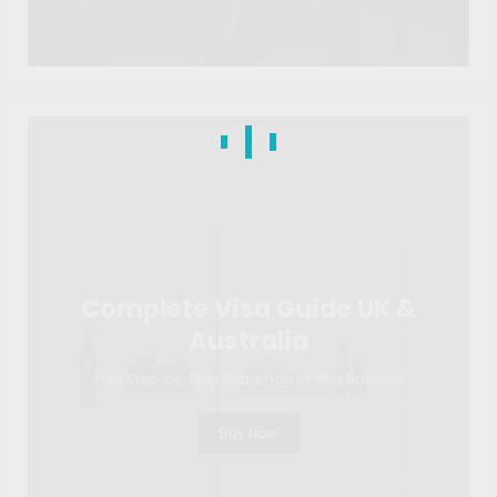
Complete Visa Guide UK &
Australia
Your Step-by-Step Roadmap to Visa Success
Buy Now