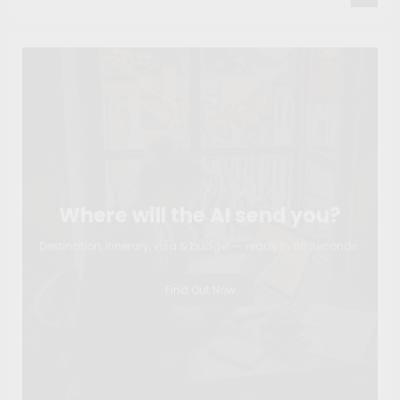
Where will the AI send you?
Destination, itinerary, visa & budget — ready in 60 seconds.
Find Out Now