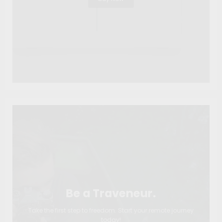
Be a Traveneur.
Take the first step to freedom. Start your remote journey
today!