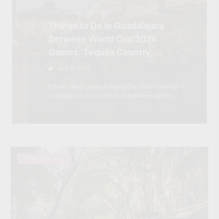
TRAVEL ITINERARIES
Things to Do in Guadalajara
Between World Cup 2026
Games: Tequila Country,
Colonial Towns and the Mexico
June 17, 2026
Most Fans Won’t Expect
Estadio Akron hosts 6 World Cup 2026 matches in
Guadalajara. Fans with days between games…
Travel Itineraries