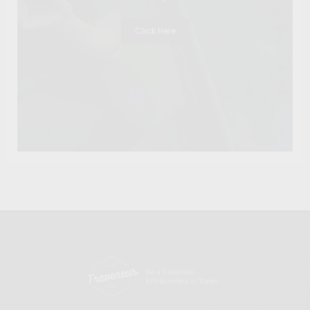
Click Here