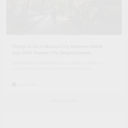
Things to Do in Mexico City Between World
Cup 2026 Games: The Neighborhoods,
Markets and Day Trips Beyond Teotihuacan
Estadio Azteca hosts 6 World Cup 2026 matches incl
uding the tournament opener. Fans with days…
June 17, 2026
Advertisements
Search