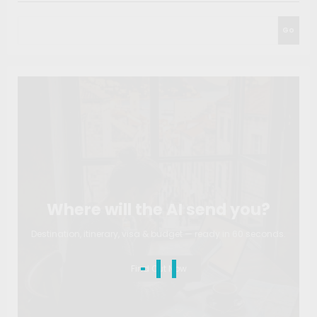
Go
Where will the AI send you?
Destination, itinerary, visa & budget — ready in 60 seconds.
Find Out Now