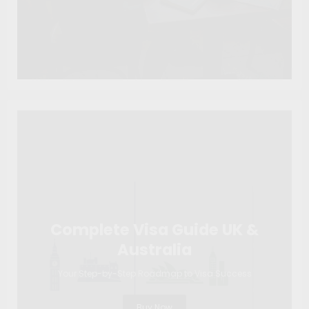
Complete Visa Guide UK &
Australia
Your Step-by-Step Roadmap to Visa Success
Buy Now