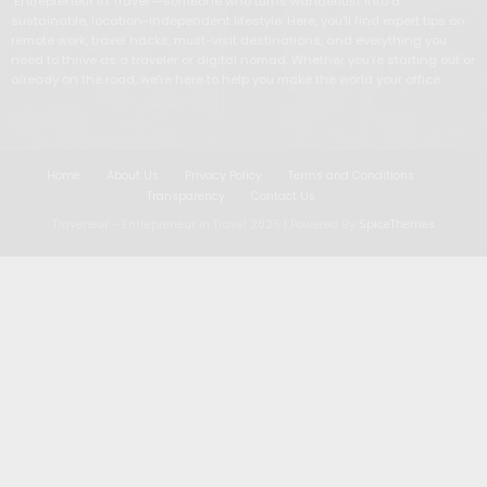
"Entrepreneur in Travel"—someone who turns wanderlust into a
sustainable, location-independent lifestyle. Here, you'll find expert tips on
remote work, travel hacks, must-visit destinations, and everything you
need to thrive as a traveler or digital nomad. Whether you're starting out or
already on the road, we're here to help you make the world your office.
Home
About Us
Privacy Policy
Terms and Conditions
Transparency
Contact Us
Traveneur - Entrepreneur in Travel
2026 | Powered By
SpiceThemes