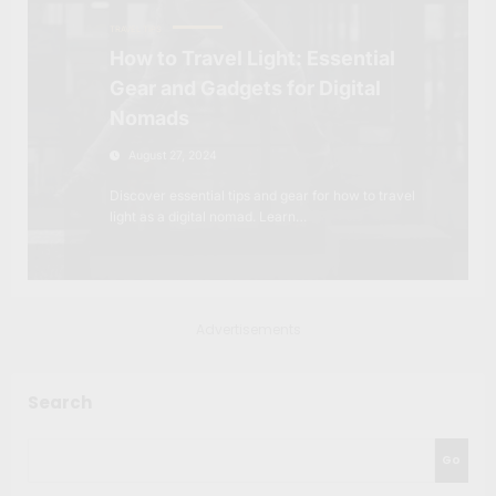
TRAVEL TIPS
How to Travel Light: Essential
Gear and Gadgets for Digital
Nomads
August 27, 2024
Discover essential tips and gear for how to travel
light as a digital nomad. Learn…
Advertisements
Search
Go