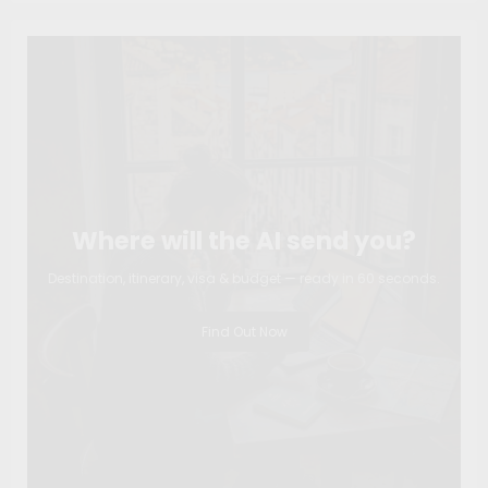
Where will the AI send you?
Destination, itinerary, visa & budget — ready in 60 seconds.
Find Out Now