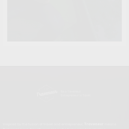
Inspired by the fusion of travel and entrepreneur,
Traveneur
means