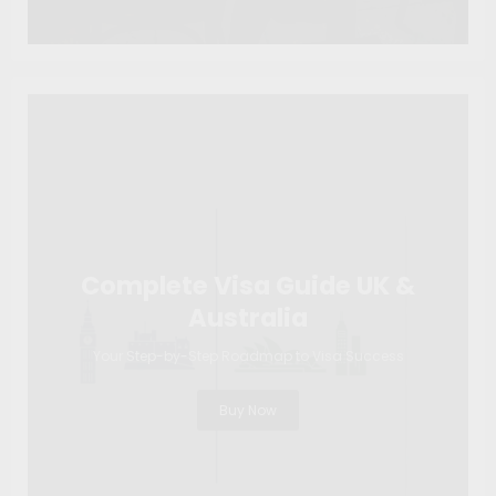
Complete Visa Guide UK &
Australia
Your Step-by-Step Roadmap to Visa Success
Buy Now