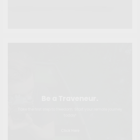
Be a Traveneur.
Take the first step to freedom. Start your remote journey
today!
Click Here