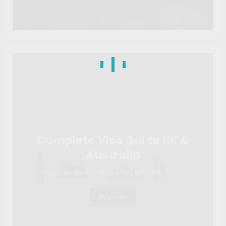
Complete Visa Guide UK &
Australia
Your Step-by-Step Roadmap to Visa Success
Buy Now