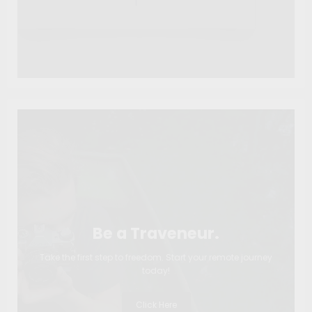
Be a Traveneur.
Take the first step to freedom. Start your remote journey
today!
Click Here