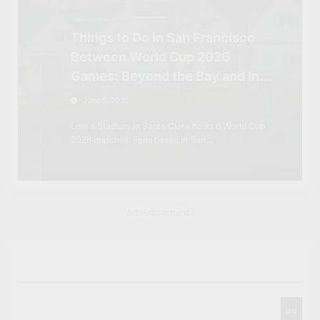
TRAVEL ITINERARIES
Things to Do in San Francisco
Between World Cup 2026
Games: Beyond the Bay and Into
Northern California
June 5, 2026
Levi's Stadium in Santa Clara hosts 6 World Cup
2026 matches. Fans based in San…
Advertisements
Search
Go