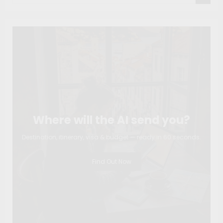
Where will the AI send you?
Destination, itinerary, visa & budget — ready in 60 seconds.
Find Out Now