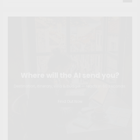
Where will the AI send you?
Destination, itinerary, visa & budget — ready in 60 seconds.
Find Out Now