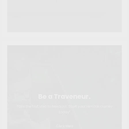
Be a Traveneur.
Take the first step to freedom. Start your remote journey
today!
Click Here