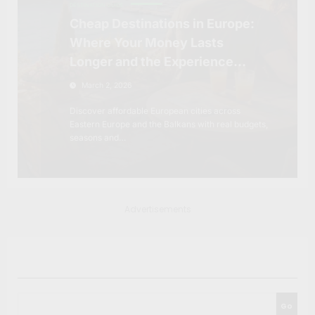
DESTINATION GUIDE
Cheap Destinations in Europe:
Where Your Money Lasts
Longer and the Experience
Feels Richer
March 2, 2026
Discover affordable European cities across
Eastern Europe and the Balkans with real budgets,
seasons and…
Advertisements
Search
Go