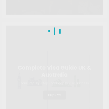
Complete Visa Guide UK &
Australia
Your Step-by-Step Roadmap to Visa Success
Buy Now