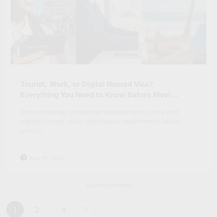
Tourist, Work, or Digital Nomad Visa?
Everything You Need to Know Before Moving
Abroad
Discover the key differences between tourist, work, and
digital nomad visas. Learn about requirements, burea
ucracy,…
May 18, 2025
Advertisements
Posts
1
2
4
…