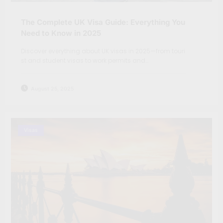
The Complete UK Visa Guide: Everything You
Need to Know in 2025
Discover everything about UK visas in 2025—from touri
st and student visas to work permits and…
August 25, 2025
Visas