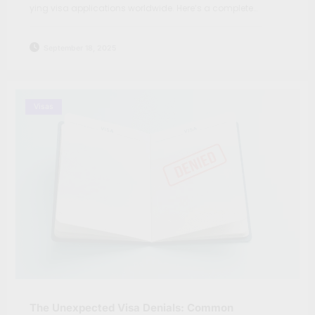
ying visa applications worldwide. Here’s a complete…
September 18, 2025
Visas
The Unexpected Visa Denials: Common