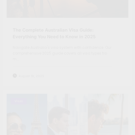
The Complete Australian Visa Guide:
Everything You Need to Know in 2025
Navigate Australia's visa system with confidence. Our
comprehensive 2025 guide covers all visa types fro
m…
August 19, 2025
Visas