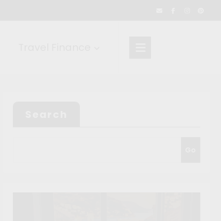
Travel Finance
Search
Go