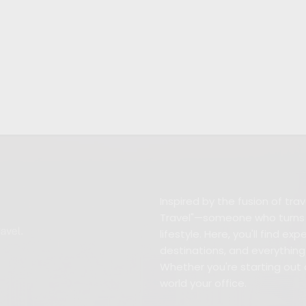
Inspired by the fusion of tr
Travel"—someone who turns w
lifestyle. Here, you'll find e
destinations, and everything 
Whether you're starting out 
world your office.