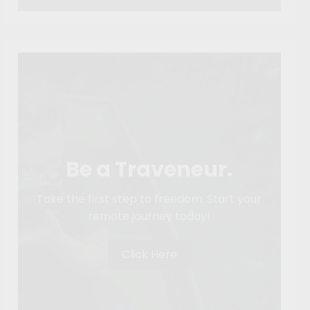
Be a Traveneur.
Take the first step to freedom. Start your
remote journey today!
Click Here