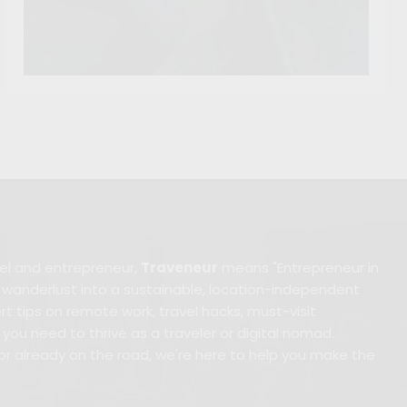
avel and entrepreneur,
Traveneur
means "Entrepreneur in
anderlust into a sustainable, location-independent
xpert tips on remote work, travel hacks, must-visit
you need to thrive as a traveler or digital nomad.
or already on the road, we're here to help you make the