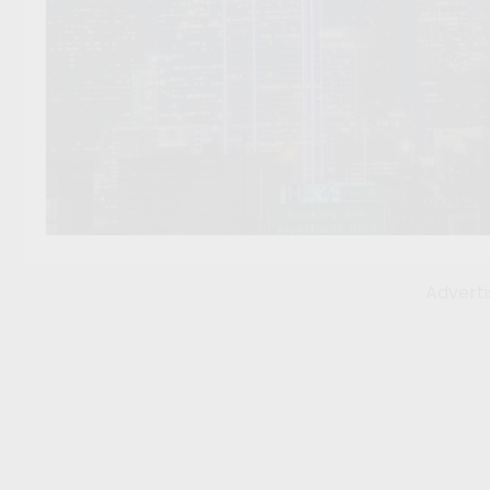
Advert