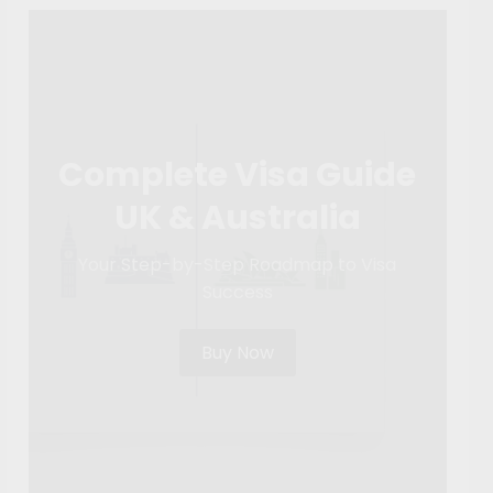
Complete Visa Guide
UK & Australia
Your Step-by-Step Roadmap to Visa
Success
Buy Now