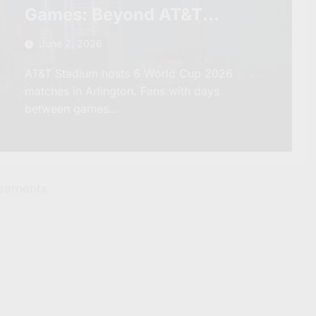
Games: Beyond AT&T
Stadium and Into the Real
June 2, 2026
Texas
AT&T Stadium hosts 6 World Cup 2026
matches in Arlington. Fans with days
between games…
isements