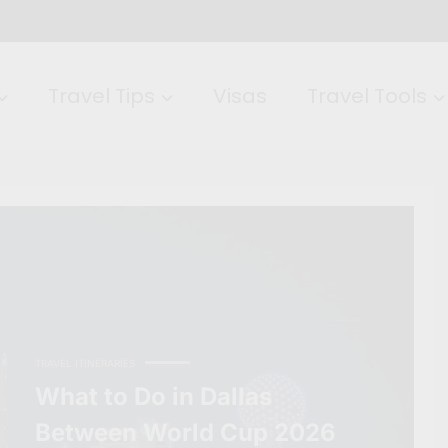
Travel Tips
Visas
Travel Tools
TRAVEL ITINERARIES
What to Do in Dallas
Between World Cup 2026