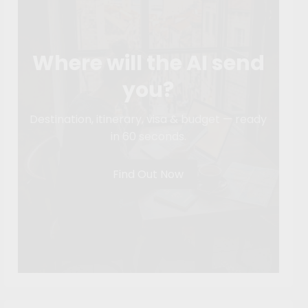
Where will the AI send
you?
Destination, itinerary, visa & budget — ready
in 60 seconds.
Find Out Now