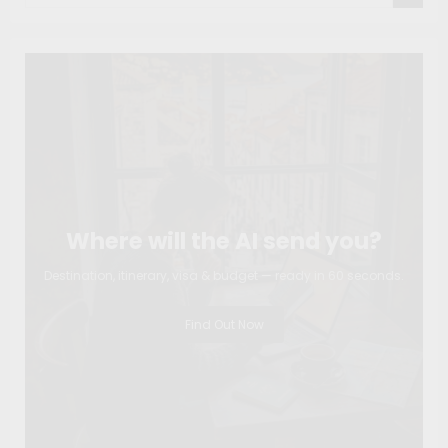
Where will the AI send you?
Destination, itinerary, visa & budget — ready in 60 seconds.
Find Out Now