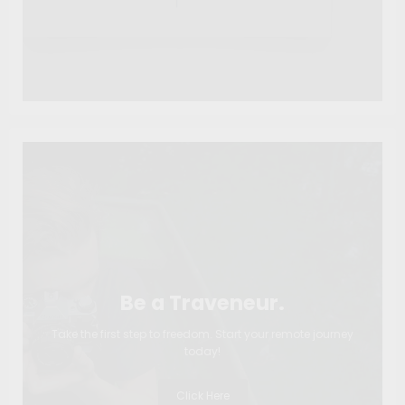
Be a Traveneur.
Take the first step to freedom. Start your remote journey
today!
Click Here