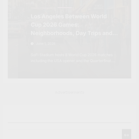
TRAVEL ITINERARIES
Los Angeles Between World
Cup 2026 Games:
Neighborhoods, Day Trips and
the City Beyond SoFi Stadium
June 1, 2026
SoFi Stadium hosts 8 World Cup 2026 matches
including the USA opener and the Quarterfinal.…
Advertisements
Search
Go