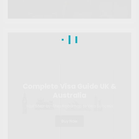
Complete Visa Guide UK &
Australia
Your Step-by-Step Roadmap to Visa Success
Buy Now