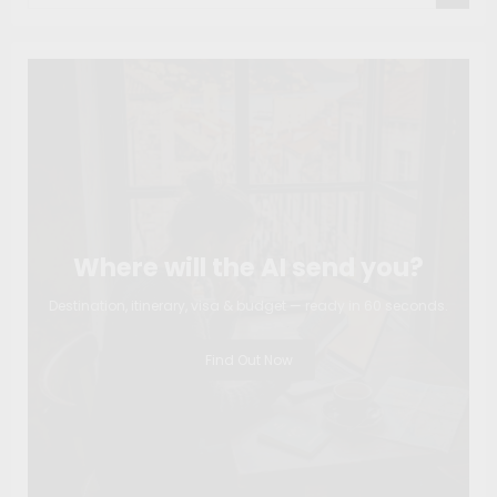
Where will the AI send you?
Destination, itinerary, visa & budget — ready in 60 seconds.
Find Out Now