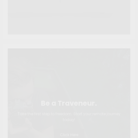
Be a Traveneur.
Take the first step to freedom. Start your remote journey
today!
Click Here