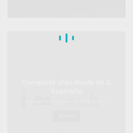
Complete Visa Guide UK &
Australia
Your Step-by-Step Roadmap to Visa Success
Buy Now