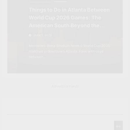
TRAVEL ITINERARIES
Things to Do in Atlanta Between
World Cup 2026 Games: The
American South Beyond the
Stadium
June 1, 2026
Mercedes-Benz Stadium hosts 6 World Cup 2026
matches in downtown Atlanta. Fans with days
between…
Advertisements
Search
Go