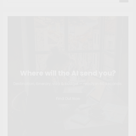
Where will the AI send you?
Destination, itinerary, visa & budget — ready in 60 seconds.
Find Out Now