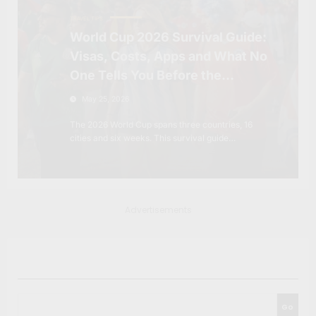
TRAVEL TIPS
World Cup 2026 Survival Guide:
Visas, Costs, Apps and What No
One Tells You Before the
Tournament
May 25, 2026
The 2026 World Cup spans three countries, 16
cities and six weeks. This survival guide…
Advertisements
Search
Go