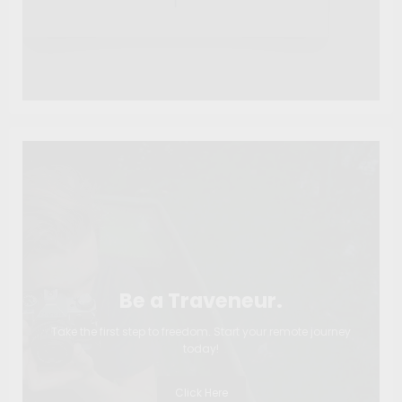
Be a Traveneur.
Take the first step to freedom. Start your remote journey
today!
Click Here