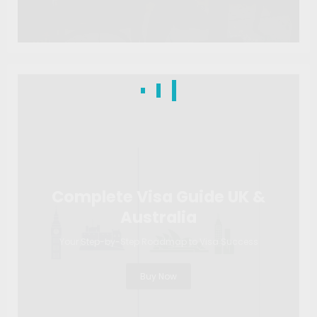
Complete Visa Guide UK &
Australia
Your Step-by-Step Roadmap to Visa Success
Buy Now