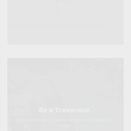
Be a Traveneur.
Take the first step to freedom. Start your remote journey
today!