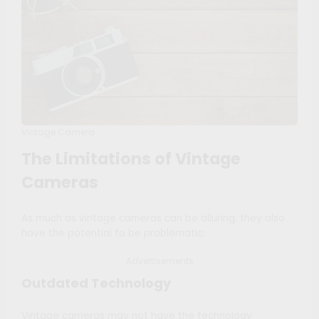
Vintage Camera
The Limitations of Vintage
Cameras
As much as vintage cameras can be alluring, they also
have the potential to be problematic:
Advertisements
Outdated Technology
Vintage cameras may not have the technology