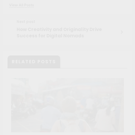
View All Posts
Next post
How Creativity and Originality Drive
Success for Digital Nomads
RELATED POSTS