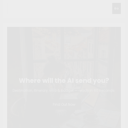
Go
Where will the AI send you?
Destination, itinerary, visa & budget — ready in 60 seconds.
Find Out Now