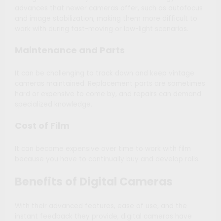
advances that newer cameras offer, such as autofocus
and image stabilization, making them more difficult to
work with during fast-moving or low-light scenarios.
Maintenance and Parts
It can be challenging to track down and keep vintage
cameras maintained. Replacement parts are sometimes
hard or expensive to come by, and repairs can demand
specialized knowledge.
Cost of Film
It can become expensive over time to work with film
because you have to continually buy and develop rolls.
Benefits of Digital Cameras
With their advanced features, ease of use, and the
instant feedback they provide, digital cameras have