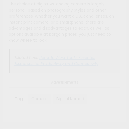
The choice of digital vs. analog camera is largely
personal, based on photography styles and other
preferences. Whether you want a DSLR and lenses, an
instant print camera, or a smartphone, there are
advantages and disadvantages to each, as well as
options available at bargain prices; you just need to
know where to look.
Related Post:
Remote Work Tools: Essential
Resources for Productivity and Connectivity
Advertisements
Tag
Camera
Digital Nomad