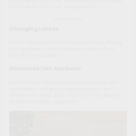
shutter speed, and focus. This hands-on process gives
more freedom in the final image creation.
Advertisements
Changing Lenses
A lot of vintage cameras fit a range of lenses, allowing
photographers to shoot in multiple scenarios, from
portraits to landscapes.
Distinctive Film Aesthetic
Each film stock offers unique aesthetic qualities like
color brilliance and grain, infusing personality and
character into every photo, which is far from what can
be achieved digitally using filters.