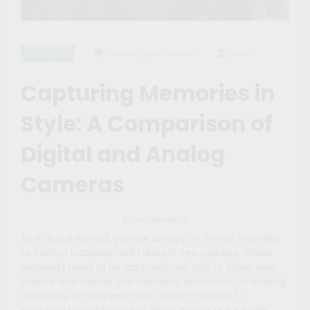
,
Lifestyle
Camera
Digital Nomad
Maíra
Capturing Memories in
Style: A Comparison of
Digital and Analog
Cameras
Advertisements
As a digital nomad, you are always on the go, traveling
to various locations and taking in new cultures. These
moments need to be captured, not only to share your
journey with friends and followers, but rather for making
memories to build upon later. When it comes to