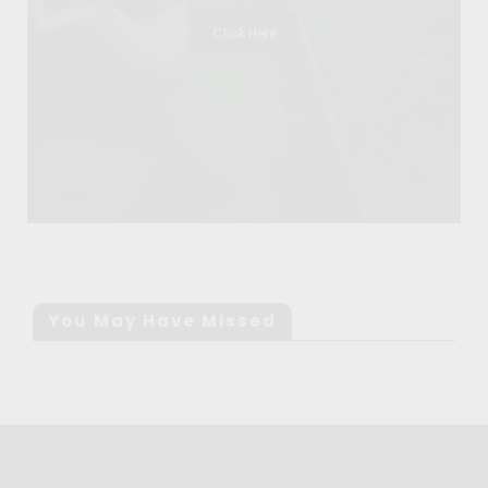
Click Here
You May Have Missed