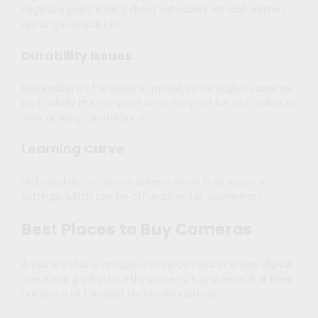
negative point in long shoot schedules without battery
recharge availability.
Durability Issues
Depending on the specific model, some digital cameras,
particularly the compact ones, may not be as durable as
their analog counterparts.
Learning Curve
High-end digital cameras have many functions and
settings, which can be off-putting for newcomers.
Best Places to Buy Cameras
If you wish for a vintage analog camera or a new digital
one, finding a trustworthy place to buy is essential. Here
are some of the best recommendations: