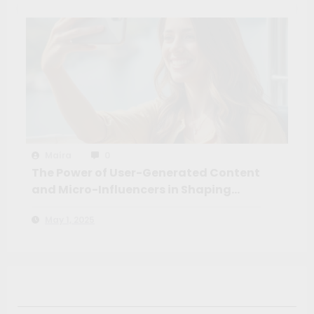
Maíra
0
The Power of User-Generated Content
and Micro-Influencers in Shaping
Travel Decisions
May 1, 2025
Search