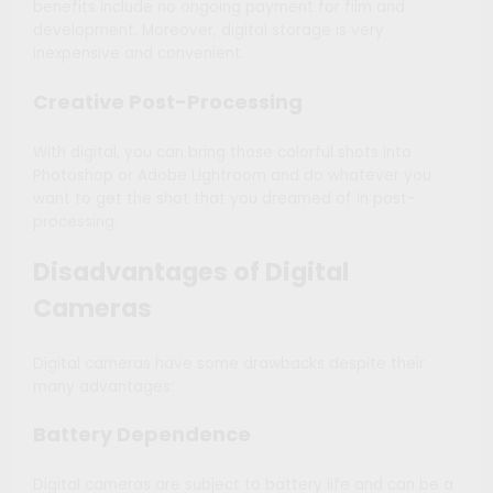
benefits include no ongoing payment for film and
development. Moreover, digital storage is very
inexpensive and convenient.
Creative Post-Processing
With digital, you can bring those colorful shots into
Photoshop or Adobe Lightroom and do whatever you
want to get the shot that you dreamed of in post-
processing.
Disadvantages of Digital
Cameras
Digital cameras have some drawbacks despite their
many advantages:
Battery Dependence
Digital cameras are subject to battery life and can be a