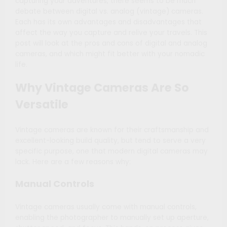
capturing your adventures, there seems to be much
debate between digital vs. analog (vintage) cameras.
Each has its own advantages and disadvantages that
affect the way you capture and relive your travels. This
post will look at the pros and cons of digital and analog
cameras, and which might fit better with your nomadic
life.
Why Vintage Cameras Are So
Versatile
Vintage cameras are known for their craftsmanship and
excellent-looking build quality, but tend to serve a very
specific purpose, one that modern digital cameras may
lack. Here are a few reasons why:
Manual Controls
Vintage cameras usually come with manual controls,
enabling the photographer to manually set up aperture,