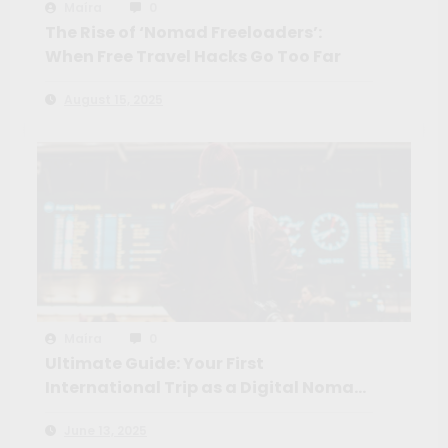
Maíra
0
The Rise of ‘Nomad Freeloaders’:
When Free Travel Hacks Go Too Far
August 15, 2025
Maíra
0
Ultimate Guide: Your First
International Trip as a Digital Nomad
+ Top Remote Work Platforms
June 13, 2025