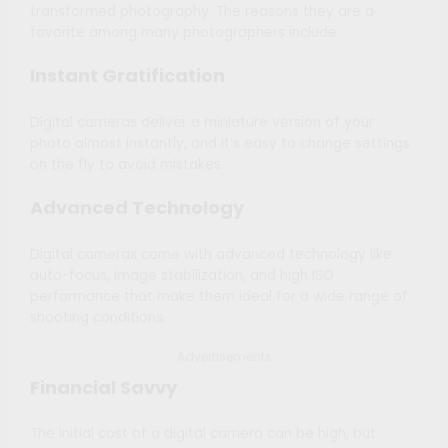
transformed photography. The reasons they are a
favorite among many photographers include:
Instant Gratification
Digital cameras deliver a miniature version of your
photo almost instantly, and it’s easy to change settings
on the fly to avoid mistakes.
Advanced Technology
Digital cameras come with advanced technology like
auto-focus, image stabilization, and high ISO
performance that make them ideal for a wide range of
shooting conditions.
Advertisements
Financial Savvy
The initial cost of a digital camera can be high, but