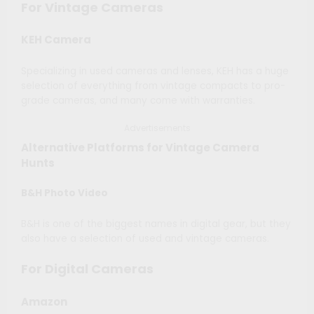
For Vintage Cameras
KEH Camera
Specializing in used cameras and lenses, KEH has a huge
selection of everything from vintage compacts to pro-
grade cameras, and many come with warranties.
Advertisements
Alternative Platforms for Vintage Camera
Hunts
B&H Photo Video
B&H is one of the biggest names in digital gear, but they
also have a selection of used and vintage cameras.
For Digital Cameras
Amazon