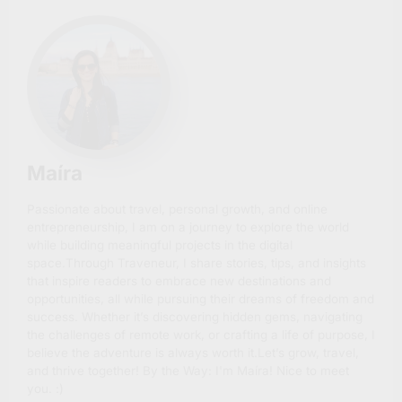
Maíra
Passionate about travel, personal growth, and online
entrepreneurship, I am on a journey to explore the world
while building meaningful projects in the digital
space.Through Traveneur, I share stories, tips, and insights
that inspire readers to embrace new destinations and
opportunities, all while pursuing their dreams of freedom and
success. Whether it’s discovering hidden gems, navigating
the challenges of remote work, or crafting a life of purpose, I
believe the adventure is always worth it.Let’s grow, travel,
and thrive together! By the Way: I'm Maíra! Nice to meet
you. :)