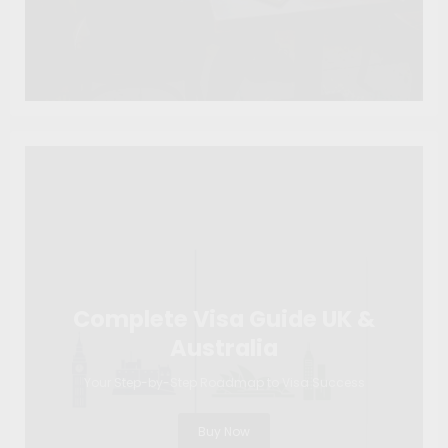
Complete Visa Guide UK &
Australia
Your Step-by-Step Roadmap to Visa Success
Buy Now