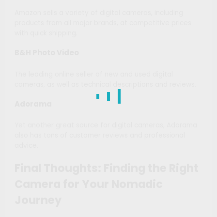
Amazon sells a variety of digital cameras, including
products from all major brands, at competitive prices
with quick shipping.
B&H Photo Video
The leading online seller of new and used digital
cameras, as well as technical descriptions and reviews.
Adorama
Yet another great source for digital cameras, Adorama
also has tons of customer reviews and professional
advice.
Final Thoughts: Finding the Right
Camera for Your Nomadic
Journey