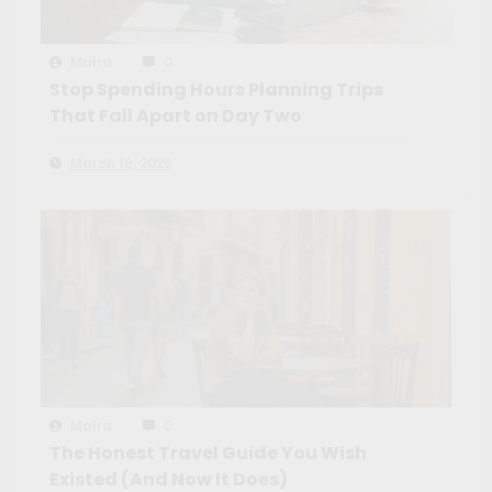
Maíra
0
Stop Spending Hours Planning Trips
That Fall Apart on Day Two
March 16, 2026
Maíra
0
The Honest Travel Guide You Wish
Existed (And Now It Does)