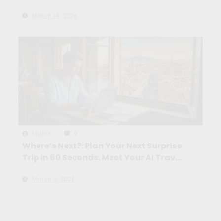
March 16, 2026
Maíra
0
Where’s Next?: Plan Your Next Surprise
Trip in 60 Seconds. Meet Your AI Travel
Crew
March 9, 2026