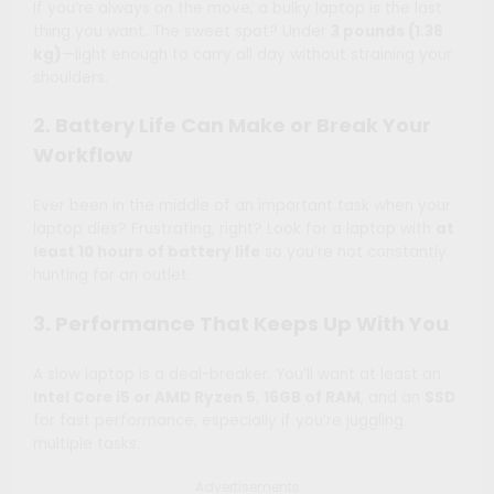
If you’re always on the move, a bulky laptop is the last
thing you want. The sweet spot? Under
3 pounds (1.36
kg)
—light enough to carry all day without straining your
shoulders.
2. Battery Life Can Make or Break Your
Workflow
Ever been in the middle of an important task when your
laptop dies? Frustrating, right? Look for a laptop with
at
least 10 hours of battery life
so you’re not constantly
hunting for an outlet.
3. Performance That Keeps Up With You
A slow laptop is a deal-breaker. You’ll want at least an
Intel Core i5 or AMD Ryzen 5
,
16GB of RAM
, and an
SSD
for fast performance, especially if you’re juggling
multiple tasks.
Advertisements