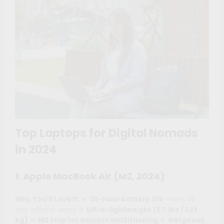
Top Laptops for Digital Nomads
in 2024
1. Apple MacBook Air (M2, 2024)
Why You’ll Love It:
✔
20-hour battery life
—work all
day without worry ✔
Ultra-lightweight (2.7 lbs / 1.22
kg)
✔
M2 chip for smooth multitasking
✔
Gorgeous