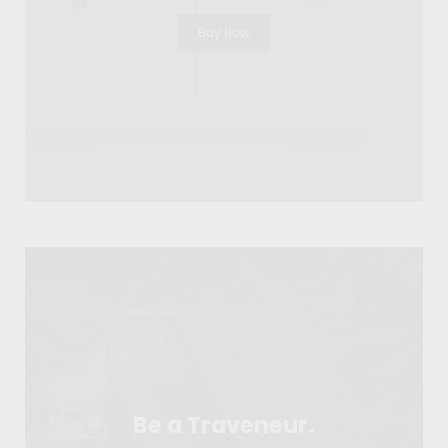
Buy Now
Be a Traveneur.