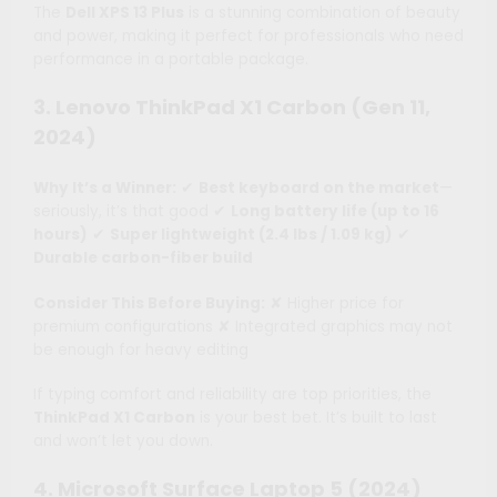
The
Dell XPS 13 Plus
is a stunning combination of beauty
and power, making it perfect for professionals who need
performance in a portable package.
3. Lenovo ThinkPad X1 Carbon (Gen 11,
2024)
Why It’s a Winner:
✔
Best keyboard on the market
—
seriously, it’s that good ✔
Long battery life (up to 16
hours)
✔
Super lightweight (2.4 lbs / 1.09 kg)
✔
Durable carbon-fiber build
Consider This Before Buying:
✘ Higher price for
premium configurations ✘ Integrated graphics may not
be enough for heavy editing
If typing comfort and reliability are top priorities, the
ThinkPad X1 Carbon
is your best bet. It’s built to last
and won’t let you down.
4. Microsoft Surface Laptop 5 (2024)