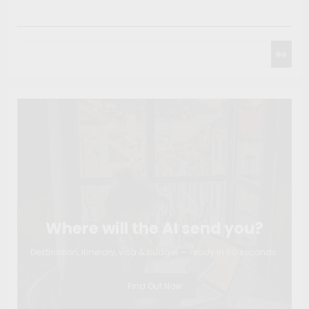
Search
Go
Where will the AI send you?
Destination, itinerary, visa & budget — ready in 60 seconds.
Find Out Now