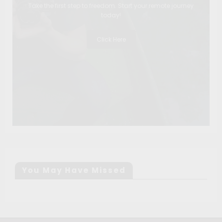
Take the first step to freedom. Start your remote journey
today!
Click Here
You May Have Missed