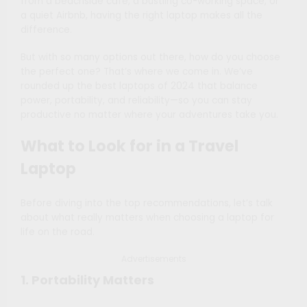
from a beachside café, a bustling co-working space, or
a quiet Airbnb, having the right laptop makes all the
difference.
But with so many options out there, how do you choose
the perfect one? That’s where we come in. We’ve
rounded up the best laptops of 2024 that balance
power, portability, and reliability—so you can stay
productive no matter where your adventures take you.
What to Look for in a Travel
Laptop
Before diving into the top recommendations, let’s talk
about what really matters when choosing a laptop for
life on the road.
Advertisements
1. Portability Matters