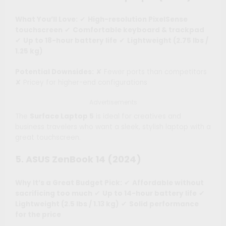
What You’ll Love:
✔
High-resolution PixelSense
touchscreen
✔
Comfortable keyboard & trackpad
✔
Up to 18-hour battery life
✔
Lightweight (2.75 lbs /
1.25 kg)
Potential Downsides:
✘ Fewer ports than competitors
✘ Pricey for higher-end configurations
Advertisements
The
Surface Laptop 5
is ideal for creatives and
business travelers who want a sleek, stylish laptop with a
great touchscreen.
5. ASUS ZenBook 14 (2024)
Why It’s a Great Budget Pick:
✔
Affordable without
sacrificing too much
✔
Up to 14-hour battery life
✔
Lightweight (2.5 lbs / 1.13 kg)
✔
Solid performance
for the price