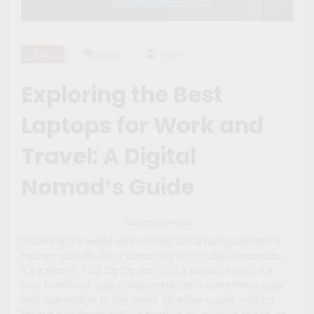
Tools
Laptop
Maíra
Exploring the Best
Laptops for Work and
Travel: A Digital
Nomad’s Guide
Advertisements
Traveling the world with nothing but a backpack and a
laptop—sounds like a dream, right? For digital nomads,
it’s a reality. Your laptop isn’t just a piece of tech; it’s
your livelihood, your creative hub, and sometimes, your
only connection to the world. Whether you’re working