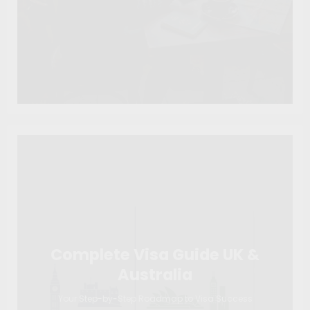
Complete Visa Guide UK &
Australia
Your Step-by-Step Roadmap to Visa Success