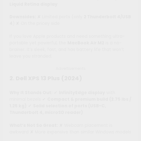
Liquid Retina display
Downsides:
✘ Limited ports (only
2 Thunderbolt 4/USB
4
) ✘ On the pricey side
If you love Apple products and need something ultra-
portable yet powerful, the
MacBook Air M2
is a no-
brainer. It’s sleek, fast, and has battery life that won’t
leave you stranded.
Advertisements
2. Dell XPS 13 Plus (2024)
Why It Stands Out:
✔
InfinityEdge display
with
minimal bezels ✔
Compact & premium build (2.75 lbs /
1.25 kg)
✔
Solid selection of ports (USB-C,
Thunderbolt 4, microSD reader)
What’s Not So Great:
✘ Webcam placement is
awkward ✘ More expensive than similar Windows models