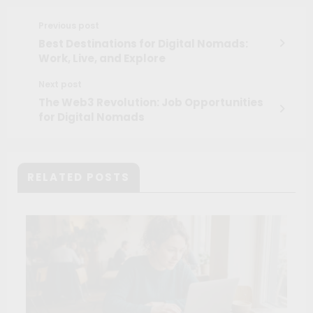
Previous post
Best Destinations for Digital Nomads:
Work, Live, and Explore
Next post
The Web3 Revolution: Job Opportunities
for Digital Nomads
RELATED POSTS