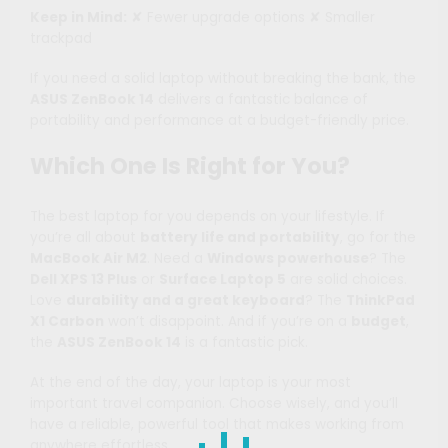
Keep in Mind:
✘ Fewer upgrade options ✘ Smaller
trackpad
If you need a solid laptop without breaking the bank, the
ASUS ZenBook 14
delivers a fantastic balance of
portability and performance at a budget-friendly price.
Which One Is Right for You?
The best laptop for you depends on your lifestyle. If
you’re all about
battery life and portability
, go for the
MacBook Air M2
. Need a
Windows powerhouse
? The
Dell XPS 13 Plus
or
Surface Laptop 5
are solid choices.
Love
durability and a great keyboard
? The
ThinkPad
X1 Carbon
won’t disappoint. And if you’re on a
budget
,
the
ASUS ZenBook 14
is a fantastic pick.
At the end of the day, your laptop is your most
important travel companion. Choose wisely, and you’ll
have a reliable, powerful tool that makes working from
anywhere effortless.