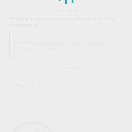
Advertisements
Which laptop is your top choice? Let’s chat in the
comments! 😊
Related Post:
The Ultimate Packing List: Essentials
for Every Type of Traveler
Advertisements
Tag
Laptop