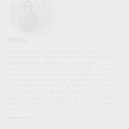
Maíra
Passionate about travel, personal growth, and online
entrepreneurship, I am on a journey to explore the world
while building meaningful projects in the digital
space.Through Traveneur, I share stories, tips, and insights
that inspire readers to embrace new destinations and
opportunities, all while pursuing their dreams of freedom and
success. Whether it’s discovering hidden gems, navigating
the challenges of remote work, or crafting a life of purpose, I
believe the adventure is always worth it.Let’s grow, travel,
and thrive together! By the Way: I'm Maíra! Nice to meet
you. :)
View All Posts