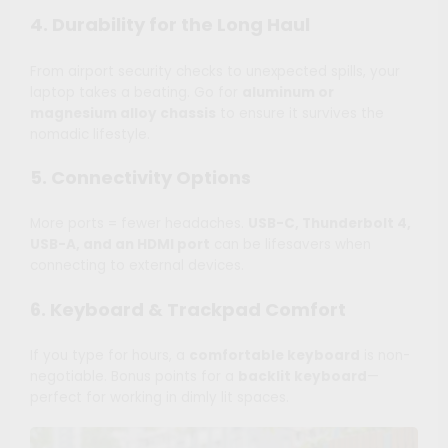
4. Durability for the Long Haul
From airport security checks to unexpected spills, your
laptop takes a beating. Go for
aluminum or
magnesium alloy chassis
to ensure it survives the
nomadic lifestyle.
5. Connectivity Options
More ports = fewer headaches.
USB-C, Thunderbolt 4,
USB-A, and an HDMI port
can be lifesavers when
connecting to external devices.
6. Keyboard & Trackpad Comfort
If you type for hours, a
comfortable keyboard
is non-
negotiable. Bonus points for a
backlit keyboard
—
perfect for working in dimly lit spaces.