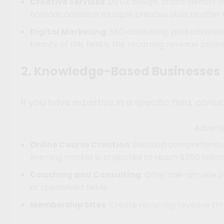
Creative Services
: UI/UX design, brand identit
nomads combine multiple creative skills to offe
Digital Marketing
: SEO consulting, paid advert
beauty of this field is the recurring revenue pote
2. Knowledge-Based Businesses
If you have expertise in a specific field, cons
Advert
Online Course Creation
: Develop comprehensive
learning market is projected to reach $350 billion
Coaching and Consulting
: Offer one-on-one or
or specialized fields.
Membership Sites
: Create recurring revenue t