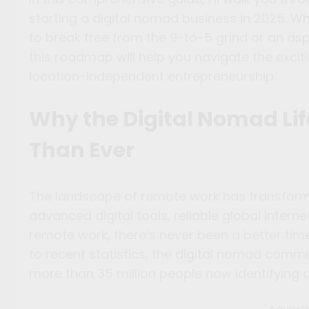
starting a digital nomad business in 2025. W
to break free from the 9-to-5 grind or an aspi
this roadmap will help you navigate the exci
location-independent entrepreneurship.
Why the Digital Nomad Lif
Than Ever
The landscape of remote work has transforme
advanced digital tools, reliable global inter
remote work, there’s never been a better tim
to recent statistics, the digital nomad comm
more than 35 million people now identifying 