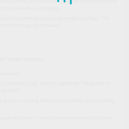
y development, and content creation. Many successful
r comprehensive packages.
ising management, and social media strategy. The
ntial from long-term clients.
ider these options:
isements
 courses in your area of expertise. The global e-
 by 2025.
 group coaching sessions in business, life coaching,
hrough exclusive content and community platforms.