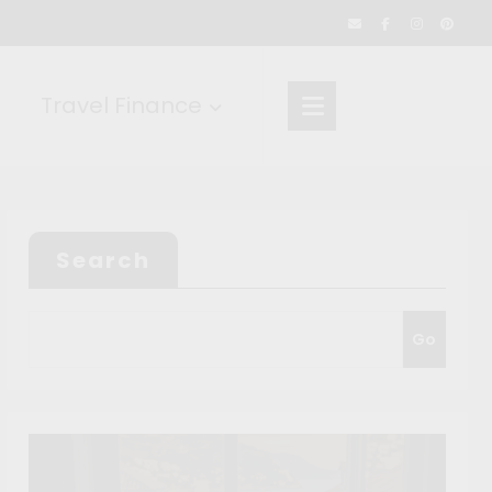
Travel Finance
Search
Go