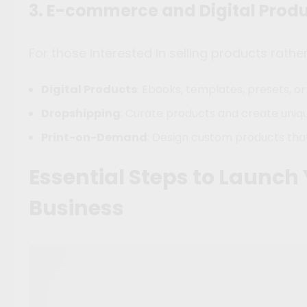
3. E-commerce and Digital Prod
For those interested in selling products rathe
Digital Products
: Ebooks, templates, presets, or
Dropshipping
: Curate products and create uniq
Print-on-Demand
: Design custom products th
Essential Steps to Launch
Business