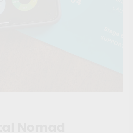
ital Nomad