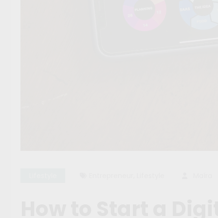
,
Lifestyle
Entrepreneur
Lifestyle
Maíra
How to Start a Dig