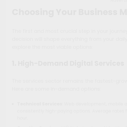
Advert
Choosing Your Business 
The first and most crucial step in your journey
decision will shape everything from your daily
explore the most viable options:
1. High-Demand Digital Services
The services sector remains the fastest-gr
Here are some in-demand options:
Technical Services
: Web development, mobile a
consistently high-paying options. Average rates
hour.