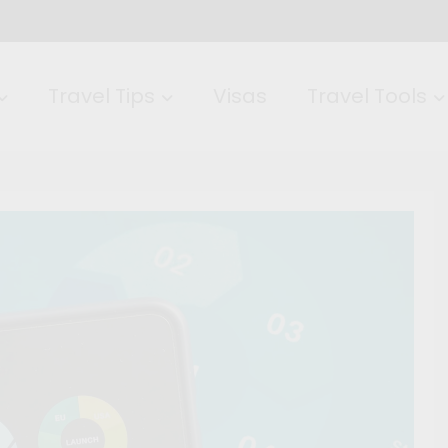
Travel Tips
Visas
Travel Tools