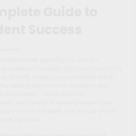
mplete Guide to
dent Success
isements
siness while exploring the world? I
s possible. Five years ago, I was stuck in my
ay to work. Today, I run a profitable online
ties, dealing with both the freedoms and
 I’ll be honest – some days I’m
unges, and others I’m working longer hours
to design my own schedule and choose where I
never expected.
rough everything you need to know about