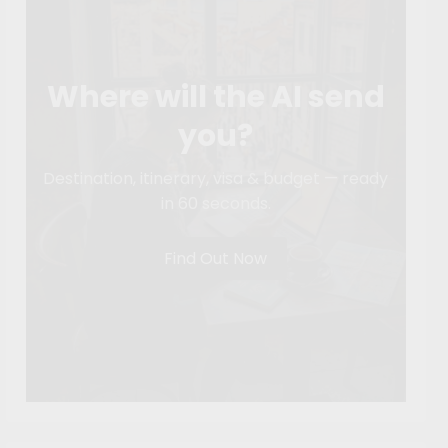
Where will the AI send
you?
Destination, itinerary, visa & budget — ready
in 60 seconds.
Find Out Now