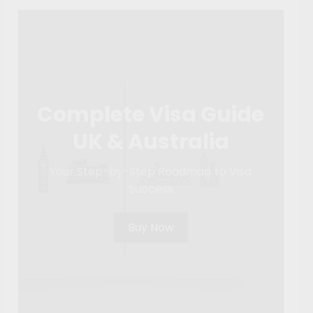
Complete Visa Guide
UK & Australia
Your Step-by-Step Roadmap to Visa
Success
Buy Now