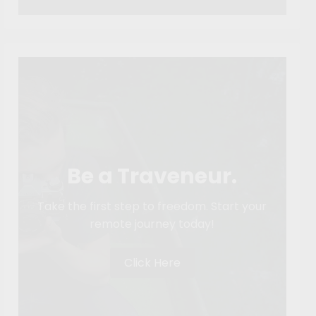
Be a Traveneur.
Take the first step to freedom. Start your
remote journey today!
Click Here