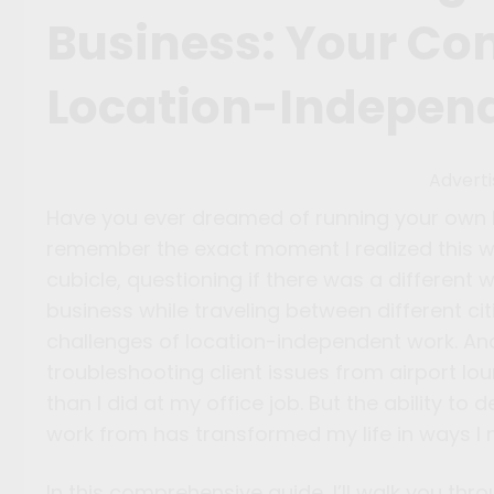
Business: Your Co
Location-Indepen
Advert
Have you ever dreamed of running your own bu
remember the exact moment I realized this wa
cubicle, questioning if there was a different w
business while traveling between different ci
challenges of location-independent work. And
troubleshooting client issues from airport lo
than I did at my office job. But the ability 
work from has transformed my life in ways I 
In this comprehensive guide, I’ll walk you th