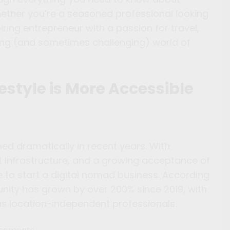
hether you’re a seasoned professional looking
ring entrepreneur with a passion for travel,
ting (and sometimes challenging) world of
estyle is More Accessible
d dramatically in recent years. With
net infrastructure, and a growing acceptance of
e to start a digital nomad business. According
unity has grown by over 200% since 2019, with
as location-independent professionals.