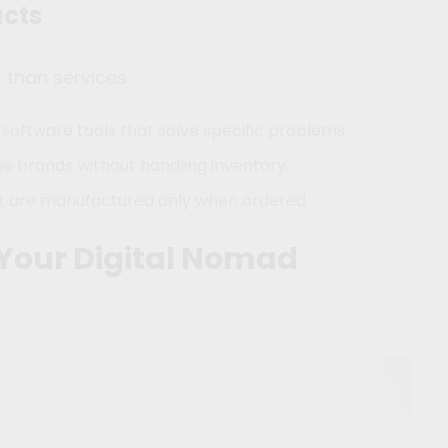
ucts
r than services:
 software tools that solve specific problems.
ue brands without handling inventory.
at are manufactured only when ordered.
 Your Digital Nomad