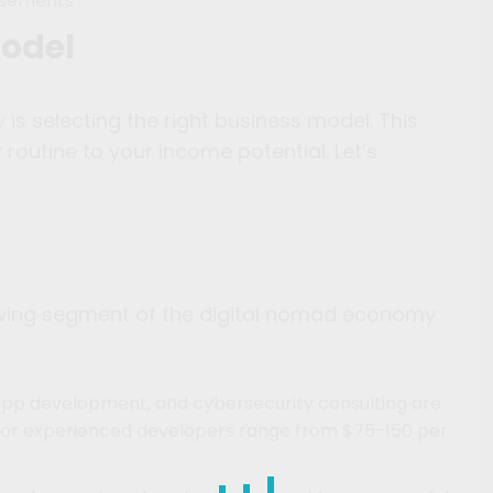
isements
Model
 is selecting the right business model. This
 routine to your income potential. Let’s
owing segment of the digital nomad economy.
pp development, and cybersecurity consulting are
 for experienced developers range from $75-150 per