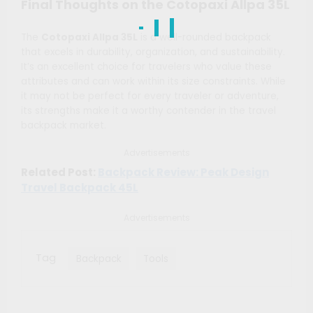
Final Thoughts on the Cotopaxi Allpa 35L
The
Cotopaxi Allpa 35L
is a well-rounded backpack
that excels in durability, organization, and sustainability.
It’s an excellent choice for travelers who value these
attributes and can work within its size constraints. While
it may not be perfect for every traveler or adventure,
its strengths make it a worthy contender in the travel
backpack market.
Advertisements
Related Post:
Backpack Review: Peak Design
Travel Backpack 45L
Advertisements
Tag
Backpack
Tools