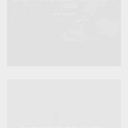
Find Out Now