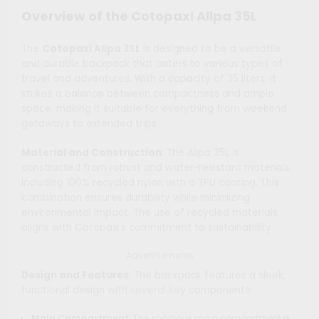
Overview of the Cotopaxi Allpa 35L
The
Cotopaxi Allpa 35L
is designed to be a versatile
and durable backpack that caters to various types of
travel and adventures. With a capacity of 35 liters, it
strikes a balance between compactness and ample
space, making it suitable for everything from weekend
getaways to extended trips.
Material and Construction
: The Allpa 35L is
constructed from robust and water-resistant materials,
including 100% recycled nylon with a TPU coating. This
combination ensures durability while minimizing
environmental impact. The use of recycled materials
aligns with Cotopaxi’s commitment to sustainability.
Advertisements
Design and Features
: The backpack features a sleek,
functional design with several key components:
Main Compartment
: The spacious main compartment is