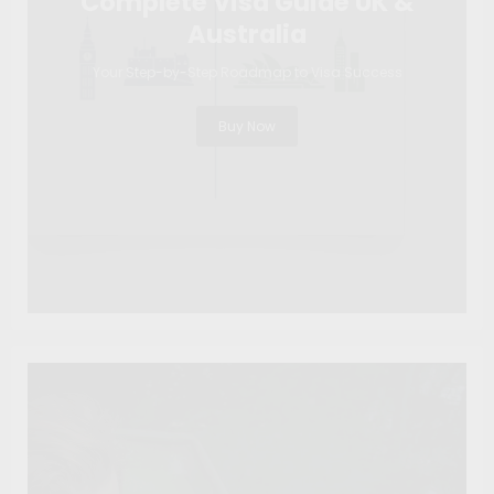
Complete Visa Guide UK &
Australia
Your Step-by-Step Roadmap to Visa Success
Buy Now