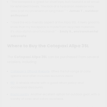
“The backpack is great for short trips, but I found it a bit small
for extended travels. The lack of a hydration reservoir was
also a bit inconvenient on long hikes.” –
James T., outdoor
enthusiast
“I love the eco-friendly aspect of the Allpa 35L. It feels good to
know that my backpack is made from recycled materials.
It’s also stylish and functional.” –
Emily R., environmental
advocate
Where to Buy the Cotopaxi Allpa 35L
The
Cotopaxi Allpa 35L
can be purchased from several
retailers, including:
Cotopaxi’s Official Website
: Offers the full range of color
options and often includes exclusive deals.
REI
: A reliable retailer with a good return policy and
occasional discounts.
Backcountry
: Another excellent option for outdoor gear, with a
variety of sizes and colors available.