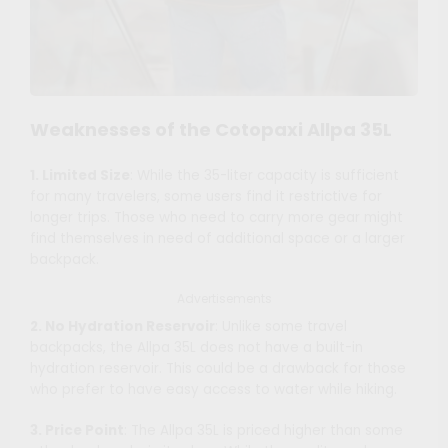
Weaknesses of the Cotopaxi Allpa 35L
1. Limited Size
: While the 35-liter capacity is sufficient
for many travelers, some users find it restrictive for
longer trips. Those who need to carry more gear might
find themselves in need of additional space or a larger
backpack.
Advertisements
2. No Hydration Reservoir
: Unlike some travel
backpacks, the Allpa 35L does not have a built-in
hydration reservoir. This could be a drawback for those
who prefer to have easy access to water while hiking.
3. Price Point
: The Allpa 35L is priced higher than some