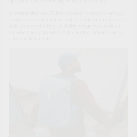
appeal to environmentally conscious travelers.
5. Versatility
: The 35-liter capacity is versatile enough
to serve as a carry-on for flights, a daypack for hikes, or
a daily commuter bag. Its stylish design also means it
can seamlessly transition from outdoor adventures to
urban environments.