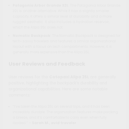
Patagonia Arbor Grande 32L
: The Patagonia Arbor Grande
32L is another alternative. While it has a slightly smaller
capacity, it offers a similar level of durability and a more
rugged aesthetic. It also includes a hydration reservoir,
which the Allpa 35L does not.
Nomatic Backpack
: The Nomatic Backpack is designed for
tech-savvy travelers and features a similar organizational
layout with a focus on tech compartments. However, it is
generally more expensive than the Allpa 35L.
User Reviews and Feedback
User reviews for the
Cotopaxi Allpa 35L
are generally
positive, highlighting the backpack’s durability and
organizational capabilities. Here are some notable
comments:
“I’ve taken the Allpa 35L on several trips, and it has been
incredibly durable. The organization features make packing
a breeze, and it’s comfortable to carry even when fully
loaded.” –
Sarah M., avid traveler