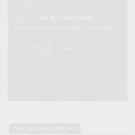
Be a Traveneur.
Take the first step to freedom. Start your remote journey
today!
Click Here
You May Have Missed