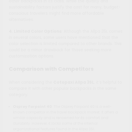
other backpacks in its class. While the quality and
sustainability factors justify the cost for many, budget-
conscious travelers might find more affordable
alternatives.
4. Limited Color Options
: Although the Allpa 35L comes
in several colors, some users have mentioned that the
color selection is limited compared to other brands. This
could be a minor drawback for those seeking more
customization options.
Comparison with Competitors
When considering the
Cotopaxi Allpa 35L
, it’s helpful to
compare it with other popular backpacks in the same
category:
Osprey Farpoint 40
: The Osprey Farpoint 40 is a well-
known competitor in the travel backpack market. It offers a
similar capacity and is renowned for its comfort and
durability. However, it lacks some of the internal
organizational features found in the Allpa 35L.