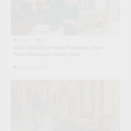
Maíra
0
Stop Spending Hours Planning Trips
That Fall Apart on Day Two
March 16, 2026