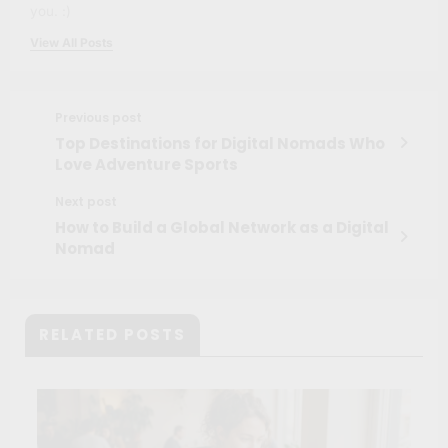
you. :)
View All Posts
Previous post
Top Destinations for Digital Nomads Who
Love Adventure Sports
Next post
How to Build a Global Network as a Digital
Nomad
RELATED POSTS