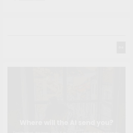
Search
Go
Where will the AI send you?
Destination, itinerary, visa & budget — ready in 60 seconds.