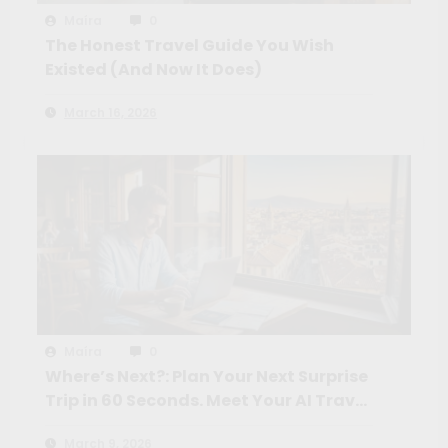
Maíra
0
The Honest Travel Guide You Wish
Existed (And Now It Does)
March 16, 2026
Maíra
0
Where’s Next?: Plan Your Next Surprise
Trip in 60 Seconds. Meet Your AI Travel
Crew
March 9, 2026