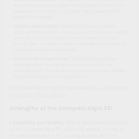
accessible via a large zipper, making it easy to pack and
retrieve items. It includes a padded laptop sleeve that fits
most 15-inch laptops.
Dividers and Pockets
: The Allpa 35L boasts multiple
organizational pockets, including a front zippered pocket for
small items and side pockets for water bottles or quick-
access gear. The interior dividers help keep your belongings
organized and easily accessible.
Comfort and Ergonomics
: The adjustable, padded
shoulder straps and hip belt provide comfort during
extended wear. The sternum strap adds additional stability,
making it easier to carry heavier loads.
For a closer look at the Cotopaxi Allpa 35L, you can visit
Cotopaxi’s official website
.
Strengths of the Cotopaxi Allpa 35L
1. Durability and Quality
: One of the standout features
of the Cotopaxi Allpa 35L is its build quality. The use of
recycled nylon with a TPU coating ensures that the