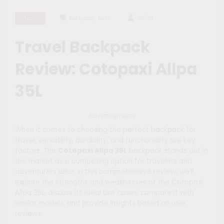
,
Tools
Backpack
Tools
Maíra
Travel Backpack
Review: Cotopaxi Allpa
35L
Advertisements
When it comes to choosing the perfect backpack for
travel, versatility, durability, and functionality are key
factors. The
Cotopaxi Allpa 35L
backpack stands out in
the market as a compelling option for travelers and
adventurers alike. In this comprehensive review, we’ll
explore the strengths and weaknesses of the Cotopaxi
Allpa 35L, discuss its ideal use cases, compare it with
similar models, and provide insights based on user
reviews.