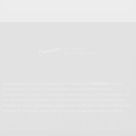
Inspired by the fusion of travel and entrepreneur,
Traveneur
means
"Entrepreneur in Travel"—someone who turns wanderlust into a
sustainable, location-independent lifestyle. Here, you'll find expert tips on
remote work, travel hacks, must-visit destinations, and everything you
need to thrive as a traveler or digital nomad. Whether you're starting out or
already on the road, we're here to help you make the world your office.