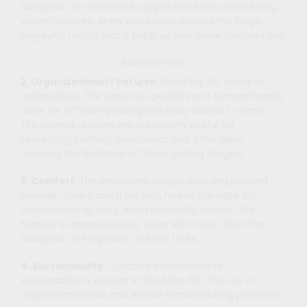
backpack can withstand rugged conditions while being
water-resistant. Many users have praised the bag’s
longevity, noting that it holds up well under frequent use.
Advertisements
2. Organizational Features
: The Allpa 35L excels in
organization. The numerous pockets and compartments
allow for efficient packing and easy access to items.
The internal dividers are particularly useful for
separating clothing, electronics, and other gear,
reducing the likelihood of items getting tangled.
3. Comfort
: The ergonomic design, including padded
shoulder straps and a hip belt, makes the Allpa 35L
comfortable to carry, even when fully loaded. This
feature is appreciated by users who have taken the
backpack on long hikes and city tours.
4. Sustainability
: Cotopaxi’s dedication to
sustainability is evident in the Allpa 35L. The use of
recycled materials and ethical manufacturing practices