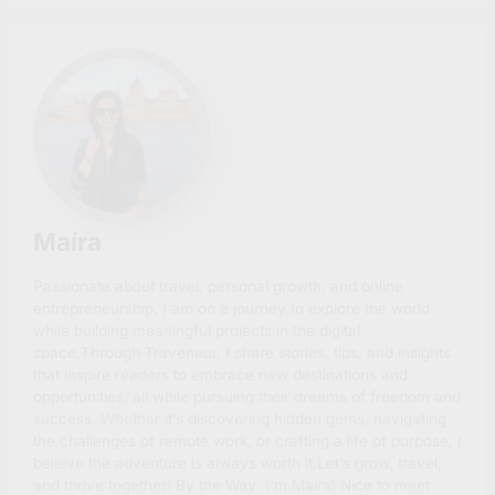
Maíra
Passionate about travel, personal growth, and online
entrepreneurship, I am on a journey to explore the world
while building meaningful projects in the digital
space.Through Traveneur, I share stories, tips, and insights
that inspire readers to embrace new destinations and
opportunities, all while pursuing their dreams of freedom and
success. Whether it’s discovering hidden gems, navigating
the challenges of remote work, or crafting a life of purpose, I
believe the adventure is always worth it.Let’s grow, travel,
and thrive together! By the Way: I'm Maíra! Nice to meet