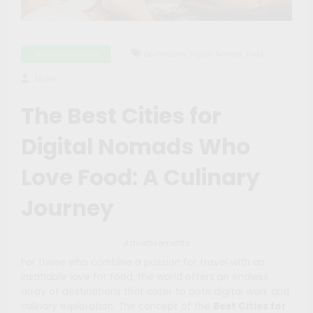
,
,
Destination Guide
Destination
Digital Nomad
Food
Maíra
The Best Cities for
Digital Nomads Who
Love Food: A Culinary
Journey
Advertisements
For those who combine a passion for travel with an
insatiable love for food, the world offers an endless
array of destinations that cater to both digital work and
culinary exploration. The concept of the
Best Cities for