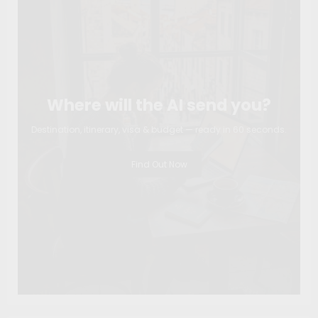
Where will the AI send you?
Destination, itinerary, visa & budget — ready in 60 seconds.
Find Out Now