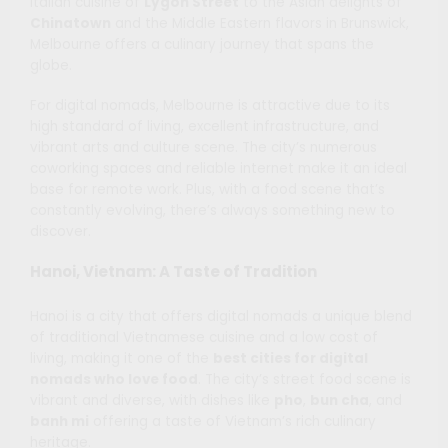
Italian cuisine of
Lygon Street
to the Asian delights of
Chinatown
and the Middle Eastern flavors in Brunswick,
Melbourne offers a culinary journey that spans the
globe.
For digital nomads, Melbourne is attractive due to its
high standard of living, excellent infrastructure, and
vibrant arts and culture scene. The city’s numerous
coworking spaces and reliable internet make it an ideal
base for remote work. Plus, with a food scene that’s
constantly evolving, there’s always something new to
discover.
Hanoi, Vietnam: A Taste of Tradition
Hanoi is a city that offers digital nomads a unique blend
of traditional Vietnamese cuisine and a low cost of
living, making it one of the
best cities for digital
nomads who love food
. The city’s street food scene is
vibrant and diverse, with dishes like
pho
,
bun cha
, and
banh mi
offering a taste of Vietnam’s rich culinary
heritage.