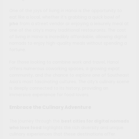
One of the joys of living in Hanoi is the opportunity to
eat like a local, whether it’s grabbing a quick bowl of
pho
from a street vendor or enjoying a leisurely meal at
one of the city’s many traditional restaurants. The cost
of living in Hanoi is incredibly affordable, allowing digital
nomads to enjoy high-quality meals without spending a
fortune.
For those looking to combine work and travel, Hanoi
offers numerous coworking spaces, a growing expat
community, and the chance to explore one of Southeast
Asia’s most fascinating cultures. The city’s culinary scene
is deeply connected to its history, providing an
immersive experience for food lovers.
Embrace the Culinary Adventure
The journey through the
best cities for digital nomads
who love food
highlights the rich diversity and unique
culinary experiences that these destinations offer.