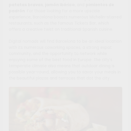
patatas bravas
,
jamón ibérico
, and
pimientos de
padrón
. For those looking for a more upscale
experience, Barcelona boasts numerous Michelin-starred
restaurants, such as the famous Tickets Bar, which
offers a creative twist on traditional Spanish cuisine.
Digital nomads will find Barcelona to be an ideal location
with its numerous coworking spaces, a strong expat
community, and the opportunity to network while
enjoying some of the best food in Europe. The city’s
temperate climate also means that outdoor dining is
possible year-round, allowing you to savor your meals in
the beautiful plazas and terraces that dot the city.