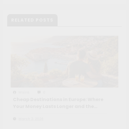
RELATED POSTS
Maíra
0
Cheap Destinations in Europe: Where
Your Money Lasts Longer and the
Experience Feels Richer
March 2, 2026