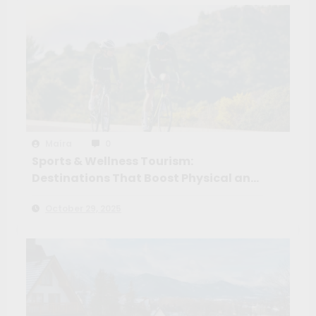
Maíra
0
Sports & Wellness Tourism:
Destinations That Boost Physical and
Mental Health
October 29, 2025