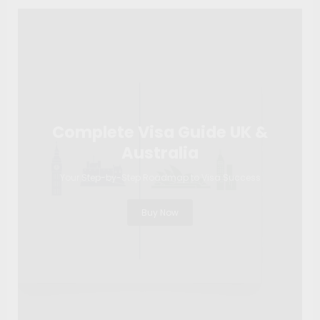
Complete Visa Guide UK &
Australia
Your Step-by-Step Roadmap to Visa Success
Buy Now