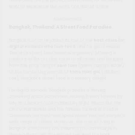
these cities are the perfect destinations for those who
want to experience the world, one dish at a time.
Advertisements
Bangkok, Thailand: A Street Food Paradise
Bangkok is often regarded as one of the
best cities for
digital nomads who love food
, and for good reason.
The city’s street food scene is legendary, offering a
plethora of flavors that cater to all tastes and budgets.
From the spicy tang of
som tam
(green papaya salad)
to the comforting warmth of
khao man gai
(chicken
rice), Bangkok’s street food is a sensory delight.
For digital nomads, Bangkok provides a thriving
coworking space ecosystem, making it easy to work by
day and explore food markets by night. Places like the
Chatuchak Market and the famous Yaowarat Road in
Chinatown are must-visit spots where you can sample a
wide range of dishes. Moreover, the cost of living in
Bangkok is relatively low, meaning you can indulge in
these culinary delights without breaking the bank.