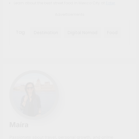
Learn about the best street food in Mexico City at
Eater
.
Advertisements
Tag
Destination
Digital Nomad
Food
Maíra
Passionate about travel, personal growth, and online