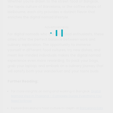
Whether you’re drawn to the street food of Bangkok,
the tapas culture of Barcelona, or the coffee shops of
Melbourne, each city provides a distinct flavor that
enriches the digital nomad lifestyle.
Advertisements
For digital nomads who are also food enthusiasts, these
cities offer the perfect balance between work and
culinary exploration. The opportunity to immerse
yourself in different food cultures, try new dishes, and
meet like-minded individuals makes the digital nomad
experience even more rewarding. So pack your bags,
grab your laptop, and embark on a culinary journey that
will satisfy both your wanderlust and your taste buds.
Further Reading:
For more insights on living and working in Bangkok:
Digital
Nomad Visa in Thailand – Complete Guide: Everything You
Need to Know
.
Explore Barcelona’s food culture in-depth at
Barcelona Eats
.