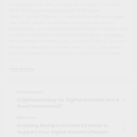
entrepreneurship, I am on a journey to explore the world
while building meaningful projects in the digital
space.Through Traveneur, I share stories, tips, and insights
that inspire readers to embrace new destinations and
opportunities, all while pursuing their dreams of freedom and
success. Whether it’s discovering hidden gems, navigating
the challenges of remote work, or crafting a life of purpose, I
believe the adventure is always worth it.Let’s grow, travel,
and thrive together! By the Way: I'm Maíra! Nice to meet
you. :)
View All Posts
Previous post
Cryptocurrency for Digital Nomads: Is It a
Good Investment?
Next post
Creating Multiple Income Streams to
Support Your Digital Nomad Lifestyle