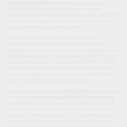
Digital Nomads Who Love Food
is not just about
finding a place to set up your laptop—it’s about
immersing yourself in diverse cultures through their food
scenes, experiencing new flavors, and connecting with
local communities over shared meals.
In today’s world, where remote work allows for
unprecedented mobility, many digital nomads are
seeking cities that offer more than just reliable Wi-Fi and
affordable living costs. They are looking for vibrant food
cultures that inspire and rejuvenate. Whether it’s street
food in Bangkok, fine dining in Barcelona, or the coffee
culture in Melbourne, these cities offer a unique blend of
work-life balance and culinary adventure.
This post takes you on a
culinary journey
through some
of the
best cities for digital nomads who love food
.
We will explore not only what makes these cities great
places to work remotely but also how they satisfy the
palate with their diverse and rich food offerings. From
bustling food markets to Michelin-starred restaurants,