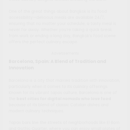
One of the great things about Bangkok is its food
accessibility—delicious meals are available 24/7,
ensuring that no matter your schedule, a tasty meal is
never far away. Whether you’re taking a quick break
from work or ending a long day, Bangkok’s food scene
offers the perfect culinary escape.
Advertisements
Barcelona, Spain: A Blend of Tradition and
Innovation
Barcelona is a city that marries tradition with innovation,
particularly when it comes to its culinary offerings.
Known for its vibrant tapas culture, Barcelona is one of
the
best cities for digital nomads who love food
because of its blend of classic Catalan dishes and
modern culinary techniques.
Tapas bars line the streets of neighborhoods like El Born
and Gothic Quarter, where you can enjoy small plates of