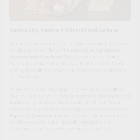
Mexico City, Mexico: A Vibrant Food Culture
Mexico City is a melting pot of flavors, making it a prime
candidate for any list of the
best cities for digital
nomads who love food
. The city offers everything
from world-class fine dining to authentic street food,
making it a culinary destination that caters to all types
of food lovers.
Street food is an integral part of Mexico City’s culinary
identity, with dishes like
tacos al pastor
,
tlacoyos
, and
elote
easily found on nearly every corner. For those
interested in more refined dining, Mexico City is home to
Pujol
and
Quintonil
, two of the top restaurants in the
world, where traditional Mexican ingredients are
transformed into exquisite culinary masterpieces.