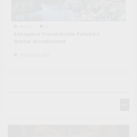
Maíra
0
Zakopane Travel Guide: Poland’s
Winter Wonderland
October 3, 2025
Search
Go