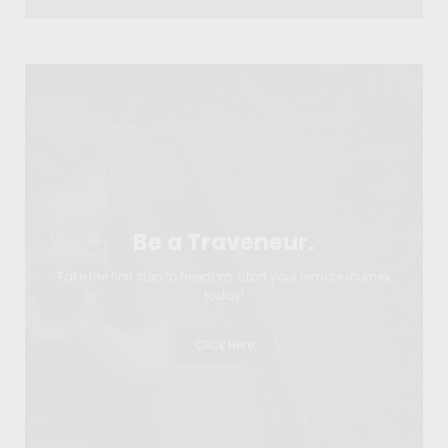
Be a Traveneur.
Take the first step to freedom. Start your remote journey
today!
Click Here