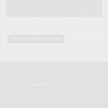
You May Have Missed