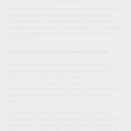
Advertisements
Aside from the food, Mexico City offers digital nomads a
vibrant cultural scene, affordable living costs, and a
growing number of coworking spaces. The city’s diverse
neighborhoods, each with its own unique food offerings,
provide endless opportunities to explore and discover
new flavors.
Melbourne, Australia: Coffee and Culture
Melbourne is known globally for its coffee culture,
making it a haven for digital nomads who appreciate a
good cup of coffee. The city’s numerous cafes are not
just places to grab a quick caffeine fix; they are
community hubs where people come together to work,
socialize, and enjoy some of the best coffee in the
world.
But Melbourne’s food scene extends far beyond its
coffee shops. The city is a melting pot of cultures, which
is reflected in its diverse culinary offerings. From the