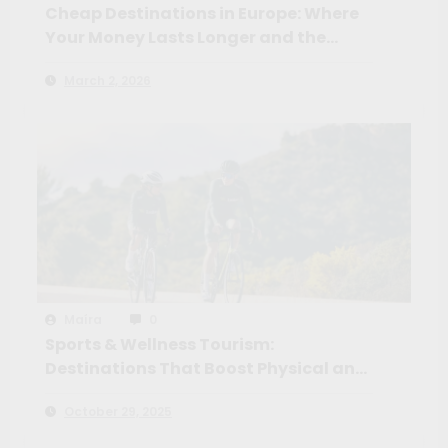
Cheap Destinations in Europe: Where
Your Money Lasts Longer and the
Experience Feels Richer
March 2, 2026
Maíra
0
Sports & Wellness Tourism:
Destinations That Boost Physical and
Mental Health
October 29, 2025