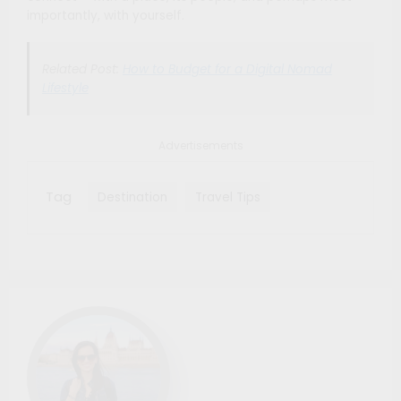
importantly, with yourself.
Related Post:
How to Budget for a Digital Nomad
Lifestyle
Advertisements
Tag
Destination
Travel Tips