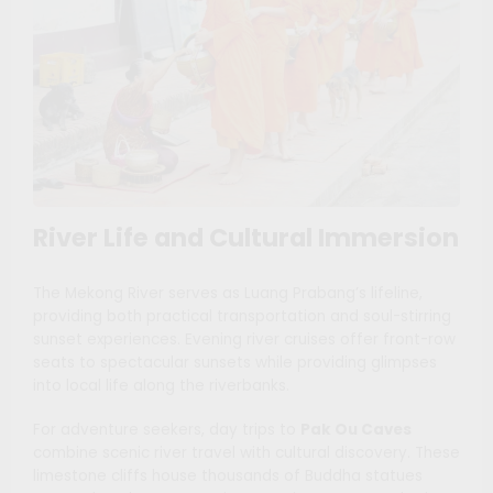
River Life and Cultural Immersion
The Mekong River serves as Luang Prabang’s lifeline,
providing both practical transportation and soul-stirring
sunset experiences. Evening river cruises offer front-row
seats to spectacular sunsets while providing glimpses
into local life along the riverbanks.
For adventure seekers, day trips to
Pak Ou Caves
combine scenic river travel with cultural discovery. These
limestone cliffs house thousands of Buddha statues