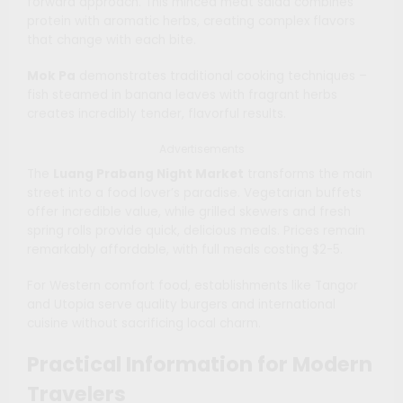
forward approach. This minced meat salad combines
protein with aromatic herbs, creating complex flavors
that change with each bite.
Mok Pa
demonstrates traditional cooking techniques –
fish steamed in banana leaves with fragrant herbs
creates incredibly tender, flavorful results.
Advertisements
The
Luang Prabang Night Market
transforms the main
street into a food lover’s paradise. Vegetarian buffets
offer incredible value, while grilled skewers and fresh
spring rolls provide quick, delicious meals. Prices remain
remarkably affordable, with full meals costing $2-5.
For Western comfort food, establishments like Tangor
and Utopia serve quality burgers and international
cuisine without sacrificing local charm.
Practical Information for Modern
Travelers