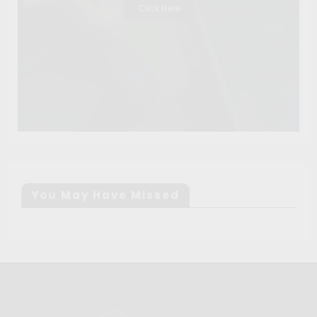
Click Here
You May Have Missed