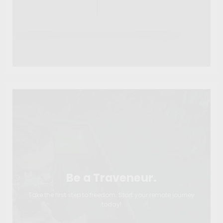
Be a Traveneur.
Take the first step to freedom. Start your remote journey
today!