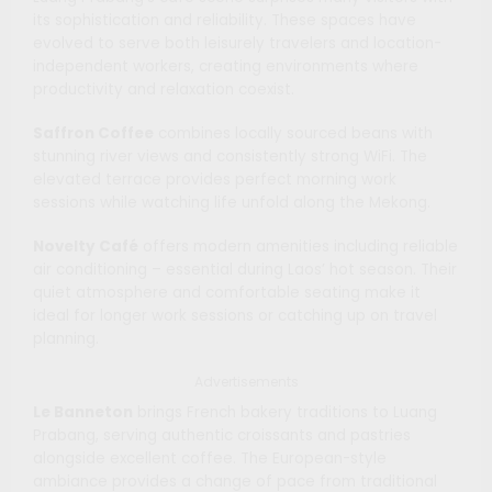
its sophistication and reliability. These spaces have
evolved to serve both leisurely travelers and location-
independent workers, creating environments where
productivity and relaxation coexist.
Saffron Coffee
combines locally sourced beans with
stunning river views and consistently strong WiFi. The
elevated terrace provides perfect morning work
sessions while watching life unfold along the Mekong.
Novelty Café
offers modern amenities including reliable
air conditioning – essential during Laos’ hot season. Their
quiet atmosphere and comfortable seating make it
ideal for longer work sessions or catching up on travel
planning.
Advertisements
Le Banneton
brings French bakery traditions to Luang
Prabang, serving authentic croissants and pastries
alongside excellent coffee. The European-style
ambiance provides a change of pace from traditional