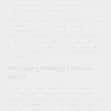
Laos has mastered the art of moving slowly – and once
you experience its rhythm, you’ll understand why so
many travelers end up extending their stay.
Nestled between lush mountains where the Mekong and
Nam Khan rivers converge, Luang Prabang offers
something increasingly rare in Southeast Asia:
authenticity without sacrificing modern conveniences.
Whether you’re seeking spiritual connection, cultural
immersion, or simply a place to slow down and breathe,
this riverside town delivers an experience that lingers
long after you leave.
Why Luang Prabang Captures
Hearts
Walking through Luang Prabang feels like traveling
through time. Buddhist monks in saffron robes glide
silently past bakeries selling fresh croissants. Traditional
Lao wooden houses stand alongside elegant French
villas. The city’s 30+ temples create pockets of serenity