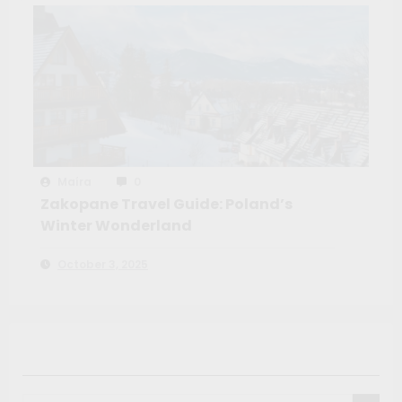
Maíra
0
Zakopane Travel Guide: Poland’s
Winter Wonderland
October 3, 2025
Search