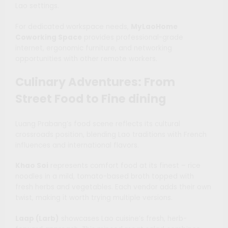
Lao settings.
For dedicated workspace needs,
MyLaoHome
Coworking Space
provides professional-grade
internet, ergonomic furniture, and networking
opportunities with other remote workers.
Culinary Adventures: From
Street Food to Fine dining
Luang Prabang’s food scene reflects its cultural
crossroads position, blending Lao traditions with French
influences and international flavors.
Khao Soi
represents comfort food at its finest – rice
noodles in a mild, tomato-based broth topped with
fresh herbs and vegetables. Each vendor adds their own
twist, making it worth trying multiple versions.
Laap (Larb)
showcases Lao cuisine’s fresh, herb-