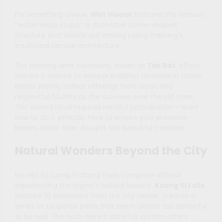
For something unique,
Wat Visoun
features the famous
“watermelon stupa,” a distinctive dome-shaped
structure that stands out among Luang Prabang’s
traditional temple architecture.
The morning alms ceremony, known as
Tak Bat
, offers
visitors a chance to witness Buddhist devotion in action.
Monks silently collect offerings from locals and
respectful tourists as the sun rises over the old town.
This sacred ritual requires mindful participation – learn
how to do it ethically here to ensure your presence
honors rather than disrupts this beautiful tradition.
Natural Wonders Beyond the City
No visit to Luang Prabang feels complete without
experiencing the region’s natural beauty.
Kuang Si Falls
,
located 30 kilometers from the city center, creates a
series of turquoise pools that seem almost too beautiful
to be real. The multi-tiered waterfall system offers