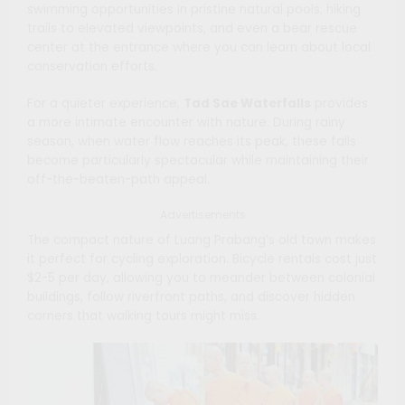
swimming opportunities in pristine natural pools, hiking
trails to elevated viewpoints, and even a bear rescue
center at the entrance where you can learn about local
conservation efforts.
For a quieter experience,
Tad Sae Waterfalls
provides
a more intimate encounter with nature. During rainy
season, when water flow reaches its peak, these falls
become particularly spectacular while maintaining their
off-the-beaten-path appeal.
Advertisements
The compact nature of Luang Prabang’s old town makes
it perfect for cycling exploration. Bicycle rentals cost just
$2-5 per day, allowing you to meander between colonial
buildings, follow riverfront paths, and discover hidden
corners that walking tours might miss.