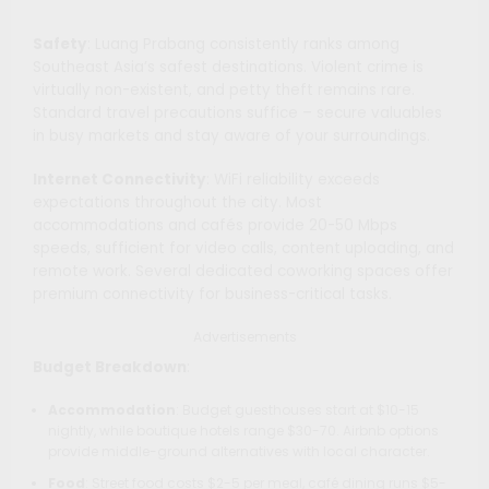
Safety
: Luang Prabang consistently ranks among
Southeast Asia’s safest destinations. Violent crime is
virtually non-existent, and petty theft remains rare.
Standard travel precautions suffice – secure valuables
in busy markets and stay aware of your surroundings.
Internet Connectivity
: WiFi reliability exceeds
expectations throughout the city. Most
accommodations and cafés provide 20-50 Mbps
speeds, sufficient for video calls, content uploading, and
remote work. Several dedicated coworking spaces offer
premium connectivity for business-critical tasks.
Advertisements
Budget Breakdown
:
Accommodation
: Budget guesthouses start at $10-15
nightly, while boutique hotels range $30-70. Airbnb options
provide middle-ground alternatives with local character.
Food
: Street food costs $2-5 per meal, café dining runs $5-