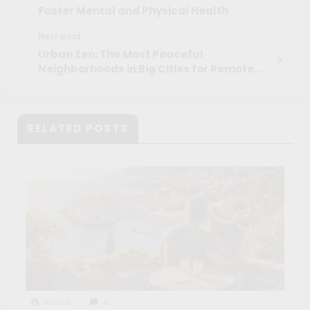
Foster Mental and Physical Health
Next post
Urban Zen: The Most Peaceful
Neighborhoods in Big Cities for Remote
Workers
RELATED POSTS
Maíra
0