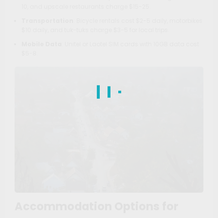
10, and upscale restaurants charge $15-25.
Transportation
: Bicycle rentals cost $2-5 daily, motorbikes
$10 daily, and tuk-tuks charge $3-5 for local trips.
Mobile Data
: Unitel or Laotel SIM cards with 10GB data cost
$5-8.
Accommodation Options for