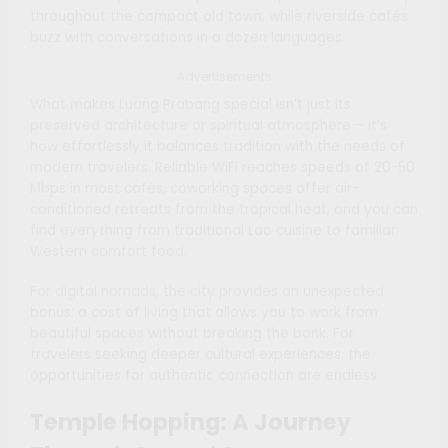
throughout the compact old town, while riverside cafés
buzz with conversations in a dozen languages.
Advertisements
What makes Luang Prabang special isn’t just its
preserved architecture or spiritual atmosphere – it’s
how effortlessly it balances tradition with the needs of
modern travelers. Reliable WiFi reaches speeds of 20-50
Mbps in most cafés, coworking spaces offer air-
conditioned retreats from the tropical heat, and you can
find everything from traditional Lao cuisine to familiar
Western comfort food.
For digital nomads, the city provides an unexpected
bonus: a cost of living that allows you to work from
beautiful spaces without breaking the bank. For
travelers seeking deeper cultural experiences, the
opportunities for authentic connection are endless.
Temple Hopping: A Journey