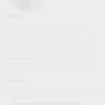
Maíra
Passionate about travel, personal growth, and online
entrepreneurship, I am on a journey to explore the world
while building meaningful projects in the digital
space.Through Traveneur, I share stories, tips, and insights
that inspire readers to embrace new destinations and
opportunities, all while pursuing their dreams of freedom and
success. Whether it’s discovering hidden gems, navigating
the challenges of remote work, or crafting a life of purpose, I
believe the adventure is always worth it.Let’s grow, travel,
and thrive together! By the Way: I'm Maíra! Nice to meet
you. :)
View All Posts
Previous post
Wellness Tourism: Destinations That