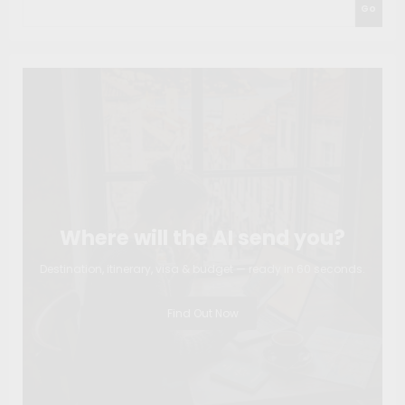
Go
Where will the AI send you?
Destination, itinerary, visa & budget — ready in 60 seconds.
Find Out Now