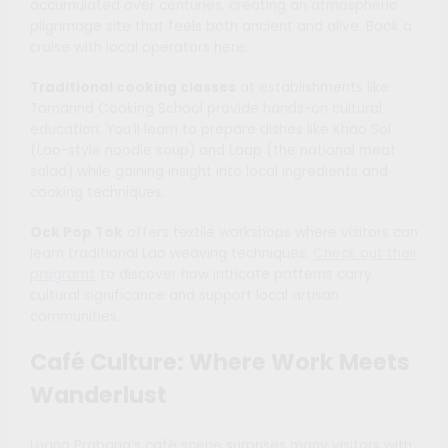
accumulated over centuries, creating an atmospheric
pilgrimage site that feels both ancient and alive. Book a
cruise with local operators here.
Traditional cooking classes
at establishments like
Tamarind Cooking School provide hands-on cultural
education. You’ll learn to prepare dishes like Khao Soi
(Lao-style noodle soup) and Laap (the national meat
salad) while gaining insight into local ingredients and
cooking techniques.
Ock Pop Tok
offers textile workshops where visitors can
learn traditional Lao weaving techniques.
Check out their
programs
to discover how intricate patterns carry
cultural significance and support local artisan
communities.
Café Culture: Where Work Meets
Wanderlust
Luang Prabang’s café scene surprises many visitors with