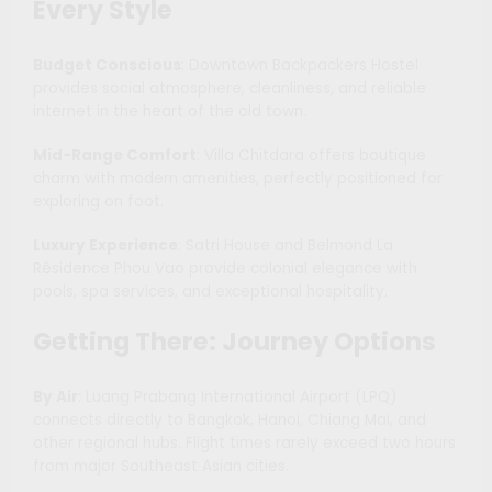
Every Style
Budget Conscious
: Downtown Backpackers Hostel
provides social atmosphere, cleanliness, and reliable
internet in the heart of the old town.
Mid-Range Comfort
: Villa Chitdara offers boutique
charm with modern amenities, perfectly positioned for
exploring on foot.
Luxury Experience
: Satri House and Belmond La
Résidence Phou Vao provide colonial elegance with
pools, spa services, and exceptional hospitality.
Getting There: Journey Options
By Air
: Luang Prabang International Airport (LPQ)
connects directly to Bangkok, Hanoi, Chiang Mai, and
other regional hubs. Flight times rarely exceed two hours
from major Southeast Asian cities.