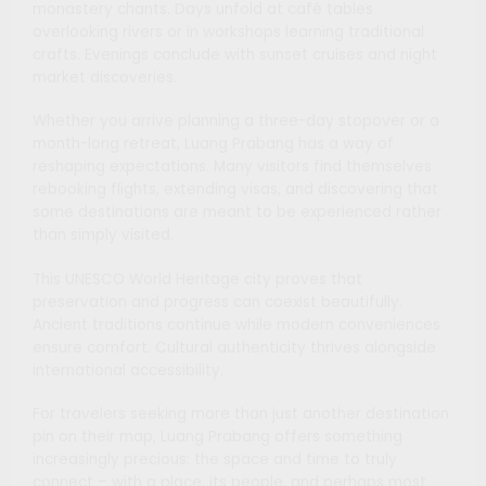
monastery chants. Days unfold at café tables
overlooking rivers or in workshops learning traditional
crafts. Evenings conclude with sunset cruises and night
market discoveries.
Whether you arrive planning a three-day stopover or a
month-long retreat, Luang Prabang has a way of
reshaping expectations. Many visitors find themselves
rebooking flights, extending visas, and discovering that
some destinations are meant to be experienced rather
than simply visited.
This UNESCO World Heritage city proves that
preservation and progress can coexist beautifully.
Ancient traditions continue while modern conveniences
ensure comfort. Cultural authenticity thrives alongside
international accessibility.
For travelers seeking more than just another destination
pin on their map, Luang Prabang offers something
increasingly precious: the space and time to truly
connect – with a place, its people, and perhaps most