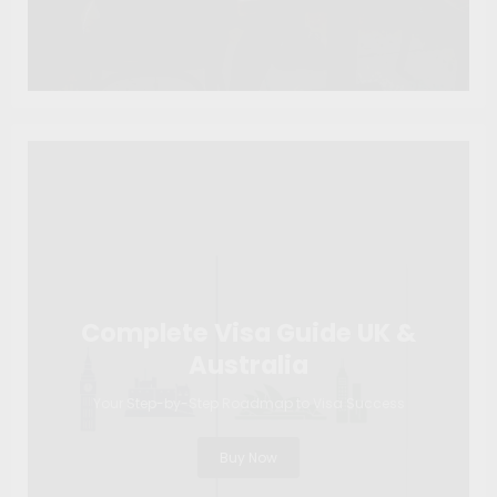
Complete Visa Guide UK &
Australia
Your Step-by-Step Roadmap to Visa Success
Buy Now