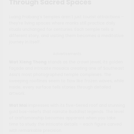
Through Sacred Spaces
Luang Prabang’s temples aren’t just tourist attractions –
they’re living spaces where monks still practice daily
rituals unchanged for centuries. Each temple tells a
different story, and visiting them becomes a meditative
journey in itself.
Advertisements
Wat Xieng Thong
stands as the crown jewel, its golden
façade and intricate mosaics creating one of Southeast
Asia’s most photographed temple complexes. The
sweeping rooflines seem to flow like frozen waves, while
inside, every surface tells stories through detailed
artwork.
Wat Mai
impresses with its five-tiered roof and stunning
gold bas-reliefs that narrate Buddhist legends. The level
of craftsmanship becomes apparent when you take
time to study the intricate details – each figure carved
with remarkable precision.