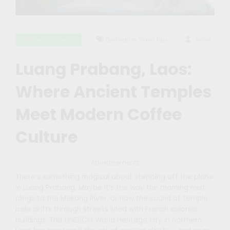
,
Destination Guide
Destination
Travel Tips
Maíra
Luang Prabang, Laos:
Where Ancient Temples
Meet Modern Coffee
Culture
Advertisements
There’s something magical about stepping off the plane
in Luang Prabang. Maybe it’s the way the morning mist
clings to the Mekong River, or how the sound of temple
bells drifts through streets lined with French colonial
buildings. This UNESCO World Heritage city in northern