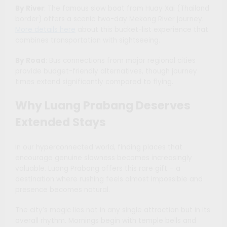
By River
: The famous slow boat from Huay Xai (Thailand
border) offers a scenic two-day Mekong River journey.
More details here
about this bucket-list experience that
combines transportation with sightseeing.
By Road
: Bus connections from major regional cities
provide budget-friendly alternatives, though journey
times extend significantly compared to flying.
Why Luang Prabang Deserves
Extended Stays
In our hyperconnected world, finding places that
encourage genuine slowness becomes increasingly
valuable. Luang Prabang offers this rare gift – a
destination where rushing feels almost impossible and
presence becomes natural.
The city’s magic lies not in any single attraction but in its
overall rhythm. Mornings begin with temple bells and