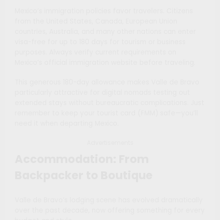
Mexico’s immigration policies favor travelers. Citizens
from the United States, Canada, European Union
countries, Australia, and many other nations can enter
visa-free for up to 180 days for tourism or business
purposes. Always verify current requirements on
Mexico’s official immigration website before traveling.
This generous 180-day allowance makes Valle de Bravo
particularly attractive for digital nomads testing out
extended stays without bureaucratic complications. Just
remember to keep your tourist card (FMM) safe—you’ll
need it when departing Mexico.
Advertisements
Accommodation: From
Backpacker to Boutique
Valle de Bravo’s lodging scene has evolved dramatically
over the past decade, now offering something for every