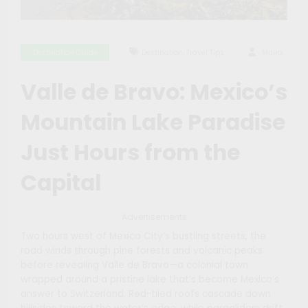
,
Destination Guide
Destination
Travel Tips
Maíra
Valle de Bravo: Mexico’s
Mountain Lake Paradise
Just Hours from the
Capital
Advertisements
Two hours west of Mexico City’s bustling streets, the
road winds through pine forests and volcanic peaks
before revealing Valle de Bravo—a colonial town
wrapped around a pristine lake that’s become Mexico’s
answer to Switzerland. Red-tiled roofs cascade down