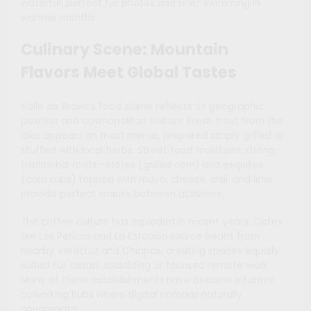
waterfall perfect for photos and brief swimming in
warmer months.
Culinary Scene: Mountain
Flavors Meet Global Tastes
Valle de Bravo’s food scene reflects its geographic
position and cosmopolitan visitors. Fresh trout from the
lake appears on most menus, prepared simply grilled or
stuffed with local herbs. Street food maintains strong
traditional roots—elotes (grilled corn) and esquites
(corn cups) topped with mayo, cheese, chili, and lime
provide perfect snacks between activities.
The coffee culture has exploded in recent years. Cafes
like Los Pericos and La Estación source beans from
nearby Veracruz and Chiapas, creating spaces equally
suited for casual socializing or focused remote work.
Many of these establishments have become informal
coworking hubs where digital nomads naturally
congregate.