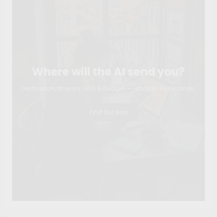
Where will the AI send you?
Destination, itinerary, visa & budget — ready in 60 seconds.
Find Out Now