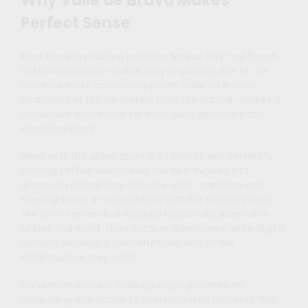
Perfect Sense
Most travelers rushing between Mexico City and beach
destinations never realize they’re passing one of the
country’s most captivating towns. Valle de Bravo’s
location—just 140 kilometers from the capital—makes it
ridiculously convenient for both quick getaways and
extended stays.
What sets this place apart is its remarkable versatility.
Morning coffee overlooking the lake evolves into
afternoon paragliding sessions, which transition into
evening tacos at a plaza filled with live mariachi music.
The town serves dual masters beautifully: adrenaline
junkies find world-class outdoor adventures, while digital
nomads discover a peaceful base with all the
infrastructure they need.
For remote workers, Valle de Bravo presents an
compelling alternative to oversaturated hotspots. The