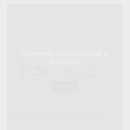
Complete Visa Guide UK &
Australia
Your Step-by-Step Roadmap to Visa Success
Buy Now