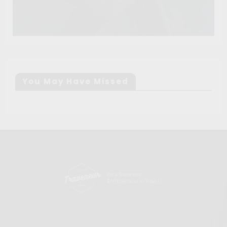
You May Have Missed