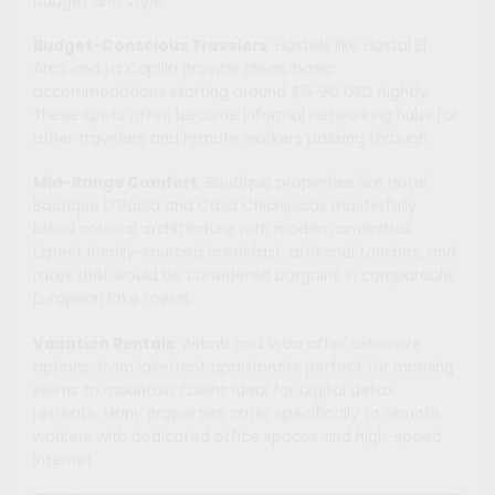
budget and style.
Budget-Conscious Travelers
: Hostels like Hostal El
Arco and La Capilla provide clean, basic
accommodations starting around $15-30 USD nightly.
These spots often become informal networking hubs for
other travelers and remote workers passing through.
Mid-Range Comfort
: Boutique properties like Hotel
Boutique D’Paola and Casa Chichipicas masterfully
blend colonial architecture with modern amenities.
Expect locally-sourced breakfast, artisanal touches, and
rates that would be considered bargains in comparable
European lake towns.
Vacation Rentals
: Airbnb and Vrbo offer extensive
options, from lakefront apartments perfect for morning
swims to mountain cabins ideal for digital detox
retreats. Many properties cater specifically to remote
workers with dedicated office spaces and high-speed
internet.