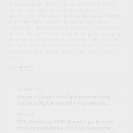
entrepreneurship, I am on a journey to explore the world
while building meaningful projects in the digital
space.Through Traveneur, I share stories, tips, and insights
that inspire readers to embrace new destinations and
opportunities, all while pursuing their dreams of freedom and
success. Whether it’s discovering hidden gems, navigating
the challenges of remote work, or crafting a life of purpose, I
believe the adventure is always worth it.Let’s grow, travel,
and thrive together! By the Way: I'm Maíra! Nice to meet
you. :)
View All Posts
Previous post
Ultimate Guide: Your First International
Trip as a Digital Nomad + Top Remote
Work Platforms
Next post
FIFA World Cup 2026: Travel Tips, Remote
Work Opportunities and How to Become a