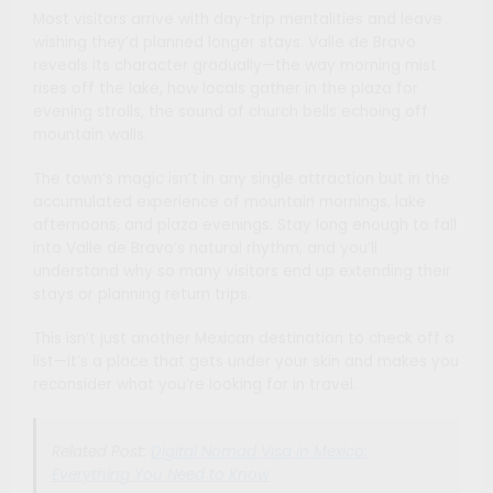
Most visitors arrive with day-trip mentalities and leave
wishing they’d planned longer stays. Valle de Bravo
reveals its character gradually—the way morning mist
rises off the lake, how locals gather in the plaza for
evening strolls, the sound of church bells echoing off
mountain walls.
The town’s magic isn’t in any single attraction but in the
accumulated experience of mountain mornings, lake
afternoons, and plaza evenings. Stay long enough to fall
into Valle de Bravo’s natural rhythm, and you’ll
understand why so many visitors end up extending their
stays or planning return trips.
This isn’t just another Mexican destination to check off a
list—it’s a place that gets under your skin and makes you
reconsider what you’re looking for in travel.
Related Post:
Digital Nomad Visa in Mexico:
Everything You Need to Know