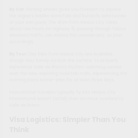
By Car
: Renting wheels gives you freedom to explore
the region’s hidden waterfalls and butterfly sanctuaries
at your own pace. The drive from Mexico City takes
about two hours via Highway 15, passing through Toluca.
Weekend traffic can extend this considerably, so plan
accordingly.
By Tour
: Day trips from Mexico City are available,
though they barely scratch the surface. To properly
experience Valle de Bravo’s rhythm—watching sunrise
over the lake, exploring mountain trails, experiencing the
evening plaza scene—plan for at least three days.
International travelers typically fly into Mexico City
International Airport (AICM), then continue overland to
Valle de Bravo.
Visa Logistics: Simpler Than You
Think