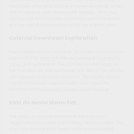
sanctuary, accessible by tour or personal vehicle, offers
one of nature’s most spectacular displays. Time your
visit for mid-morning when butterflies are most active
and the light illuminates their wings like stained glass.
Colonial Downtown Exploration
Plaza Independencia serves as the town’s social nucleus,
surrounded by colonial buildings housing artisan shops,
cafes, and restaurants. The 17th-century Parroquia de
San Francisco de Asís dominates one side of the square
with impressive stone architecture. The weekly artisan
market showcases regional crafts and makes for
excellent souvenir hunting without tourist markup.
Velo de Novia Waterfall
This easily accessible waterfall in the Avándaro
neighborhood provides a refreshing natural escape. The
short hike through pine forest leads to a cascading