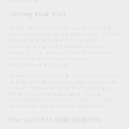
work situations.
Timing Your Visit
Valle de Bravo enjoys pleasant weather year-round
thanks to its mountain elevation, but seasonal variations
affect activities and scenery. The dry season
(November through April) offers ideal conditions for
paragliding, hiking, and most outdoor activities. Clear
skies provide better mountain views and more
predictable weather patterns.
The rainy season (May through October) transforms the
landscape into lush greens but can limit some activities.
However, afternoon thunderstorms often pass quickly,
and the cooler temperatures can be refreshing. If
witnessing the monarch butterfly migration is a priority,
plan your visit between December and February.
The Secret to Valle de Bravo