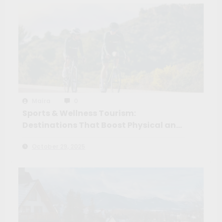
Maíra
0
Sports & Wellness Tourism:
Destinations That Boost Physical and
Mental Health
October 29, 2025