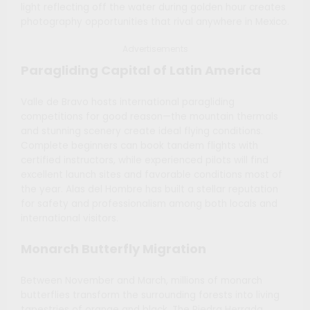
light reflecting off the water during golden hour creates
photography opportunities that rival anywhere in Mexico.
Advertisements
Paragliding Capital of Latin America
Valle de Bravo hosts international paragliding
competitions for good reason—the mountain thermals
and stunning scenery create ideal flying conditions.
Complete beginners can book tandem flights with
certified instructors, while experienced pilots will find
excellent launch sites and favorable conditions most of
the year. Alas del Hombre has built a stellar reputation
for safety and professionalism among both locals and
international visitors.
Monarch Butterfly Migration
Between November and March, millions of monarch
butterflies transform the surrounding forests into living
tapestries of orange and black. The Piedra Herrada