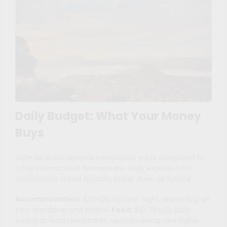
Daily Budget: What Your Money
Buys
Valle de Bravo delivers exceptional value compared to
other international destinations. Daily expenses for
comfortable travel typically break down as follows:
Accommodation
: $20-100 USD per night, depending on
your standards and season
Food
: $10-25 USD daily
eating at local restaurants; upscale dining runs higher