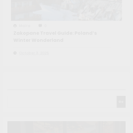
Maíra
0
Zakopane Travel Guide: Poland’s
Winter Wonderland
October 3, 2025
Search
Go