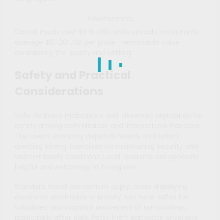
Advertisements
Casual meals cost $3-6 USD, while upscale restaurants
average $10-20 USD per plate—remarkable value
considering the quality and setting.
Safety and Practical
Considerations
Valle de Bravo maintains a well-deserved reputation for
safety among both Mexican and international travelers.
The town’s economy depends heavily on tourism,
creating strong incentives for maintaining security and
visitor-friendly conditions. Local residents are generally
helpful and welcoming to foreigners.
Standard travel precautions apply: avoid displaying
expensive electronics or jewelry, use hotel safes for
valuables, and maintain awareness of surroundings,
particularly after dark. Petty theft can occur anywhere