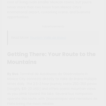
cost of living rivals smaller Mexican towns, but you’re
never more than two hours from Mexico City’s
international airport, coworking scene, and business
opportunities.
Advertisements
Read More:
Tourism Valle de Bravo
Getting There: Your Route to the
Mountains
By Bus
: Terminal de Autobuses de Observatorio in
Mexico City connects directly to Valle de Bravo multiple
times daily. The 2.5-3 hour journey costs 250-350 pesos
(roughly $15-20 USD) and offers scenic mountain views
as you climb toward the lake. Several bus companies
operate this route, with Zinacantepec and Herradura de
Plata being the most reliable.