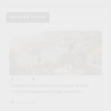
Volunteer
RELATED POSTS
Maíra
0
Cheap Destinations in Europe: Where
Your Money Lasts Longer and the
Experience Feels Richer
March 2, 2026