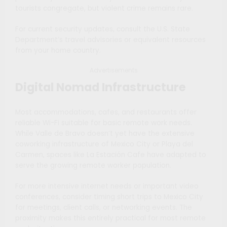
tourists congregate, but violent crime remains rare.
For current security updates, consult the U.S. State
Department’s travel advisories or equivalent resources
from your home country.
Advertisements
Digital Nomad Infrastructure
Most accommodations, cafes, and restaurants offer
reliable Wi-Fi suitable for basic remote work needs.
While Valle de Bravo doesn’t yet have the extensive
coworking infrastructure of Mexico City or Playa del
Carmen, spaces like La Estación Cafe have adapted to
serve the growing remote worker population.
For more intensive internet needs or important video
conferences, consider timing short trips to Mexico City
for meetings, client calls, or networking events. The
proximity makes this entirely practical for most remote