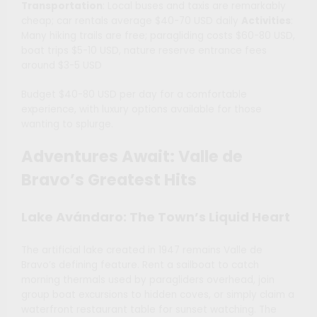
Transportation
: Local buses and taxis are remarkably
cheap; car rentals average $40-70 USD daily
Activities
:
Many hiking trails are free; paragliding costs $60-80 USD,
boat trips $5-10 USD, nature reserve entrance fees
around $3-5 USD
Budget $40-80 USD per day for a comfortable
experience, with luxury options available for those
wanting to splurge.
Adventures Await: Valle de
Bravo’s Greatest Hits
Lake Avándaro: The Town’s Liquid Heart
The artificial lake created in 1947 remains Valle de
Bravo’s defining feature. Rent a sailboat to catch
morning thermals used by paragliders overhead, join
group boat excursions to hidden coves, or simply claim a
waterfront restaurant table for sunset watching. The