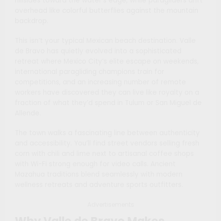
hillsides toward the water’s edge, while paragliders drift
overhead like colorful butterflies against the mountain
backdrop.
This isn’t your typical Mexican beach destination. Valle
de Bravo has quietly evolved into a sophisticated
retreat where Mexico City’s elite escape on weekends,
international paragliding champions train for
competitions, and an increasing number of remote
workers have discovered they can live like royalty on a
fraction of what they’d spend in Tulum or San Miguel de
Allende.
The town walks a fascinating line between authenticity
and accessibility. You’ll find street vendors selling fresh
corn with chili and lime next to artisanal coffee shops
with Wi-Fi strong enough for video calls. Ancient
Mazahua traditions blend seamlessly with modern
wellness retreats and adventure sports outfitters.
Advertisements
Why Valle de Bravo Makes