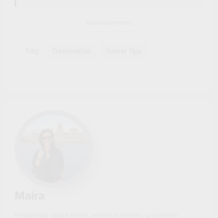
Advertisements
Tag
Destination
Travel Tips
Maíra
Passionate about travel, personal growth, and online