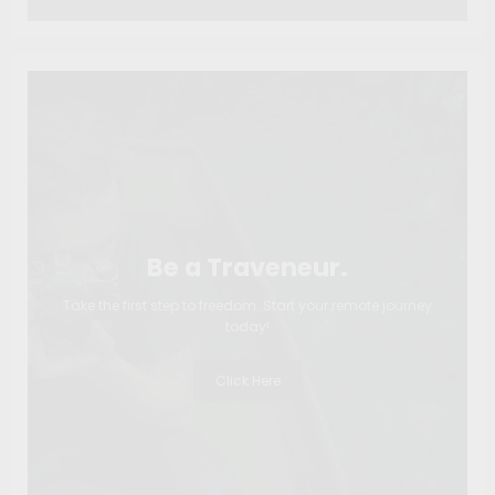
Be a Traveneur.
Take the first step to freedom. Start your remote journey
today!
Click Here