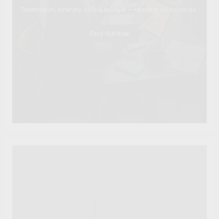
Destination, itinerary, visa & budget — ready in 60 seconds.
Find Out Now