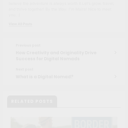
believe the adventure is always worth it.Let’s grow, travel,
and thrive together! By the Way: I'm Maíra! Nice to meet
you. :)
View All Posts
Previous post
How Creativity and Originality Drive
Success for Digital Nomads
Next post
What is a Digital Nomad?
RELATED POSTS