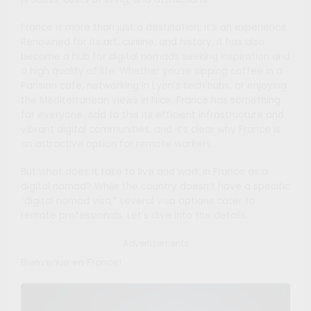
France is more than just a destination; it’s an experience.
Renowned for its art, cuisine, and history, it has also
become a hub for digital nomads seeking inspiration and
a high quality of life. Whether you’re sipping coffee in a
Parisian café, networking in Lyon’s tech hubs, or enjoying
the Mediterranean views in Nice, France has something
for everyone. Add to this its efficient infrastructure and
vibrant digital communities, and it’s clear why France is
an attractive option for remote workers.
But what does it take to live and work in France as a
digital nomad? While the country doesn’t have a specific
“digital nomad visa,” several visa options cater to
remote professionals. Let’s dive into the details.
Advertisements
Bienvenue en France!