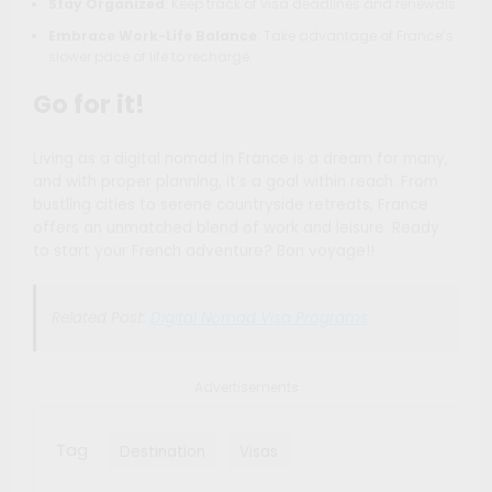
Stay Organized
: Keep track of visa deadlines and renewals.
Embrace Work-Life Balance
: Take advantage of France’s
slower pace of life to recharge.
Go for it!
Living as a digital nomad in France is a dream for many,
and with proper planning, it’s a goal within reach. From
bustling cities to serene countryside retreats, France
offers an unmatched blend of work and leisure. Ready
to start your French adventure? Bon voyage!!
Related Post:
Digital Nomad Visa Programs
Advertisements
Tag
Destination
Visas