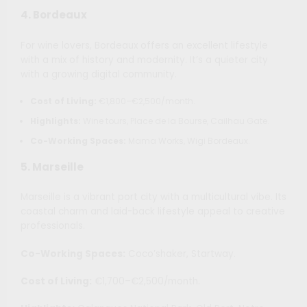
4.
Bordeaux
For wine lovers, Bordeaux offers an excellent lifestyle
with a mix of history and modernity. It’s a quieter city
with a growing digital community.
Cost of Living:
€1,800–€2,500/month.
Highlights:
Wine tours, Place de la Bourse, Cailhau Gate.
Co-Working Spaces:
Mama Works, Wigi Bordeaux.
5.
Marseille
Marseille is a vibrant port city with a multicultural vibe. Its
coastal charm and laid-back lifestyle appeal to creative
professionals.
Co-Working Spaces:
Coco’shaker, Startway.
Cost of Living:
€1,700–€2,500/month.