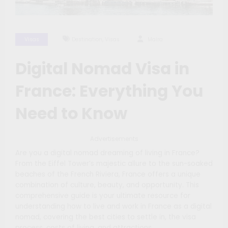
,
Visas
Destination
Visas
Maíra
Digital Nomad Visa in
France: Everything You
Need to Know
Advertisements
Are you a digital nomad dreaming of living in France?
From the Eiffel Tower’s majestic allure to the sun-soaked
beaches of the French Riviera, France offers a unique
combination of culture, beauty, and opportunity. This
comprehensive guide is your ultimate resource for
understanding how to live and work in France as a digital
nomad, covering the best cities to settle in, the visa
process, costs of living, and attractions.