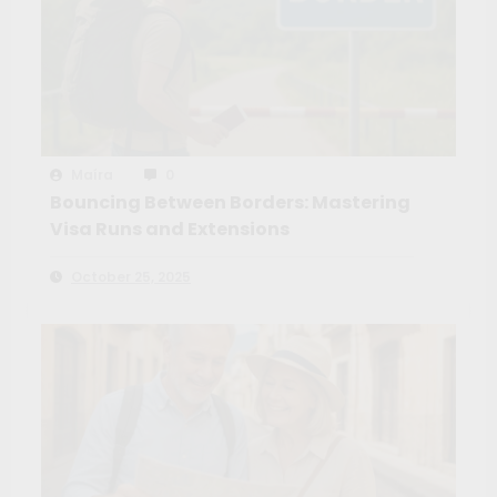
Maíra
0
Bouncing Between Borders: Mastering
Visa Runs and Extensions
October 25, 2025