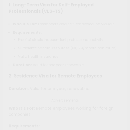
1.
Long-Term Visa for Self-Employed
Professionals (VLS-TS)
Who It’s For:
Freelancers and self-employed individuals.
Requirements:
Proof of stable independent professional activity.
Sufficient financial resources (€1,329/month minimum).
Valid health insurance.
Duration:
Valid for one year, renewable.
2.
Residence Visa for Remote Employees
Duration:
Valid for one year, renewable.
Advertisements
Who It’s For:
Remote employees working for foreign
companies.
Requirements: