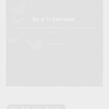
Be a Traveneur.
Take the first step to freedom. Start your remote journey
today!
Click Here
You May Have Missed