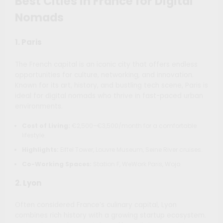
Best Cities in France for Digital
Nomads
1.
Paris
The French capital is an iconic city that offers endless
opportunities for culture, networking, and innovation.
Known for its art, history, and bustling tech scene, Paris is
ideal for digital nomads who thrive in fast-paced urban
environments.
Cost of Living:
€2,500–€3,500/month for a comfortable
lifestyle.
Highlights:
Eiffel Tower, Louvre Museum, Seine River cruises.
Co-Working Spaces:
Station F, WeWork Paris, Wojo.
2.
Lyon
Often considered France’s culinary capital, Lyon
combines rich history with a growing startup ecosystem.