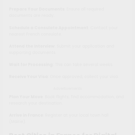
Prepare Your Documents
: Ensure all required
documents are ready.
Schedule a Consulate Appointment
: Contact your
nearest French consulate.
Attend the Interview
: Submit your application and
supporting documents.
Wait for Processing
: This can take several weeks.
Receive Your Visa
: Once approved, collect your visa.
Advertisements
Plan Your Move
: Book flights, find accommodation, and
research your destination.
Arrive in France
: Register at your local town hall
(Mairie).