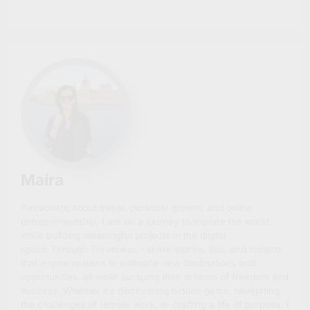
Maíra
Passionate about travel, personal growth, and online
entrepreneurship, I am on a journey to explore the world
while building meaningful projects in the digital
space.Through Traveneur, I share stories, tips, and insights
that inspire readers to embrace new destinations and
opportunities, all while pursuing their dreams of freedom and
success. Whether it’s discovering hidden gems, navigating
the challenges of remote work, or crafting a life of purpose, I