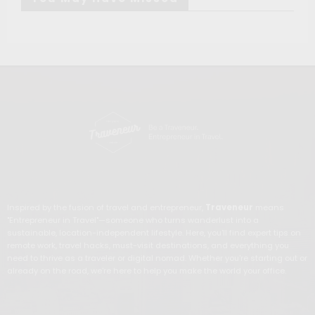
Inspired by the fusion of travel and entrepreneur,
Traveneur
means
"Entrepreneur in Travel"—someone who turns wanderlust into a
sustainable, location-independent lifestyle. Here, you'll find expert tips on
remote work, travel hacks, must-visit destinations, and everything you
need to thrive as a traveler or digital nomad. Whether you're starting out or
already on the road, we're here to help you make the world your office.