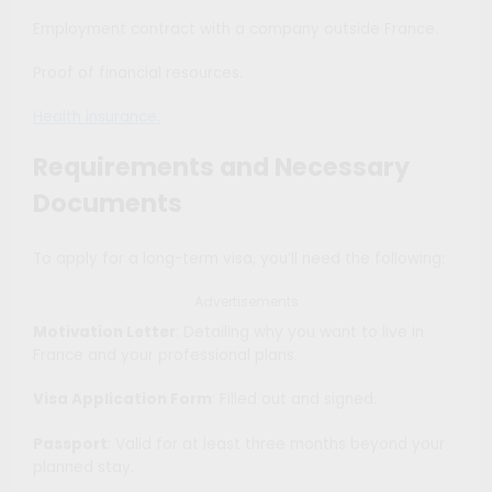
Employment contract with a company outside France.
Proof of financial resources.
Health insurance.
Requirements and Necessary
Documents
To apply for a long-term visa, you’ll need the following:
Advertisements
Motivation Letter
: Detailing why you want to live in
France and your professional plans.
Visa Application Form
: Filled out and signed.
Passport
: Valid for at least three months beyond your
planned stay.