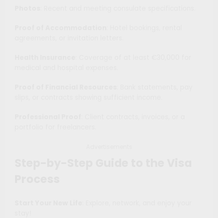
Photos
: Recent and meeting consulate specifications.
Proof of Accommodation
: Hotel bookings, rental
agreements, or invitation letters.
Health Insurance
: Coverage of at least €30,000 for
medical and hospital expenses.
Proof of Financial Resources
: Bank statements, pay
slips, or contracts showing sufficient income.
Professional Proof
: Client contracts, invoices, or a
portfolio for freelancers.
Advertisements
Step-by-Step Guide to the Visa
Process
Start Your New Life
: Explore, network, and enjoy your
stay!