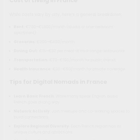
Cost of Living in France
While costs vary by city, here’s a general breakdown:
Rent:
€700–€1,800/month (studio or one-bedroom
apartment).
Groceries:
€200–€400/month.
Dining Out:
€15–€30 per meal at mid-range restaurants.
Transportation:
€70–€100/month for public transit.
Health Insurance:
€30–€50/month for private coverage.
Tips for Digital Nomads in France
Learn Basic French
: While many speak English, basic
French goes a long way.
Network Actively
: Join meetups and co-working spaces to
build connections.
Explore Regional Diversity
: Each French region has its
unique culture and attractions.