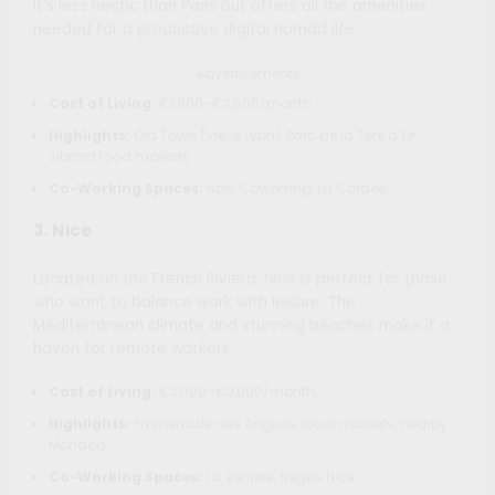
It’s less hectic than Paris but offers all the amenities
needed for a productive digital nomad life.
Advertisements
Cost of Living:
€1,800–€2,500/month.
Highlights:
Old Town (Vieux Lyon), Parc de la Tête d’Or,
vibrant food markets.
Co-Working Spaces:
Now Coworking, La Cordée.
3.
Nice
Located on the French Riviera, Nice is perfect for those
who want to balance work with leisure. The
Mediterranean climate and stunning beaches make it a
haven for remote workers.
Cost of Living:
€2,000–€3,000/month.
Highlights:
Promenade des Anglais, local markets, nearby
Monaco.
Co-Working Spaces:
La Verriere, Regus Nice.