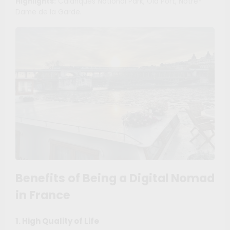
Highlights:
Calanques National Park, Old Port, Notre-
Dame de la Garde.
Benefits of Being a Digital Nomad
in France
1. High Quality of Life