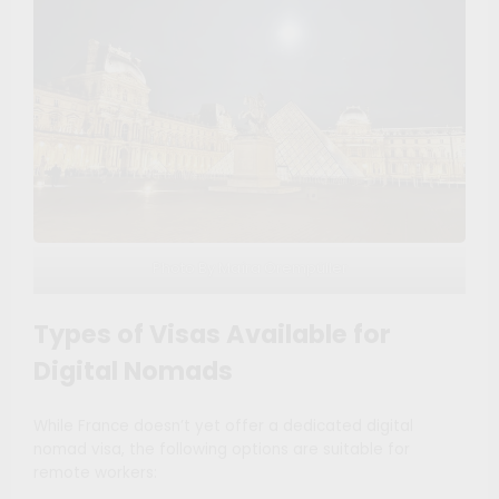
Photo By Maíra Orempüller
Types of Visas Available for
Digital Nomads
While France doesn’t yet offer a dedicated digital
nomad visa, the following options are suitable for
remote workers: