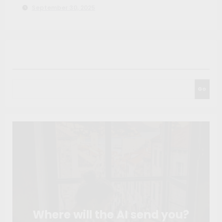
September 30, 2025
Search
Go
Where will the AI send you?