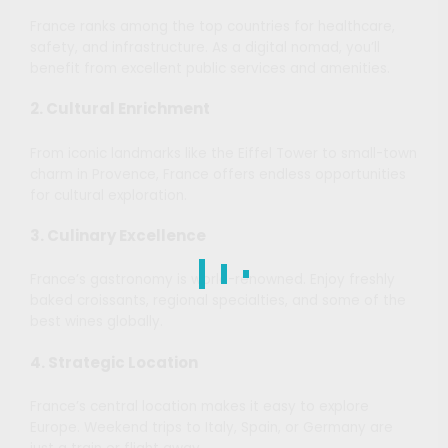
France ranks among the top countries for healthcare,
safety, and infrastructure. As a digital nomad, you’ll
benefit from excellent public services and amenities.
2. Cultural Enrichment
From iconic landmarks like the Eiffel Tower to small-town
charm in Provence, France offers endless opportunities
for cultural exploration.
3. Culinary Excellence
France’s gastronomy is world-renowned. Enjoy freshly
baked croissants, regional specialties, and some of the
best wines globally.
4. Strategic Location
France’s central location makes it easy to explore
Europe. Weekend trips to Italy, Spain, or Germany are