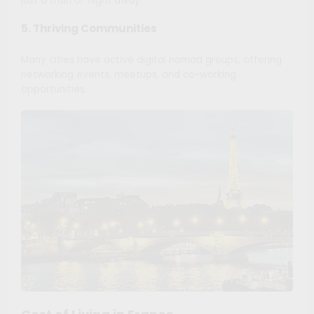
just a train or flight away.
5. Thriving Communities
Many cities have active digital nomad groups, offering
networking events, meetups, and co-working
opportunities.