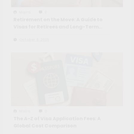
Maíra
0
Retirement on the Move: A Guide to
Visas for Retirees and Long-Term
Travelers
October 9, 2025
Maíra
0
The A-Z of Visa Application Fees: A
Global Cost Comparison