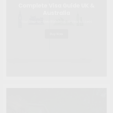
Complete Visa Guide UK &
Australia
Your Step-by-Step Roadmap to Visa Success
Buy Now