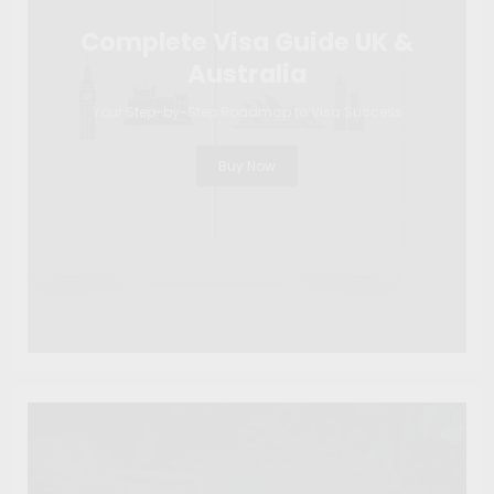
Complete Visa Guide UK &
Australia
Your Step-by-Step Roadmap to Visa Success
Buy Now