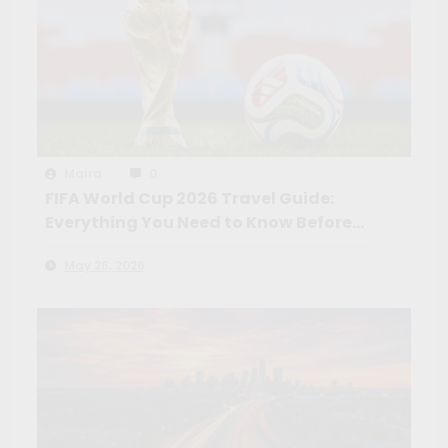
Maíra
0
FIFA World Cup 2026 Travel Guide:
Everything You Need to Know Before
You Go
May 26, 2026