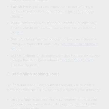
TAP Air Portugal
: Allows stopovers in Lisbon, offering a
chance to explore Portugal’s capital.
Check TAP Stopover
Program
Iberia
: Offers stopovers in Madrid, perfect for experiencing
Spain’s vibrant culture.
Learn More About Iberia’s Stopover
Program
Delta Air Lines
: Provides options for stopovers in New York,
letting you explore this iconic city.
Discover Delta’s Stopover
Options
LATAM Airlines
: Offers stopovers in Sao Paulo, allowing you
to enjoy Brazil’s cultural richness.
Find Out About LATAM’s
Stopover Program
3. Use Online Booking Tools
To find and book flights with stopovers, utilize online
booking tools that allow you to customize your itinerary:
Google Flights
: Use the “Multi-city” search feature to add
stopovers and view various airline options.
Search Flights
with Google Flights