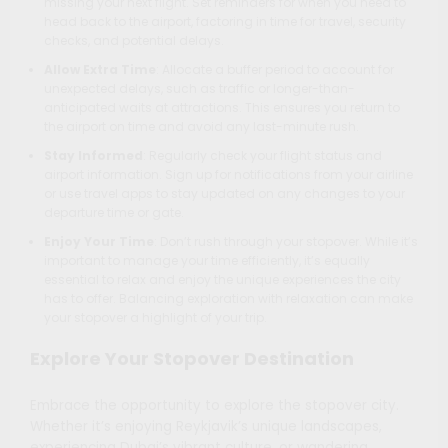
missing your next flight. Set reminders for when you need to
head back to the airport, factoring in time for travel, security
checks, and potential delays.
Allow Extra Time
: Allocate a buffer period to account for
unexpected delays, such as traffic or longer-than-
anticipated waits at attractions. This ensures you return to
the airport on time and avoid any last-minute rush.
Stay Informed
: Regularly check your flight status and
airport information. Sign up for notifications from your airline
or use travel apps to stay updated on any changes to your
departure time or gate.
Enjoy Your Time
: Don’t rush through your stopover. While it’s
important to manage your time efficiently, it’s equally
essential to relax and enjoy the unique experiences the city
has to offer. Balancing exploration with relaxation can make
your stopover a highlight of your trip.
Explore Your Stopover Destination
Embrace the opportunity to explore the stopover city.
Whether it’s enjoying Reykjavik’s unique landscapes,
experiencing Dubai’s vibrant culture, or wandering