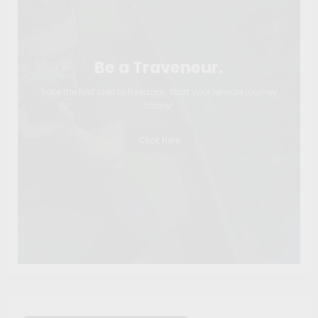
Be a Traveneur.
Take the first step to freedom. Start your remote journey
today!
Click Here