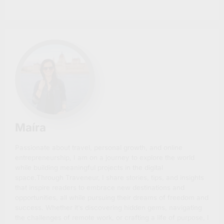
Maíra
Passionate about travel, personal growth, and online
entrepreneurship, I am on a journey to explore the world
while building meaningful projects in the digital
space.Through Traveneur, I share stories, tips, and insights
that inspire readers to embrace new destinations and
opportunities, all while pursuing their dreams of freedom and
success. Whether it’s discovering hidden gems, navigating
the challenges of remote work, or crafting a life of purpose, I