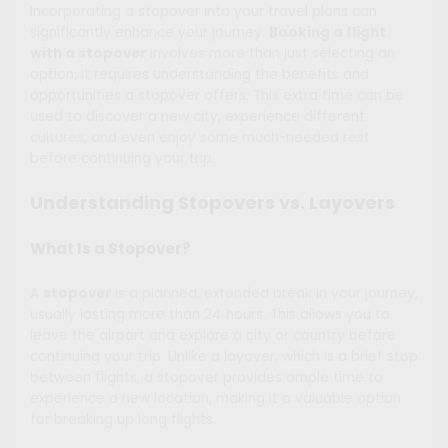
Incorporating a stopover into your travel plans can
significantly enhance your journey.
Booking a flight
with a stopover
involves more than just selecting an
option; it requires understanding the benefits and
opportunities a stopover offers. This extra time can be
used to discover a new city, experience different
cultures, and even enjoy some much-needed rest
before continuing your trip.
Understanding Stopovers vs. Layovers
What Is a Stopover?
A
stopover
is a planned, extended break in your journey,
usually lasting more than 24 hours. This allows you to
leave the airport and explore a city or country before
continuing your trip. Unlike a layover, which is a brief stop
between flights, a stopover provides ample time to
experience a new location, making it a valuable option
for breaking up long flights.