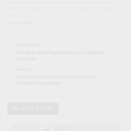
believe the adventure is always worth it.Let’s grow, travel,
and thrive together! By the Way: I'm Maíra! Nice to meet
you. :)
View All Posts
Previous post
The Best Banking Solutions for Digital
Nomads
Next post
Must-Visit Festivals and Events in
Different Countries
RELATED POSTS