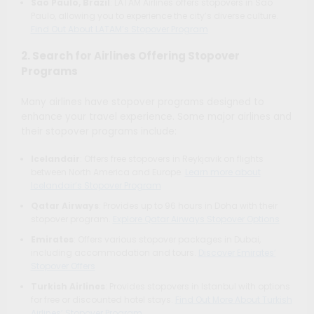
Sao Paulo, Brazil
: LATAM Airlines offers stopovers in Sao
Paulo, allowing you to experience the city’s diverse culture.
Find Out About LATAM’s Stopover Program
2. Search for Airlines Offering Stopover
Programs
Many airlines have stopover programs designed to
enhance your travel experience. Some major airlines and
their stopover programs include:
Icelandair
: Offers free stopovers in Reykjavik on flights
between North America and Europe.
Learn more about
Icelandair’s Stopover Program
Qatar Airways
: Provides up to 96 hours in Doha with their
stopover program.
Explore Qatar Airways Stopover Options
Emirates
: Offers various stopover packages in Dubai,
including accommodation and tours.
Discover Emirates’
Stopover Offers
Turkish Airlines
: Provides stopovers in Istanbul with options
for free or discounted hotel stays.
Find Out More About Turkish
Airlines’ Stopover Program