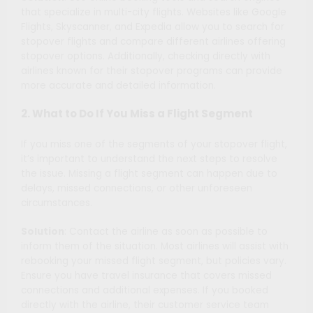
that specialize in multi-city flights. Websites like Google
Flights, Skyscanner, and Expedia allow you to search for
stopover flights and compare different airlines offering
stopover options. Additionally, checking directly with
airlines known for their stopover programs can provide
more accurate and detailed information.
2. What to Do If You Miss a Flight Segment
If you miss one of the segments of your stopover flight,
it’s important to understand the next steps to resolve
the issue. Missing a flight segment can happen due to
delays, missed connections, or other unforeseen
circumstances.
Solution
: Contact the airline as soon as possible to
inform them of the situation. Most airlines will assist with
rebooking your missed flight segment, but policies vary.
Ensure you have travel insurance that covers missed
connections and additional expenses. If you booked
directly with the airline, their customer service team