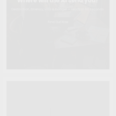
Where will the AI send you?
Destination, itinerary, visa & budget — ready in 60 seconds.
Find Out Now