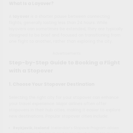
What Is a Layover?
A
layover
is a shorter pause between connecting
flights, generally lasting less than 24 hours. While
layovers can sometimes be extended, they are typically
designed to be brief and focused on transitioning from
one flight to another, rather than exploring the city.
Advertisements
Step-by-Step Guide to Booking a Flight
with a Stopover
1. Choose Your Stopover Destination
Selecting the right city for your stopover can enhance
your travel experience. Major airlines often offer
stopovers in their hub cities, making it easier to explore
new destinations. Popular stopover cities include:
Reykjavik, Iceland
: Icelandair’s Stopover Program allows