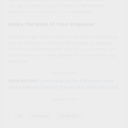
through Istanbul’s historic streets, a well-planned
stopover can enrich your travel experience.
Make the Most of Your Stopover
Booking a flight with a stopover can turn a standard trip
into an adventure full of new discoveries. By planning
effectively and making the most of your stopover, you
can enhance your travel experience and create lasting
memories.
Advertisements
Related Post:
Learn How to Use Stopovers and
Open Jaws to Save on Travel as a Digital Nomad
Advertisements
Tag
Stopover
Travel Tips