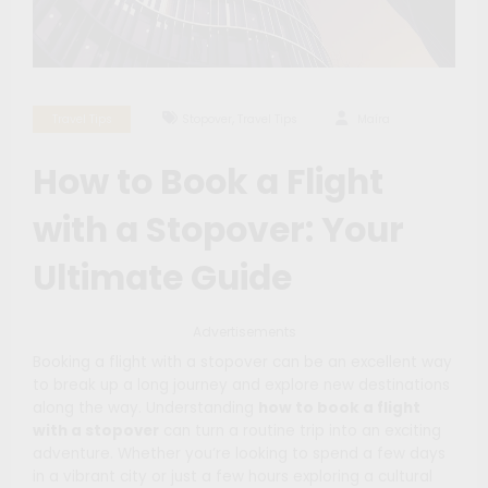
,
Travel Tips
Stopover
Travel Tips
Maíra
How to Book a Flight
with a Stopover: Your
Ultimate Guide
Advertisements
Booking a flight with a stopover can be an excellent way
to break up a long journey and explore new destinations
along the way. Understanding
how to book a flight
with a stopover
can turn a routine trip into an exciting
adventure. Whether you’re looking to spend a few days
in a vibrant city or just a few hours exploring a cultural