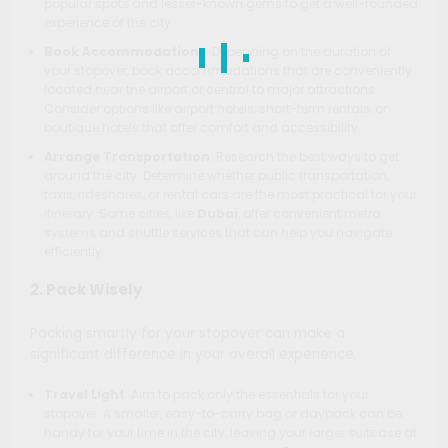
popular spots and lesser-known gems to get a well-rounded
experience of the city.
Book Accommodations
: Depending on the duration of
your stopover, book accommodations that are conveniently
located near the airport or central to major attractions.
Consider options like airport hotels, short-term rentals, or
boutique hotels that offer comfort and accessibility.
Arrange Transportation
: Research the best ways to get
around the city. Determine whether public transportation,
taxis, rideshares, or rental cars are the most practical for your
itinerary. Some cities, like
Dubai
, offer convenient metro
systems and shuttle services that can help you navigate
efficiently.
2. Pack Wisely
Packing smartly for your stopover can make a
significant difference in your overall experience.
Travel Light
: Aim to pack only the essentials for your
stopover. A smaller, easy-to-carry bag or daypack can be
handy for your time in the city, leaving your larger suitcase at