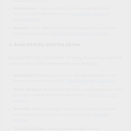
Skyscanner
: Helps you find and compare flights with
stopovers from different airlines.
Check Skyscanner for
Stopover Flights
Expedia
: Offers options to include stopovers in your search
and compare prices.
Book Stopover Flights on Expedia
4. Book Directly with the Airline
Booking directly with airlines offering stopover programs
can provide additional benefits and flexibility:
Icelandair
: Booking directly can offer extra perks, such as
free stopovers and travel tips.
Book Directly with Icelandair
Qatar Airways
: Direct bookings may include exclusive offers
and details about their stopover program.
Book with Qatar
Airways
Emirates
: Direct bookings can provide access to special
stopover packages and accommodations.
Book with
Emirates
Turkish Airlines
: Booking directly might include