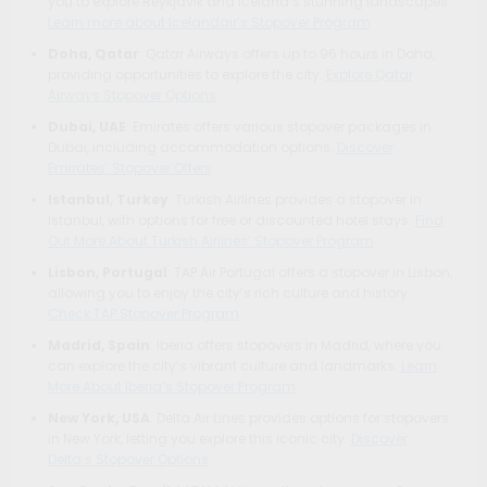
you to explore Reykjavik and Iceland’s stunning landscapes.
Learn more about Icelandair’s Stopover Program
Doha, Qatar
: Qatar Airways offers up to 96 hours in Doha,
providing opportunities to explore the city.
Explore Qatar
Airways Stopover Options
Dubai, UAE
: Emirates offers various stopover packages in
Dubai, including accommodation options.
Discover
Emirates’ Stopover Offers
Istanbul, Turkey
: Turkish Airlines provides a stopover in
Istanbul, with options for free or discounted hotel stays.
Find
Out More About Turkish Airlines’ Stopover Program
Lisbon, Portugal
: TAP Air Portugal offers a stopover in Lisbon,
allowing you to enjoy the city’s rich culture and history.
Check TAP Stopover Program
Madrid, Spain
: Iberia offers stopovers in Madrid, where you
can explore the city’s vibrant culture and landmarks.
Learn
More About Iberia’s Stopover Program
New York, USA
: Delta Air Lines provides options for stopovers
in New York, letting you explore this iconic city.
Discover
Delta’s Stopover Options