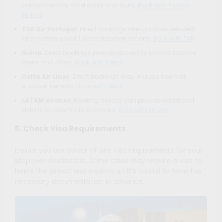
complimentary hotel stays and tours.
Book with Turkish
Airlines
TAP Air Portugal
: Direct bookings often include detailed
information about Lisbon stopover options.
Book with TAP
Iberia
: Direct bookings provide access to Madrid stopover
deals and offers.
Book with Iberia
Delta Air Lines
: Direct bookings may include New York
stopover benefits.
Book with Delta
LATAM Airlines
: Booking directly can provide additional
details on Sao Paulo stopovers.
Book with LATAM
5. Check Visa Requirements
Ensure you are aware of any visa requirements for your
stopover destination. Some cities may require a visa to
leave the airport and explore, so it’s crucial to have the
necessary documentation in advance.