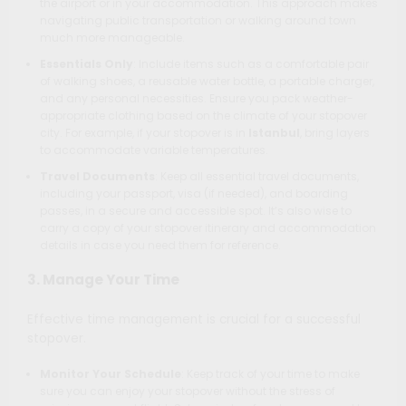
the airport or in your accommodation. This approach makes
navigating public transportation or walking around town
much more manageable.
Essentials Only
: Include items such as a comfortable pair
of walking shoes, a reusable water bottle, a portable charger,
and any personal necessities. Ensure you pack weather-
appropriate clothing based on the climate of your stopover
city. For example, if your stopover is in
Istanbul
, bring layers
to accommodate variable temperatures.
Travel Documents
: Keep all essential travel documents,
including your passport, visa (if needed), and boarding
passes, in a secure and accessible spot. It’s also wise to
carry a copy of your stopover itinerary and accommodation
details in case you need them for reference.
3. Manage Your Time
Effective time management is crucial for a successful
stopover.
Monitor Your Schedule
: Keep track of your time to make
sure you can enjoy your stopover without the stress of