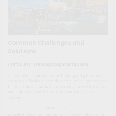
Common Challenges and
Solutions
1. Difficulty in Finding Stopover Options
One common challenge when booking a flight with a
stopover is finding airlines that offer stopover programs
for your specific route. Not all airlines provide this option,
and stopovers may be limited to certain cities or
regions.
Advertisements
Solution
: Use online booking tools and search engines