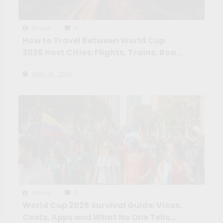
Maíra
0
How to Travel Between World Cup
2026 Host Cities: Flights, Trains, Road
Trips and the Routes Worth Taking
May 26, 2026
Maíra
0
World Cup 2026 Survival Guide: Visas,
Costs, Apps and What No One Tells