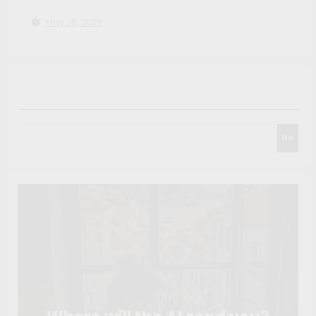
You Before the Tournament
May 25, 2026
Search
Go