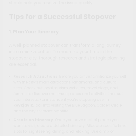
should help you resolve the issue quickly.
Tips for a Successful Stopover
1. Plan Your Itinerary
A well-planned stopover can transform a long journey
into a mini-vacation. To maximize your time in the
stopover city, thorough research and strategic planning
are essential.
Research Attractions
: Before you arrive, familiarize yourself
with the city’s main attractions, landmarks, and cultural
sites. Check out local tourism websites, travel blogs, and
forums to discover must-see places and activities that suit
your interests. For instance, if you’re stopping over in
Reykjavik
, look into visiting the Blue Lagoon, Golden Circle,
and the city’s vibrant nightlife.
Create an Itinerary
: Once you have a list of places you
want to visit, create a detailed itinerary. Allocate specific time
slots for sightseeing, dining, and relaxing. Use a mix of