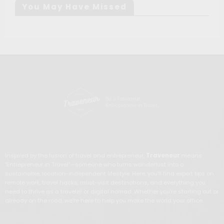
You May Have Missed
Inspired by the fusion of travel and entrepreneur,
Traveneur
means
"Entrepreneur in Travel"—someone who turns wanderlust into a
sustainable, location-independent lifestyle. Here, you'll find expert tips on
remote work, travel hacks, must-visit destinations, and everything you
need to thrive as a traveler or digital nomad. Whether you're starting out or
already on the road, we're here to help you make the world your office.