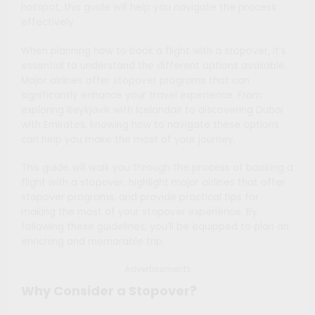
hotspot, this guide will help you navigate the process
effectively.
When planning how to book a flight with a stopover, it’s
essential to understand the different options available.
Major airlines offer stopover programs that can
significantly enhance your travel experience. From
exploring Reykjavik with Icelandair to discovering Dubai
with Emirates, knowing how to navigate these options
can help you make the most of your journey.
This guide will walk you through the process of booking a
flight with a stopover, highlight major airlines that offer
stopover programs, and provide practical tips for
making the most of your stopover experience. By
following these guidelines, you’ll be equipped to plan an
enriching and memorable trip.
Advertisements
Why Consider a Stopover?