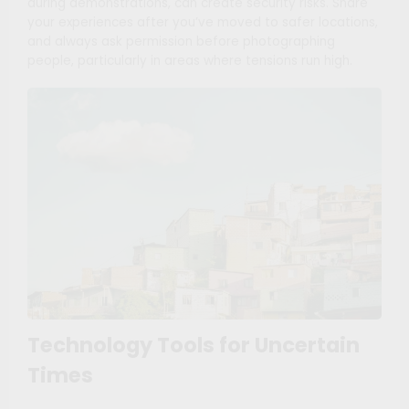
during demonstrations, can create security risks. Share
your experiences after you’ve moved to safer locations,
and always ask permission before photographing
people, particularly in areas where tensions run high.
Technology Tools for Uncertain
Times