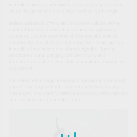
incredible history and cuisine remain unchanged. Focus
on tourist areas and avoid large political gatherings.
Beirut, Lebanon
offers Middle Eastern culture without
some of the travel restrictions found in neighboring
countries. Despite economic challenges and political
uncertainty, the city’s resilient population maintains an
incredible food scene and vibrant nightlife. Banking
restrictions mean bringing sufficient cash, and
infrastructure can be unreliable, but cultural rewards are
substantial.
Each destination requires specific preparation. Research
current visa requirements, understand local currency
challenges, and identify reliable accommodation options
that cater to international visitors.