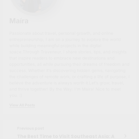
Maíra
Passionate about travel, personal growth, and online
entrepreneurship, I am on a journey to explore the world
while building meaningful projects in the digital
space.Through Traveneur, I share stories, tips, and insights
that inspire readers to embrace new destinations and
opportunities, all while pursuing their dreams of freedom and
success. Whether it’s discovering hidden gems, navigating
the challenges of remote work, or crafting a life of purpose, I
believe the adventure is always worth it.Let’s grow, travel,
and thrive together! By the Way: I'm Maíra! Nice to meet
you. :)
View All Posts
Previous post
The Best Time to Visit Southeast Asia: A