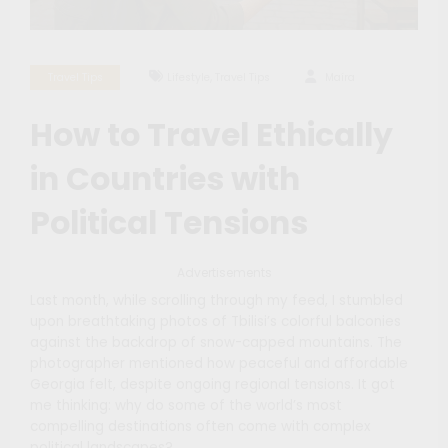
,
Travel Tips
Lifestyle
Travel Tips
Maíra
How to Travel Ethically
in Countries with
Political Tensions
Advertisements
Last month, while scrolling through my feed, I stumbled
upon breathtaking photos of Tbilisi’s colorful balconies
against the backdrop of snow-capped mountains. The
photographer mentioned how peaceful and affordable
Georgia felt, despite ongoing regional tensions. It got
me thinking: why do some of the world’s most
compelling destinations often come with complex
political landscapes?