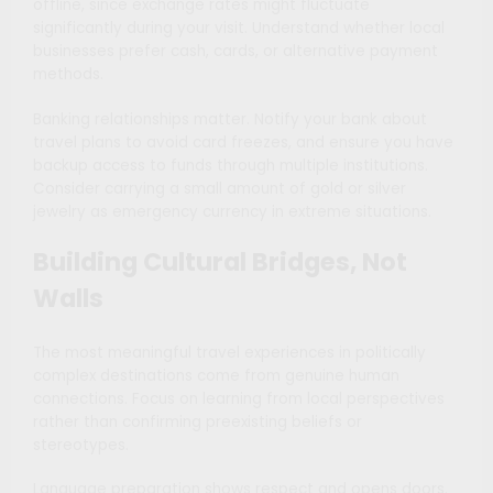
offline, since exchange rates might fluctuate
significantly during your visit. Understand whether local
businesses prefer cash, cards, or alternative payment
methods.
Banking relationships matter. Notify your bank about
travel plans to avoid card freezes, and ensure you have
backup access to funds through multiple institutions.
Consider carrying a small amount of gold or silver
jewelry as emergency currency in extreme situations.
Building Cultural Bridges, Not
Walls
The most meaningful travel experiences in politically
complex destinations come from genuine human
connections. Focus on learning from local perspectives
rather than confirming preexisting beliefs or
stereotypes.
Language preparation shows respect and opens doors.