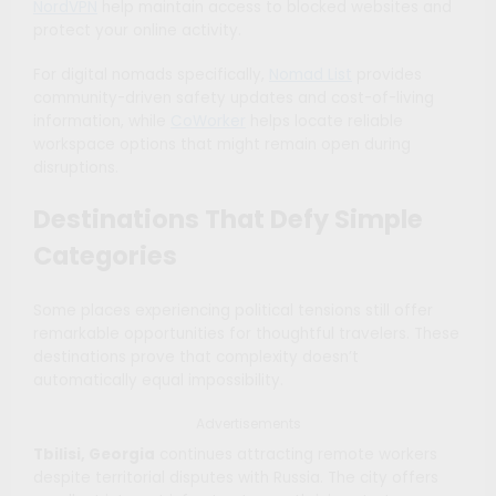
NordVPN
help maintain access to blocked websites and
protect your online activity.
For digital nomads specifically,
Nomad List
provides
community-driven safety updates and cost-of-living
information, while
CoWorker
helps locate reliable
workspace options that might remain open during
disruptions.
Destinations That Defy Simple
Categories
Some places experiencing political tensions still offer
remarkable opportunities for thoughtful travelers. These
destinations prove that complexity doesn’t
automatically equal impossibility.
Advertisements
Tbilisi, Georgia
continues attracting remote workers
despite territorial disputes with Russia. The city offers