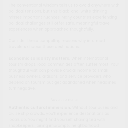
The conventional wisdom tells us to avoid anywhere with
political tensions, but this black-and-white thinking
misses important nuances. Many countries experiencing
political challenges still offer safe, meaningful travel
experiences when approached thoughtfully.
Consider these compelling reasons why informed
travelers choose these destinations:
Economic solidarity matters.
When international
tourism drops, local communities often suffer most. Your
thoughtful visit can provide crucial income to small
business owners, artisans, and service providers who
depend on tourism but get abandoned when headlines
turn negative.
Advertisements
Authentic cultural immersion.
Without tour buses and
cruise ship crowds, you’ll experience destinations as
locals do. You might find yourself sharing tea with
shopkeepers, joining impromptu neighborhood