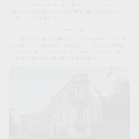
real-time observations. Apps like Citizen or local
equivalents can provide immediate updates about
incidents or disruptions.
Advertisements
Pro insight: Set up Google Alerts for your destination plus
keywords like “protests,” “security,” or “travel” starting
several weeks before departure. This creates an early
warning system for developing situations.