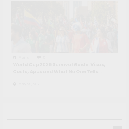
Maíra
0
World Cup 2026 Survival Guide: Visas,
Costs, Apps and What No One Tells
You Before the Tournament
May 25, 2026
Search