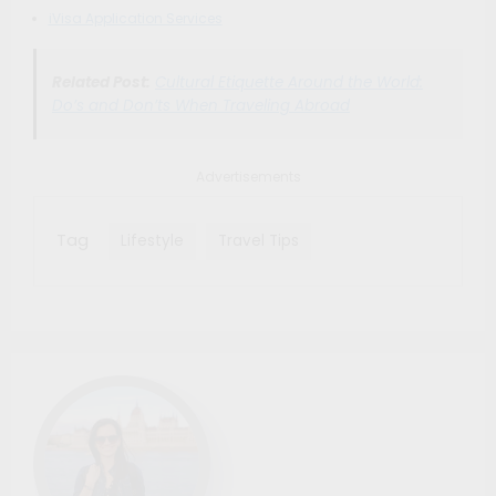
iVisa Application Services
Related Post:
Cultural Etiquette Around the World:
Do’s and Don’ts When Traveling Abroad
Advertisements
Tag
Lifestyle
Travel Tips