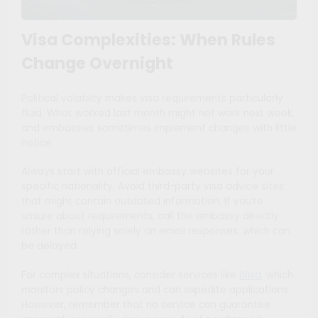
Visa Complexities: When Rules
Change Overnight
Political volatility makes visa requirements particularly
fluid. What worked last month might not work next week,
and embassies sometimes implement changes with little
notice.
Always start with official embassy websites for your
specific nationality. Avoid third-party visa advice sites
that might contain outdated information. If you’re
unsure about requirements, call the embassy directly
rather than relying solely on email responses, which can
be delayed.
For complex situations, consider services like
iVisa
, which
monitors policy changes and can expedite applications.
However, remember that no service can guarantee