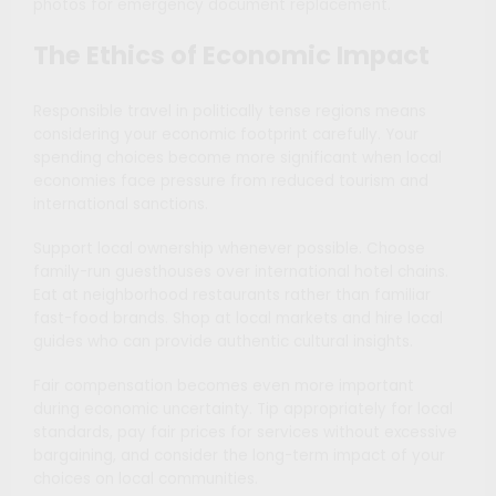
photos for emergency document replacement.
The Ethics of Economic Impact
Responsible travel in politically tense regions means
considering your economic footprint carefully. Your
spending choices become more significant when local
economies face pressure from reduced tourism and
international sanctions.
Support local ownership whenever possible. Choose
family-run guesthouses over international hotel chains.
Eat at neighborhood restaurants rather than familiar
fast-food brands. Shop at local markets and hire local
guides who can provide authentic cultural insights.
Fair compensation becomes even more important
during economic uncertainty. Tip appropriately for local
standards, pay fair prices for services without excessive
bargaining, and consider the long-term impact of your
choices on local communities.