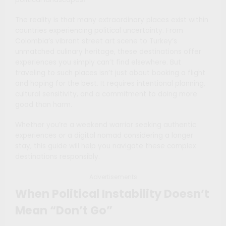
The reality is that many extraordinary places exist within
countries experiencing political uncertainty. From
Colombia’s vibrant street art scene to Turkey’s
unmatched culinary heritage, these destinations offer
experiences you simply can’t find elsewhere. But
traveling to such places isn’t just about booking a flight
and hoping for the best. It requires intentional planning,
cultural sensitivity, and a commitment to doing more
good than harm.
Whether you’re a weekend warrior seeking authentic
experiences or a digital nomad considering a longer
stay, this guide will help you navigate these complex
destinations responsibly.
Advertisements
When Political Instability Doesn’t
Mean “Don’t Go”