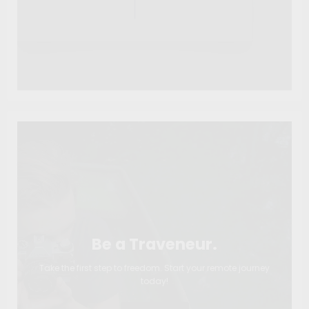
Be a Traveneur.
Take the first step to freedom. Start your remote journey
today!