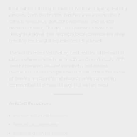
Remember that responsible travel is an ongoing learning
process. Each destination teaches new lessons about
cultural sensitivity, political awareness, and ethical
decision-making. The goal isn’t perfect travel, but
thoughtful travel that respects local communities while
creating meaningful experiences for yourself.
The world’s most fascinating destinations often exist in
places where simple tourism advice doesn’t apply. With
careful planning, cultural sensitivity, and ethical
awareness, these complex destinations can offer some
of travel’s most profound rewards while supporting
communities that need thoughtful visitors most.
Related Resources:
Government Travel Advisories
Nomad List Community
SafetyWing Travel Insurance