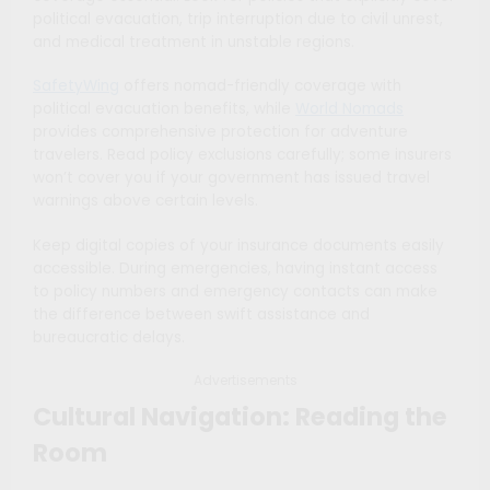
political evacuation, trip interruption due to civil unrest,
and medical treatment in unstable regions.
SafetyWing
offers nomad-friendly coverage with
political evacuation benefits, while
World Nomads
provides comprehensive protection for adventure
travelers. Read policy exclusions carefully; some insurers
won’t cover you if your government has issued travel
warnings above certain levels.
Keep digital copies of your insurance documents easily
accessible. During emergencies, having instant access
to policy numbers and emergency contacts can make
the difference between swift assistance and
bureaucratic delays.
Advertisements
Cultural Navigation: Reading the
Room