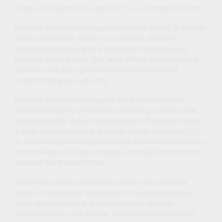
keep your registration updated if you change locations.
Establish communication protocols with family or friends
before departure. Share your itinerary, check-in
schedule, and emergency contacts. Consider using
location-sharing apps that work offline, allowing loved
ones to track your general whereabouts without
compromising your security.
Financial preparation requires extra consideration.
Political instability often affects banking systems and
ATM availability. Carry multiple forms of payment: cash
in both local currency and stable foreign currency (USD
or EUR), multiple debit/credit cards from different banks,
and emergency funds accessible through international
services like Western Union.
Document security becomes critical. Keep physical
copies of important documents in multiple locations,
store digital copies in encrypted cloud storage
accessible from any device, and carry extra passport