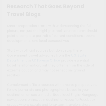
Research That Goes Beyond
Travel Blogs
Smart preparation starts with understanding the full
picture, not just the highlights reel. Your research should
paint a complete portrait of current conditions, recent
developments, and local perspectives.
Start with official sources but don’t stop there.
Government travel advisories from the
U.S. State
Department
or
UK Foreign Office
provide essential
baseline information, but they often err on the side of
extreme caution and may not reflect on-ground
realities.
Complement official sources with diverse perspectives.
Follow journalists and photographers based in your
destination on social media. Read local English-language
newspapers online. Join destination-specific Facebook
groups where expats and long-term travelers share