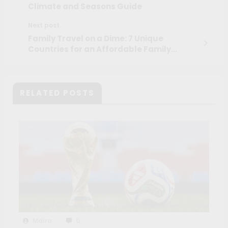
Climate and Seasons Guide
Next post
Family Travel on a Dime: 7 Unique
Countries for an Affordable Family
Vacation
RELATED POSTS
Maíra
0