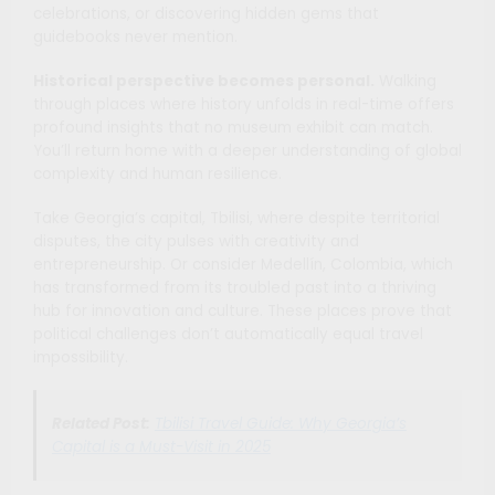
celebrations, or discovering hidden gems that
guidebooks never mention.
Historical perspective becomes personal.
Walking
through places where history unfolds in real-time offers
profound insights that no museum exhibit can match.
You’ll return home with a deeper understanding of global
complexity and human resilience.
Take Georgia’s capital, Tbilisi, where despite territorial
disputes, the city pulses with creativity and
entrepreneurship. Or consider Medellín, Colombia, which
has transformed from its troubled past into a thriving
hub for innovation and culture. These places prove that
political challenges don’t automatically equal travel
impossibility.
Related Post:
Tbilisi Travel Guide: Why Georgia’s
Capital is a Must-Visit in 2025