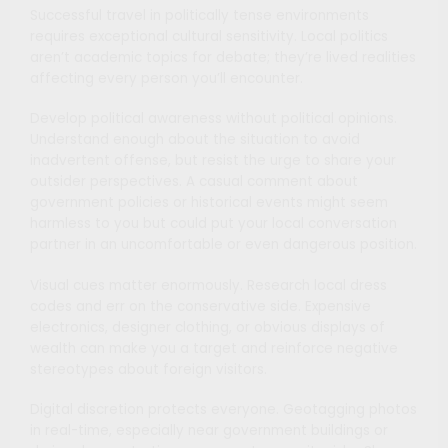
Successful travel in politically tense environments
requires exceptional cultural sensitivity. Local politics
aren’t academic topics for debate; they’re lived realities
affecting every person you’ll encounter.
Develop political awareness without political opinions.
Understand enough about the situation to avoid
inadvertent offense, but resist the urge to share your
outsider perspectives. A casual comment about
government policies or historical events might seem
harmless to you but could put your local conversation
partner in an uncomfortable or even dangerous position.
Visual cues matter enormously. Research local dress
codes and err on the conservative side. Expensive
electronics, designer clothing, or obvious displays of
wealth can make you a target and reinforce negative
stereotypes about foreign visitors.
Digital discretion protects everyone. Geotagging photos
in real-time, especially near government buildings or