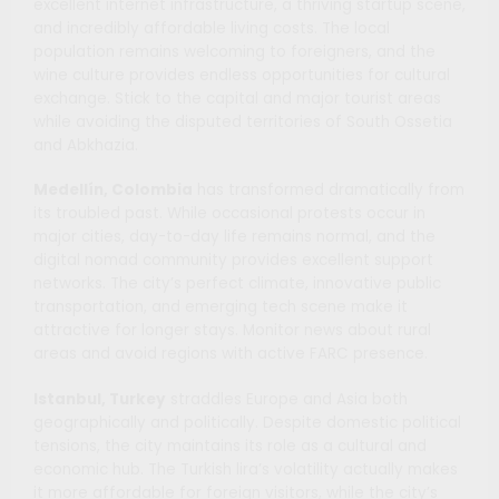
excellent internet infrastructure, a thriving startup scene,
and incredibly affordable living costs. The local
population remains welcoming to foreigners, and the
wine culture provides endless opportunities for cultural
exchange. Stick to the capital and major tourist areas
while avoiding the disputed territories of South Ossetia
and Abkhazia.
Medellín, Colombia
has transformed dramatically from
its troubled past. While occasional protests occur in
major cities, day-to-day life remains normal, and the
digital nomad community provides excellent support
networks. The city’s perfect climate, innovative public
transportation, and emerging tech scene make it
attractive for longer stays. Monitor news about rural
areas and avoid regions with active FARC presence.
Istanbul, Turkey
straddles Europe and Asia both
geographically and politically. Despite domestic political
tensions, the city maintains its role as a cultural and
economic hub. The Turkish lira’s volatility actually makes
it more affordable for foreign visitors, while the city’s