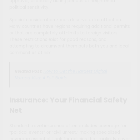
approval, especially during periods of heightened
political sensitivity.
Special consideration zones deserve extra attention.
Many countries have regions requiring additional permits
or that are completely off-limits to foreign visitors.
These restrictions exist for good reasons, and
attempting to circumvent them puts both you and local
communities at risk.
Related Post
:
How to Get the Hardest Digital
Nomad Visa: A Full Guide
Insurance: Your Financial Safety
Net
Standard travel insurance often excludes coverage for
“political events” or “civil unrest,” making specialized
coverage essential. Look for policies that explicitly cover