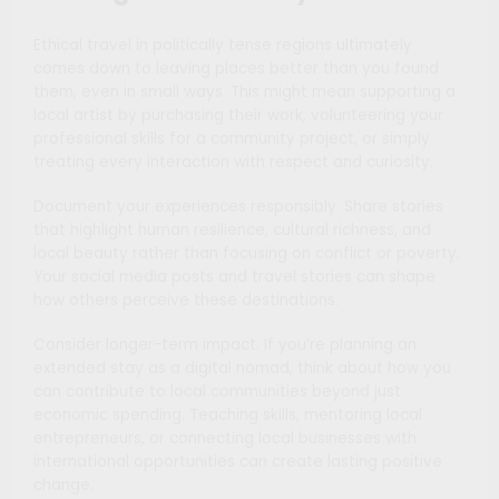
Ethical travel in politically tense regions ultimately
comes down to leaving places better than you found
them, even in small ways. This might mean supporting a
local artist by purchasing their work, volunteering your
professional skills for a community project, or simply
treating every interaction with respect and curiosity.
Document your experiences responsibly. Share stories
that highlight human resilience, cultural richness, and
local beauty rather than focusing on conflict or poverty.
Your social media posts and travel stories can shape
how others perceive these destinations.
Consider longer-term impact. If you’re planning an
extended stay as a digital nomad, think about how you
can contribute to local communities beyond just
economic spending. Teaching skills, mentoring local
entrepreneurs, or connecting local businesses with
international opportunities can create lasting positive
change.