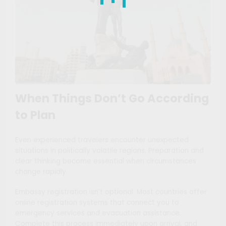
When Things Don’t Go According
to Plan
Even experienced travelers encounter unexpected
situations in politically volatile regions. Preparation and
clear thinking become essential when circumstances
change rapidly.
Embassy registration isn’t optional. Most countries offer
online registration systems that connect you to
emergency services and evacuation assistance.
Complete this process immediately upon arrival, and