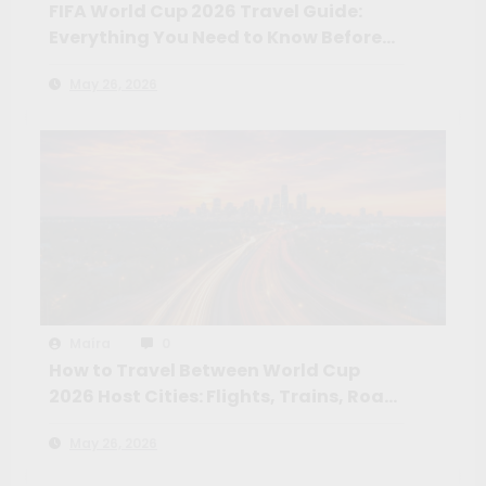
FIFA World Cup 2026 Travel Guide:
Everything You Need to Know Before
You Go
May 26, 2026
Maíra
0
How to Travel Between World Cup
2026 Host Cities: Flights, Trains, Road
Trips and the Routes Worth Taking
May 26, 2026