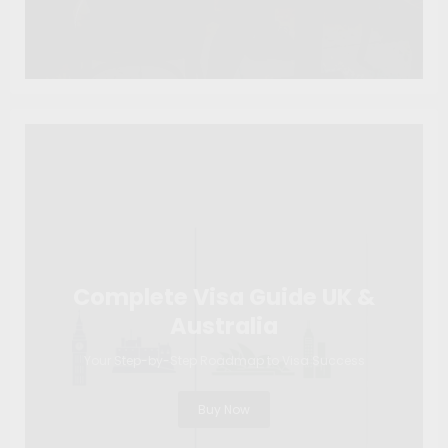
Complete Visa Guide UK &
Australia
Your Step-by-Step Roadmap to Visa Success
Buy Now