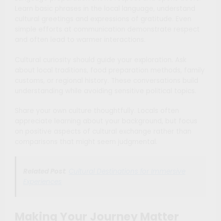
Learn basic phrases in the local language, understand
cultural greetings and expressions of gratitude. Even
simple efforts at communication demonstrate respect
and often lead to warmer interactions.
Cultural curiosity should guide your exploration. Ask
about local traditions, food preparation methods, family
customs, or regional history. These conversations build
understanding while avoiding sensitive political topics.
Share your own culture thoughtfully. Locals often
appreciate learning about your background, but focus
on positive aspects of cultural exchange rather than
comparisons that might seem judgmental.
Related Post
:
Cultural Destinations for Immersive
Experiences
Making Your Journey Matter