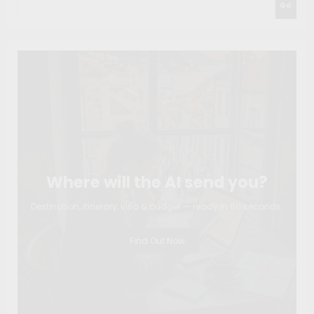
Go
Where will the AI send you?
Destination, itinerary, visa & budget — ready in 60 seconds.
Find Out Now