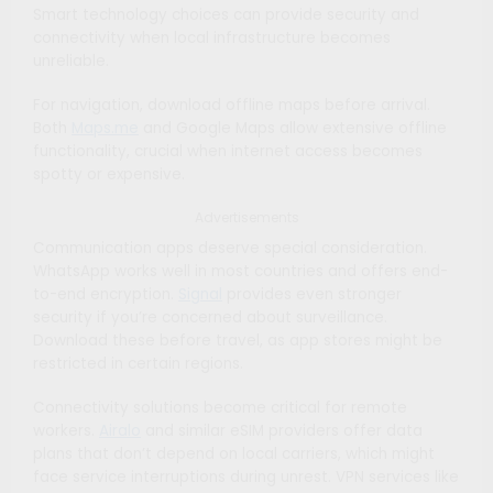
Smart technology choices can provide security and
connectivity when local infrastructure becomes
unreliable.
For navigation, download offline maps before arrival.
Both
Maps.me
and Google Maps allow extensive offline
functionality, crucial when internet access becomes
spotty or expensive.
Advertisements
Communication apps deserve special consideration.
WhatsApp works well in most countries and offers end-
to-end encryption.
Signal
provides even stronger
security if you’re concerned about surveillance.
Download these before travel, as app stores might be
restricted in certain regions.
Connectivity solutions become critical for remote
workers.
Airalo
and similar eSIM providers offer data
plans that don’t depend on local carriers, which might
face service interruptions during unrest. VPN services like