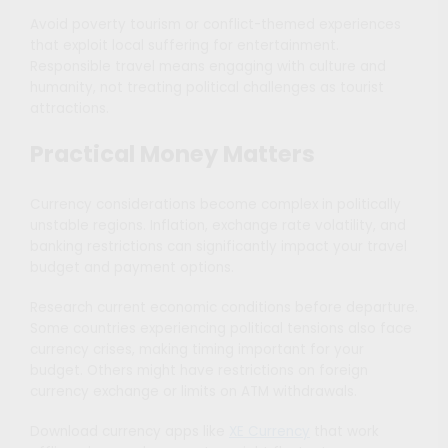
Avoid poverty tourism or conflict-themed experiences
that exploit local suffering for entertainment.
Responsible travel means engaging with culture and
humanity, not treating political challenges as tourist
attractions.
Practical Money Matters
Currency considerations become complex in politically
unstable regions. Inflation, exchange rate volatility, and
banking restrictions can significantly impact your travel
budget and payment options.
Research current economic conditions before departure.
Some countries experiencing political tensions also face
currency crises, making timing important for your
budget. Others might have restrictions on foreign
currency exchange or limits on ATM withdrawals.
Download currency apps like
XE Currency
that work