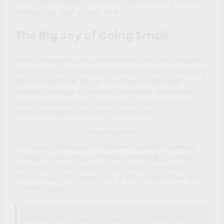
It’s not about being perfect—it’s about making mindful
choices that add up over time.
The Big Joy of Going Small
Short trips aren’t just a travel trend—they’re a mindset.
They invite us to reimagine adventure not as something
far away and rare, but as something nearby and
frequent. For digital nomads, this means discovering
magic just outside your temporary home base—and
integrating exploration into everyday life.
Advertisements
So the next time you’re in between contracts, need a
change of pace, or just feel like stretching your legs—
don’t wait for the “perfect” time. Take a short trip.
Sometimes, a few days away is all it takes to feel like
yourself again.
Related Post:
Cultural Destinations for Immersive