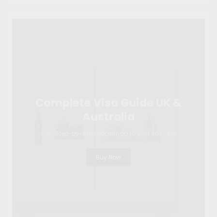
Complete Visa Guide UK &
Australia
Your Step-by-Step Roadmap to Visa Success
Buy Now