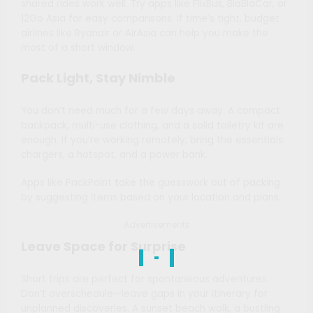
shared rides work well. Try apps like FlixBus, BlaBlaCar, or
12Go Asia for easy comparisons. If time’s tight, budget
airlines like Ryanair or AirAsia can help you make the
most of a short window.
Pack Light, Stay Nimble
You don’t need much for a few days away. A compact
backpack, multi-use clothing, and a solid toiletry kit are
enough. If you’re working remotely, bring the essentials:
chargers, a hotspot, and a power bank.
Apps like PackPoint take the guesswork out of packing
by suggesting items based on your location and plans.
Advertisements
Leave Space for Surprise
Short trips are perfect for spontaneous adventures.
Don’t overschedule—leave gaps in your itinerary for
unplanned discoveries. A sunset beach walk, a bustling