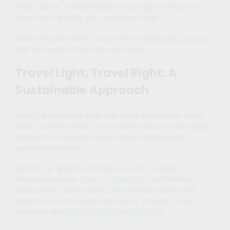
night market, a conversation with a local—these are
often the highlights you remember most.
Book essentials early, especially on weekends, but don’t
feel the need to map out every hour.
Travel Light, Travel Right: A
Sustainable Approach
Short trips naturally align with more sustainable travel
habits. Staying closer to your base reduces your carbon
footprint, encourages slower travel, and supports
regional economies.
You can go greener by staying in eco-friendly
accommodations (look for
Green Key
certification),
using public transportation, and avoiding single-use
plastics. For unavoidable emissions, consider offset
programs like
Gold Standard
or
MyClimate
.