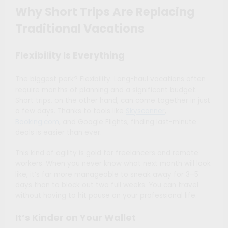
Why Short Trips Are Replacing
Traditional Vacations
Flexibility Is Everything
The biggest perk? Flexibility. Long-haul vacations often
require months of planning and a significant budget.
Short trips, on the other hand, can come together in just
a few days. Thanks to tools like
Skyscanner
,
Booking.com
, and Google Flights, finding last-minute
deals is easier than ever.
This kind of agility is gold for freelancers and remote
workers. When you never know what next month will look
like, it’s far more manageable to sneak away for 3–5
days than to block out two full weeks. You can travel
without having to hit pause on your professional life.
It’s Kinder on Your Wallet