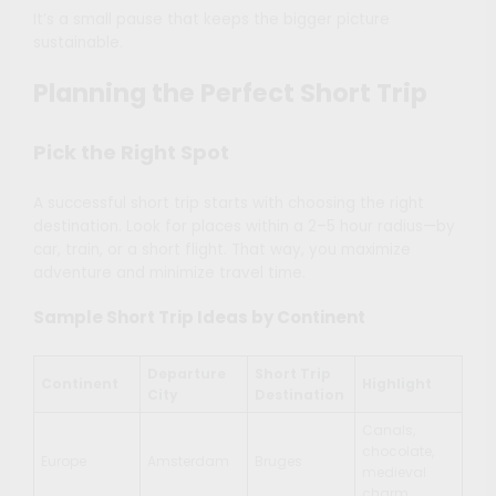
It’s a small pause that keeps the bigger picture
sustainable.
Planning the Perfect Short Trip
Pick the Right Spot
A successful short trip starts with choosing the right
destination. Look for places within a 2–5 hour radius—by
car, train, or a short flight. That way, you maximize
adventure and minimize travel time.
Sample Short Trip Ideas by Continent
Departure
Short Trip
Continent
Highlight
City
Destination
Canals,
chocolate,
Europe
Amsterdam
Bruges
medieval
charm