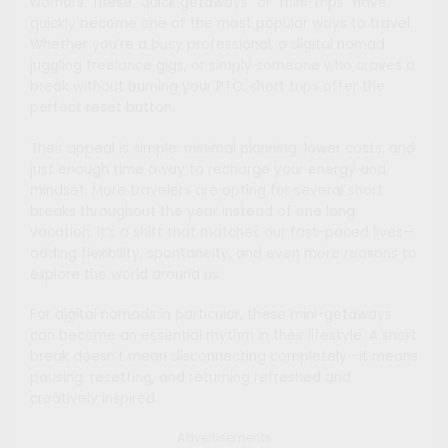
warriors. These “quick getaways” or “mini-trips” have
quickly become one of the most popular ways to travel.
Whether you’re a busy professional, a digital nomad
juggling freelance gigs, or simply someone who craves a
break without burning your PTO, short trips offer the
perfect reset button.
Their appeal is simple: minimal planning, lower costs, and
just enough time away to recharge your energy and
mindset. More travelers are opting for several short
breaks throughout the year instead of one long
vacation. It’s a shift that matches our fast-paced lives—
adding flexibility, spontaneity, and even more reasons to
explore the world around us.
For digital nomads in particular, these mini-getaways
can become an essential rhythm in their lifestyle. A short
break doesn’t mean disconnecting completely—it means
pausing, resetting, and returning refreshed and
creatively inspired.
Advertisements