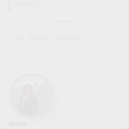
Experiences
Advertisements
Tag
Lifestyle
Travel Tips
Maíra