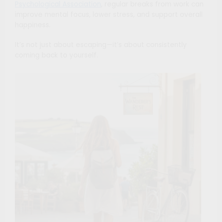
Psychological Association
, regular breaks from work can
improve mental focus, lower stress, and support overall
happiness.
It’s not just about escaping—it’s about consistently
coming back to yourself.