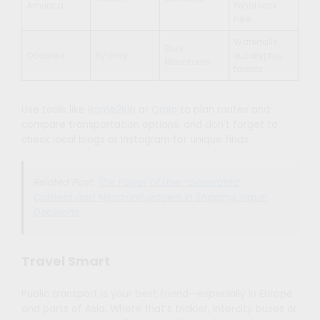
America
Peñol rock
hike
Waterfalls,
Blue
Oceania
Sydney
eucalyptus
Mountains
forests
Use tools like
Rome2Rio
or
Omio
to plan routes and
compare transportation options, and don’t forget to
check local blogs or Instagram for unique finds.
Related Post:
The Power of User-Generated
Content and Micro-Influencers in Shaping Travel
Decisions
Travel Smart
Public transport is your best friend—especially in Europe
and parts of Asia. Where that’s trickier, intercity buses or