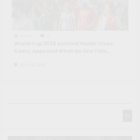
Maíra
0
World Cup 2026 Survival Guide: Visas,
Costs, Apps and What No One Tells
You Before the Tournament
May 25, 2026
Search
Go