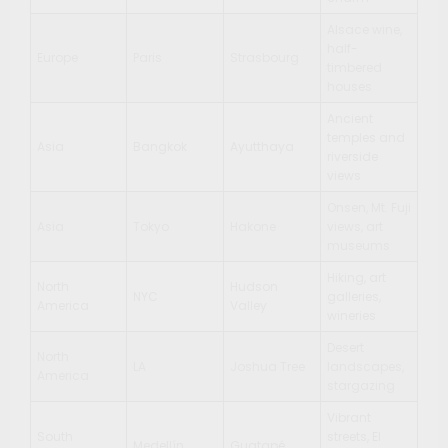
Alsace wine,
half-
Europe
Paris
Strasbourg
timbered
houses
Ancient
temples and
Asia
Bangkok
Ayutthaya
riverside
views
Onsen, Mt. Fuji
Asia
Tokyo
Hakone
views, art
museums
Hiking, art
North
Hudson
NYC
galleries,
America
Valley
wineries
Desert
North
LA
Joshua Tree
landscapes,
America
stargazing
Vibrant
South
streets, El
Medellín
Guatapé