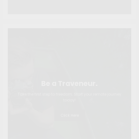
Be a Traveneur.
Take the first step to freedom. Start your remote journey
today!
Click Here