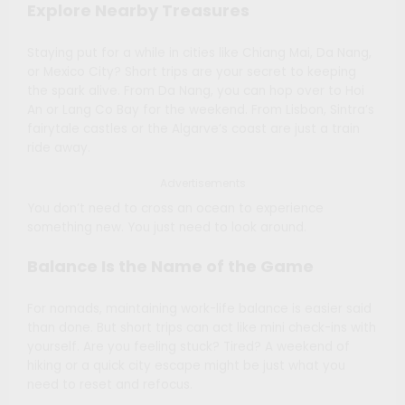
Explore Nearby Treasures
Staying put for a while in cities like Chiang Mai, Da Nang,
or Mexico City? Short trips are your secret to keeping
the spark alive. From Da Nang, you can hop over to Hoi
An or Lang Co Bay for the weekend. From Lisbon, Sintra’s
fairytale castles or the Algarve’s coast are just a train
ride away.
Advertisements
You don’t need to cross an ocean to experience
something new. You just need to look around.
Balance Is the Name of the Game
For nomads, maintaining work-life balance is easier said
than done. But short trips can act like mini check-ins with
yourself. Are you feeling stuck? Tired? A weekend of
hiking or a quick city escape might be just what you
need to reset and refocus.