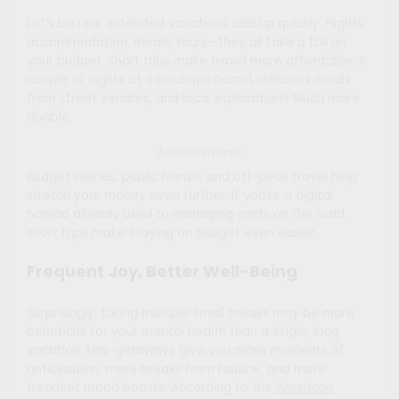
Let’s be real: extended vacations add up quickly. Flights,
accommodation, meals, tours—they all take a toll on
your budget. Short trips make travel more affordable. A
couple of nights at a boutique hostel, delicious meals
from street vendors, and local exploration? Much more
doable.
Advertisements
Budget airlines, public transit, and off-peak travel help
stretch your money even further. If you’re a digital
nomad already used to managing costs on the road,
short trips make staying on budget even easier.
Frequent Joy, Better Well-Being
Surprisingly, taking multiple small breaks may be more
beneficial for your mental health than a single, long
vacation. Mini-getaways give you more moments of
anticipation, more breaks from routine, and more
frequent mood boosts. According to the
American