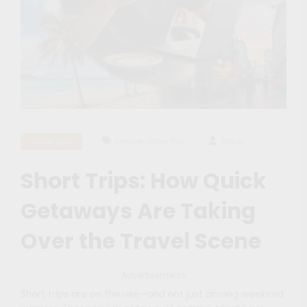
,
Travel Tips
Lifestyle
Travel Tips
Maíra
Short Trips: How Quick
Getaways Are Taking
Over the Travel Scene
Advertisements
Short trips are on the rise—and not just among weekend