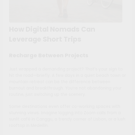
How Digital Nomads Can
Leverage Short Trips
Recharge Between Projects
Just wrapped a demanding project? That’s your sign to
hit the road—briefly. A few days in a quiet beach town or
mountain retreat can be the difference between
burnout and breakthrough. You’re not abandoning your
routine, just switching up the scenery.
Some destinations even offer co-working spaces with
stunning views. Imagine logging into Zoom calls from a
sunlit café in Canggu, a trendy corner of Lisbon, or a lush
rooftop in Medellín.