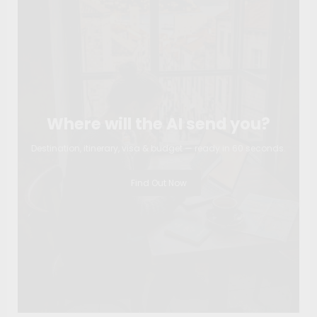
Where will the AI send you?
Destination, itinerary, visa & budget — ready in 60 seconds.
Find Out Now