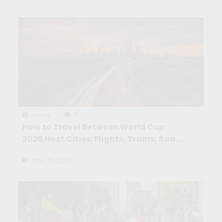
Maíra
0
How to Travel Between World Cup
2026 Host Cities: Flights, Trains, Road
Trips and the Routes Worth Taking
May 26, 2026