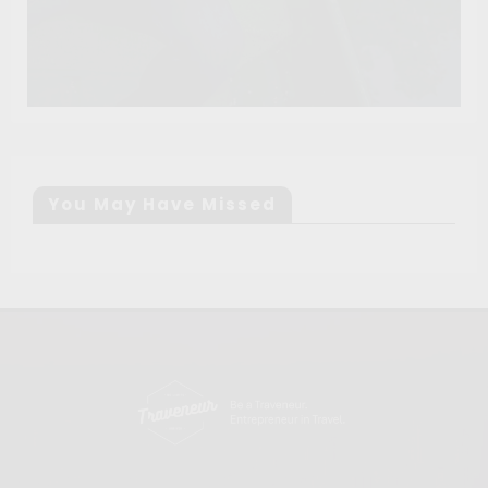
You May Have Missed