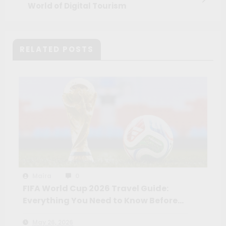
World of Digital Tourism
RELATED POSTS
Maíra
0
FIFA World Cup 2026 Travel Guide:
Everything You Need to Know Before
You Go
May 26, 2026