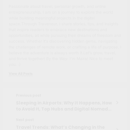
Passionate about travel, personal growth, and online
entrepreneurship, I am on a journey to explore the world
while building meaningful projects in the digital
space.Through Traveneur, I share stories, tips, and insights
that inspire readers to embrace new destinations and
opportunities, all while pursuing their dreams of freedom and
success. Whether it’s discovering hidden gems, navigating
the challenges of remote work, or crafting a life of purpose, I
believe the adventure is always worth it.Let’s grow, travel,
and thrive together! By the Way: I'm Maíra! Nice to meet
you. :)
View All Posts
Previous post
Sleeping in Airports: Why It Happens, How
to Avoid It, Top Hubs and Digital Nomad
Hacks
Next post
Travel Trends: What’s Changing in the