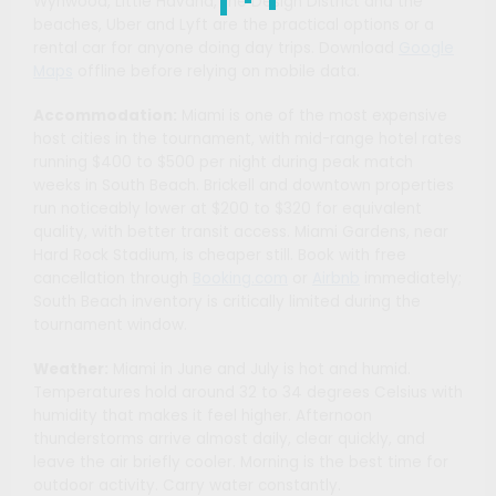
Wynwood, Little Havana, the Design District and the
beaches, Uber and Lyft are the practical options or a
rental car for anyone doing day trips. Download
Google
Maps
offline before relying on mobile data.
Accommodation:
Miami is one of the most expensive
host cities in the tournament, with mid-range hotel rates
running $400 to $500 per night during peak match
weeks in South Beach. Brickell and downtown properties
run noticeably lower at $200 to $320 for equivalent
quality, with better transit access. Miami Gardens, near
Hard Rock Stadium, is cheaper still. Book with free
cancellation through
Booking.com
or
Airbnb
immediately;
South Beach inventory is critically limited during the
tournament window.
Weather:
Miami in June and July is hot and humid.
Temperatures hold around 32 to 34 degrees Celsius with
humidity that makes it feel higher. Afternoon
thunderstorms arrive almost daily, clear quickly, and
leave the air briefly cooler. Morning is the best time for
outdoor activity. Carry water constantly.