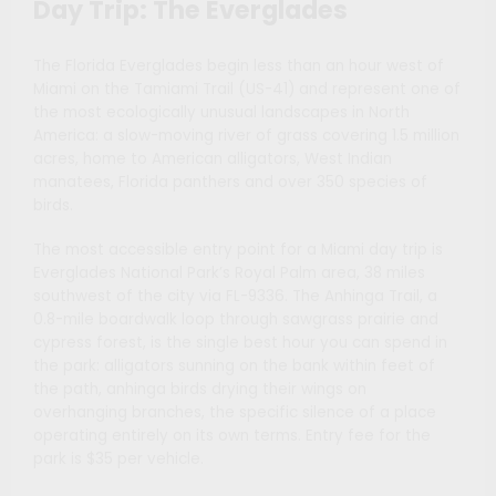
Day Trip: The Everglades
The Florida Everglades begin less than an hour west of
Miami on the Tamiami Trail (US-41) and represent one of
the most ecologically unusual landscapes in North
America: a slow-moving river of grass covering 1.5 million
acres, home to American alligators, West Indian
manatees, Florida panthers and over 350 species of
birds.
The most accessible entry point for a Miami day trip is
Everglades National Park’s Royal Palm area, 38 miles
southwest of the city via FL-9336. The Anhinga Trail, a
0.8-mile boardwalk loop through sawgrass prairie and
cypress forest, is the single best hour you can spend in
the park: alligators sunning on the bank within feet of
the path, anhinga birds drying their wings on
overhanging branches, the specific silence of a place
operating entirely on its own terms. Entry fee for the
park is $35 per vehicle.