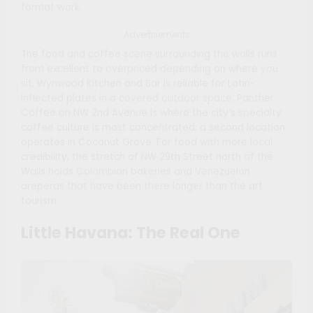
format work.
Advertisements
The food and coffee scene surrounding the walls runs
from excellent to overpriced depending on where you
sit. Wynwood Kitchen and Bar is reliable for Latin-
inflected plates in a covered outdoor space. Panther
Coffee on NW 2nd Avenue is where the city’s specialty
coffee culture is most concentrated; a second location
operates in Coconut Grove. For food with more local
credibility, the stretch of NW 29th Street north of the
Walls holds Colombian bakeries and Venezuelan
areperas that have been there longer than the art
tourism.
Little Havana: The Real One