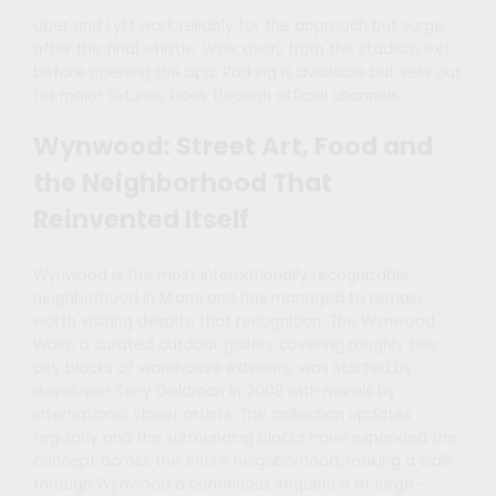
Uber and Lyft work reliably for the approach but surge
after the final whistle. Walk away from the stadium exit
before opening the app. Parking is available but sells out
for major fixtures; book through official channels.
Wynwood: Street Art, Food and
the Neighborhood That
Reinvented Itself
Wynwood is the most internationally recognizable
neighborhood in Miami and has managed to remain
worth visiting despite that recognition. The Wynwood
Walls, a curated outdoor gallery covering roughly two
city blocks of warehouse exteriors, was started by
developer Tony Goldman in 2009 with murals by
international street artists. The collection updates
regularly and the surrounding blocks have expanded the
concept across the entire neighborhood, making a walk
through Wynwood a continuous sequence of large-