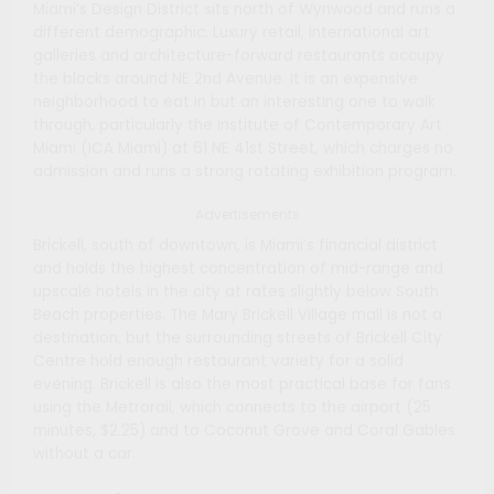
Miami’s Design District sits north of Wynwood and runs a
different demographic. Luxury retail, international art
galleries and architecture-forward restaurants occupy
the blocks around NE 2nd Avenue. It is an expensive
neighborhood to eat in but an interesting one to walk
through, particularly the Institute of Contemporary Art
Miami (ICA Miami) at 61 NE 41st Street, which charges no
admission and runs a strong rotating exhibition program.
Advertisements
Brickell, south of downtown, is Miami’s financial district
and holds the highest concentration of mid-range and
upscale hotels in the city at rates slightly below South
Beach properties. The Mary Brickell Village mall is not a
destination, but the surrounding streets of Brickell City
Centre hold enough restaurant variety for a solid
evening. Brickell is also the most practical base for fans
using the Metrorail, which connects to the airport (25
minutes, $2.25) and to Coconut Grove and Coral Gables
without a car.