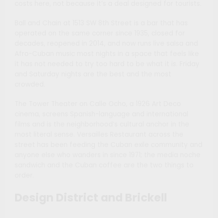
costs here, not because it’s a deal designed for tourists.
Ball and Chain at 1513 SW 8th Street is a bar that has
operated on the same corner since 1935, closed for
decades, reopened in 2014, and now runs live salsa and
Afro-Cuban music most nights in a space that feels like
it has not needed to try too hard to be what it is. Friday
and Saturday nights are the best and the most
crowded.
The Tower Theater on Calle Ocho, a 1926 Art Deco
cinema, screens Spanish-language and international
films and is the neighborhood’s cultural anchor in the
most literal sense. Versailles Restaurant across the
street has been feeding the Cuban exile community and
anyone else who wanders in since 1971; the media noche
sandwich and the Cuban coffee are the two things to
order.
Design District and Brickell