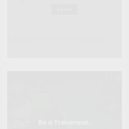
Buy Now
Be a Traveneur.