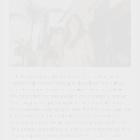
Little Havana along SW 8th Street (Calle Ocho) is the
kind of neighborhood that gets described as a cultural
attraction when it is actually a place where people live.
The distinction matters. Domino Park at Maximo Gomez
Park is a genuine gathering point for older Cuban men
who have been playing dominoes there for decades, not
a re-enactment. The ventanitas (walk-up windows)
serving Cuban coffee along Calle Ocho charge $1 to $2
for a colada (a small cup of sweet espresso poured into
smaller cups and shared) because that is what coffee