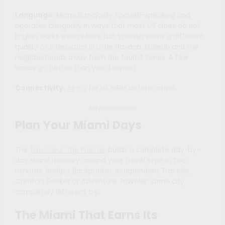
Language:
Miami is majority Spanish-speaking and
operates bilingually in ways that most US cities do not.
English works everywhere but Spanish earns a different
quality of interaction in Little Havana, Hialeah and the
neighborhoods away from the tourist zones. A few
words go further than you’d expect.
Connectivity:
Airalo
for US eSIM before arrival.
Advertisements
Plan Your Miami Days
The
Traveneur Trip Planner
builds a complete day-by-
day Miami itinerary around your travel style in two
minutes. Budget Backpacker, Independent Traveler,
Comfort Seeker or Adventure Traveler: same city,
completely different trip.
The Miami That Earns Its