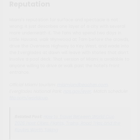
Reputation
Miami’s reputation for surface and spectacle is not
wrong; it just describes one layer of a city with several
more underneath it. The fans who spend two days in
Little Havana, walk Wynwood at 7am before the crowds,
drive the Overseas Highway to Key West, and wade into
the Everglades at dawn will leave with stories that don’t
involve a pool deck. That version of Miami is available to
anyone willing to drive or walk past the hotel’s front
entrance.
Official Miami tourism:
miamiandbeaches.com
.
Everglades National Park:
nps.gov/ever
. Match schedule:
fifa.com/worldcup
.
Related Post:
How to Travel Between World Cup
2026 Host Cities: Flights, Trains, Road Trips and the
Routes Worth Taking