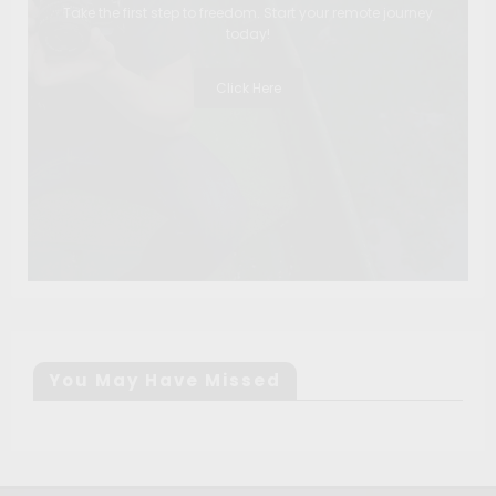
Take the first step to freedom. Start your remote journey
today!
Click Here
You May Have Missed