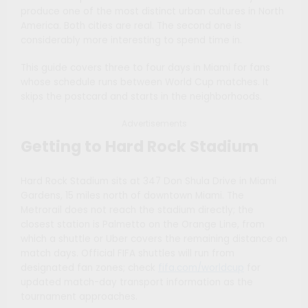
produce one of the most distinct urban cultures in North
America. Both cities are real. The second one is
considerably more interesting to spend time in.
This guide covers three to four days in Miami for fans
whose schedule runs between World Cup matches. It
skips the postcard and starts in the neighborhoods.
Advertisements
Getting to Hard Rock Stadium
Hard Rock Stadium sits at 347 Don Shula Drive in Miami
Gardens, 15 miles north of downtown Miami. The
Metrorail does not reach the stadium directly; the
closest station is Palmetto on the Orange Line, from
which a shuttle or Uber covers the remaining distance on
match days. Official FIFA shuttles will run from
designated fan zones; check
fifa.com/worldcup
for
updated match-day transport information as the
tournament approaches.