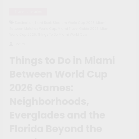
Travel Itineraries
,
,
Destination
Hard Rock Stadium World Cup 2026
Miami
,
,
Between Matches World Cup
Miami Travel Guide 2026
Miami
,
World Cup 2026
Things To Do Miami World Cup
Maíra
Things to Do in Miami
Between World Cup
2026 Games:
Neighborhoods,
Everglades and the
Florida Beyond the