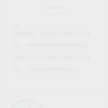
Advertisements
Advertisements
Tag
Destination
Hard Rock Stadium World Cup
2026
Miami Between Matches World Cup
Miami Travel Guide 2026
Miami World Cup
2026
Things To Do Miami World Cup