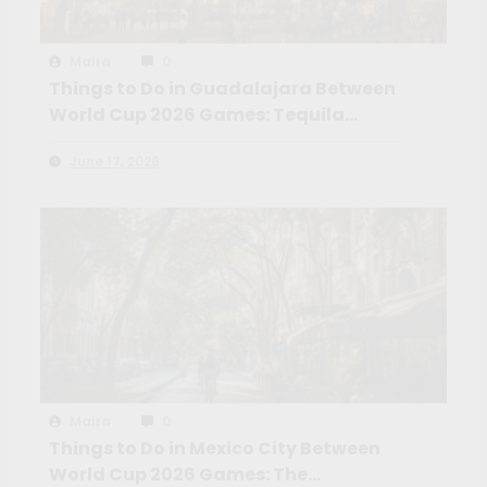
Maíra
0
Things to Do in Guadalajara Between
World Cup 2026 Games: Tequila
Country, Colonial Towns and the
June 17, 2026
Mexico Most Fans Won’t Expect
Maíra
0
Things to Do in Mexico City Between
World Cup 2026 Games: The