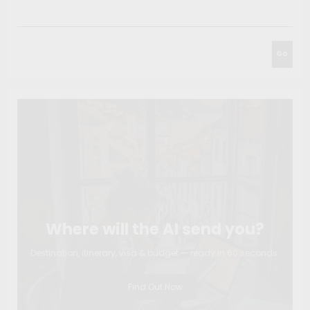
Search
Go
Where will the AI send you?
Destination, itinerary, visa & budget — ready in 60 seconds.
Find Out Now