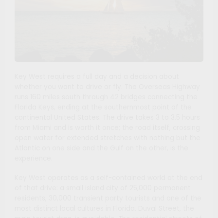
Key West requires a full day and a decision about
whether you want to drive or fly. The Overseas Highway
runs 160 miles south through 42 bridges connecting the
Florida Keys, ending at the southernmost point of the
continental United States. The drive takes 3 to 3.5 hours
from Miami and is worth it once; the road itself, crossing
open water for extended stretches with nothing but the
Atlantic on one side and the Gulf on the other, is the
experience.
Key West operates as a self-contained world at the end
of that drive: a small island city of 25,000 permanent
residents, 30,000 transient party tourists and one of the
most distinct local cultures in Florida. Duval Street, the