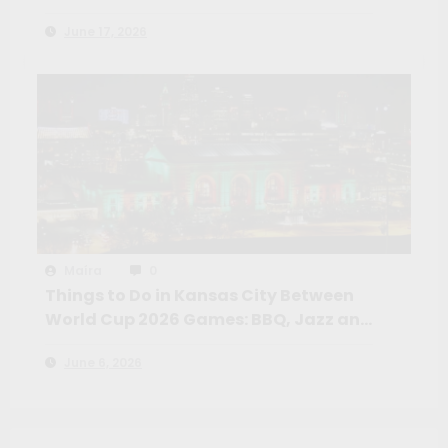
Neighborhoods, Markets and Day
June 17, 2026
Trips Beyond Teotihuacan
Maíra
0
Things to Do in Kansas City Between
World Cup 2026 Games: BBQ, Jazz and
the American Heartland Most
June 6, 2026
Travelers Miss