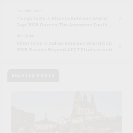
Previous post
Things to Do in Atlanta Between World
Cup 2026 Games: The American South
Beyond the Stadium
Next post
What to Do in Dallas Between World Cup
2026 Games: Beyond AT&T Stadium and
Into the Real Texas
RELATED POSTS