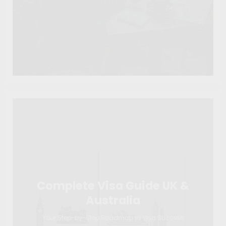
Complete Visa Guide UK &
Australia
Your Step-by-Step Roadmap to Visa Success