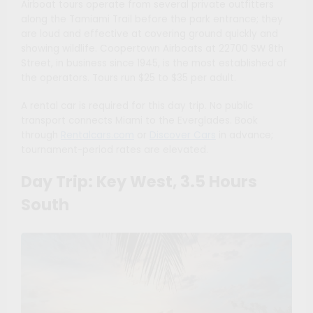
Airboat tours operate from several private outfitters
along the Tamiami Trail before the park entrance; they
are loud and effective at covering ground quickly and
showing wildlife. Coopertown Airboats at 22700 SW 8th
Street, in business since 1945, is the most established of
the operators. Tours run $25 to $35 per adult.
A rental car is required for this day trip. No public
transport connects Miami to the Everglades. Book
through
Rentalcars.com
or
Discover Cars
in advance;
tournament-period rates are elevated.
Day Trip: Key West, 3.5 Hours
South