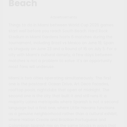
Beach
Advertisements
Things to do in Miami between World Cup 2026 games
start well before you reach South Beach. Hard Rock
Stadium in Miami Gardens hosts 6 matches during the
tournament, including Brazil vs Mexico on June 19, Spain
vs Uruguay on June 23 and a Round of 16 on July 5. For a
city with Miami’s cultural density, a few days between
matches is not a problem to solve. It’s an opportunity
most fans will underuse.
Miami is two cities operating simultaneously. The first
one is the postcard: Ocean Drive, Art Deco facades,
rooftop pools, nightclubs that open at midnight. The
second one is the city that built it and still runs it: a
majority Latino metropolis where Spanish is not a second
language but a first one, where Little Havana functions
as a genuine neighborhood rather than a cultural exhibit,
where Haitian Creole and Brazilian Portuguese and
Colombian Spanish mix on the same blocks in ways that