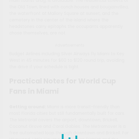
main tourist drag, is avoidable. The residential streets of
the Old Town, lined with conch houses and bougainvillea,
the waterfront at Mallory Square at sunset, and the
cemetery in the center of the island where the
headstones carry epitaphs the occupants apparently
chose themselves, are not.
Advertisements
Budget Airlines including Silver Airways fly Miami to Key
West in 45 minutes for $60 to $120 round trip, avoiding
the drive if your schedule is tight.
Practical Notes for World Cup
Fans in Miami
Getting around:
Miami is more transit-friendly than
most Florida cities but still fundamentally built for cars.
The Metrorail covers the airport, downtown, Brickell,
Coconut Grove and Coral Gables. The Metromover is a
free automated loop through downtown and Brickell. For