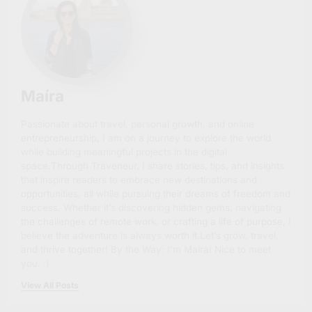
Maíra
Passionate about travel, personal growth, and online
entrepreneurship, I am on a journey to explore the world
while building meaningful projects in the digital
space.Through Traveneur, I share stories, tips, and insights
that inspire readers to embrace new destinations and
opportunities, all while pursuing their dreams of freedom and
success. Whether it’s discovering hidden gems, navigating
the challenges of remote work, or crafting a life of purpose, I
believe the adventure is always worth it.Let’s grow, travel,
and thrive together! By the Way: I'm Maíra! Nice to meet
you. :)
View All Posts